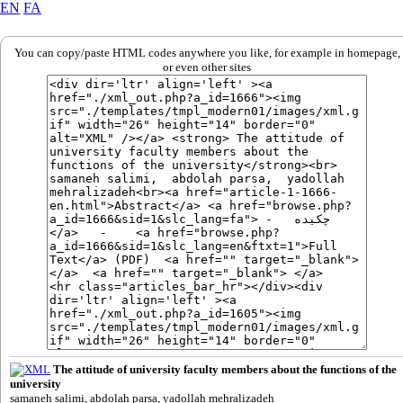
EN
FA
You can copy/paste HTML codes anywhere you like, for example in homepage,
or even other sites
The attitude of university faculty members about the functions of the
university
samaneh salimi, abdolah parsa, yadollah mehralizadeh