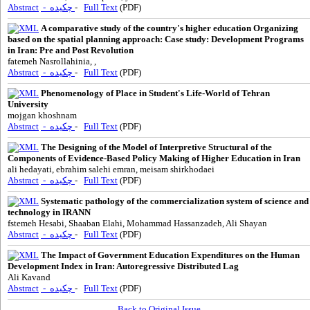
Abstract
- چکیده
-
Full Text
(PDF)
A comparative study of the country's higher education Organizing
based on the spatial planning approach: Case study: Development Programs
in Iran: Pre and Post Revolution
fatemeh Nasrollahinia, ,
Abstract
- چکیده
-
Full Text
(PDF)
Phenomenology of Place in Student's Life-World of Tehran
University
mojgan khoshnam
Abstract
- چکیده
-
Full Text
(PDF)
The Designing of the Model of Interpretive Structural of the
Components of Evidence-Based Policy Making of Higher Education in Iran
ali hedayati, ebrahim salehi emran, meisam shirkhodaei
Abstract
- چکیده
-
Full Text
(PDF)
Systematic pathology of the commercialization system of science and
technology in IRANN
fstemeh Hesabi, Shaaban Elahi, Mohammad Hassanzadeh, Ali Shayan
Abstract
- چکیده
-
Full Text
(PDF)
The Impact of Government Education Expenditures on the Human
Development Index in ‎Iran: Autoregressive Distributed Lag
Ali Kavand
Abstract
- چکیده
-
Full Text
(PDF)
Back to Original Issue