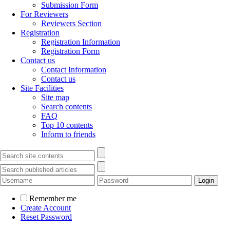
Submission Form
For Reviewers
Reviewers Section
Registration
Registration Information
Registration Form
Contact us
Contact Information
Contact us
Site Facilities
Site map
Search contents
FAQ
Top 10 contents
Inform to friends
Remember me
Create Account
Reset Password