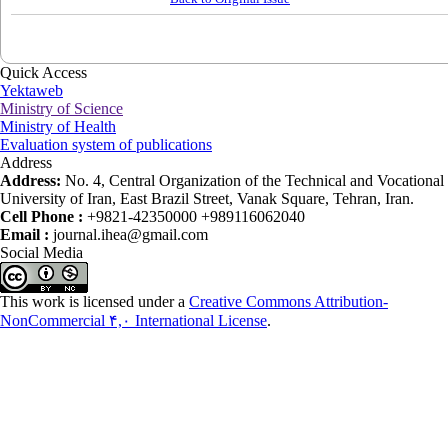
Quick Access
Yektaweb
Ministry of Science
Ministry of Health
Evaluation system of publications
Address
Address:
No. 4, Central Organization of the Technical and Vocational
University of Iran, East Brazil Street, Vanak Square, Tehran, Iran.
Cell Phone :
+9821-42350000 +989116062040
Email :
journal.ihea@gmail.com
Social Media
This work is licensed under a
Creative Commons Attribution-
NonCommercial ۴,۰ International License
.