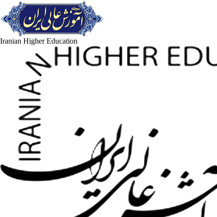
Iranian Higher Education