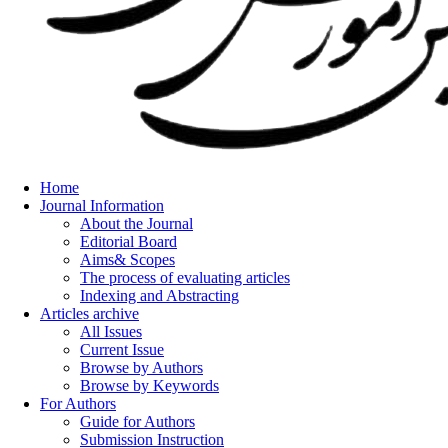
Home
Journal Information
About the Journal
Editorial Board
Aims& Scopes
The process of evaluating articles
Indexing and Abstracting
Articles archive
All Issues
Current Issue
Browse by Authors
Browse by Keywords
For Authors
Guide for Authors
Submission Instruction