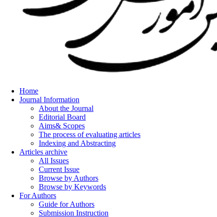
Home
Journal Information
About the Journal
Editorial Board
Aims& Scopes
The process of evaluating articles
Indexing and Abstracting
Articles archive
All Issues
Current Issue
Browse by Authors
Browse by Keywords
For Authors
Guide for Authors
Submission Instruction