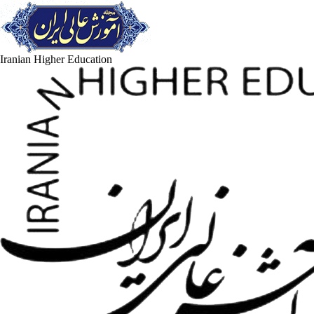
Iranian Higher Education