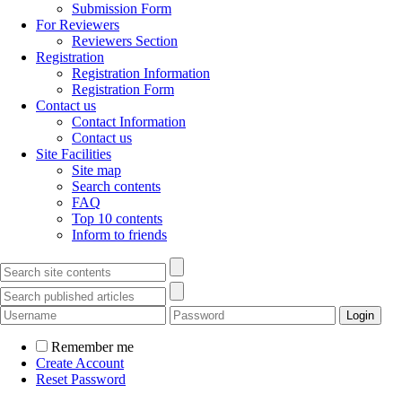
Submission Form
For Reviewers
Reviewers Section
Registration
Registration Information
Registration Form
Contact us
Contact Information
Contact us
Site Facilities
Site map
Search contents
FAQ
Top 10 contents
Inform to friends
Remember me
Create Account
Reset Password