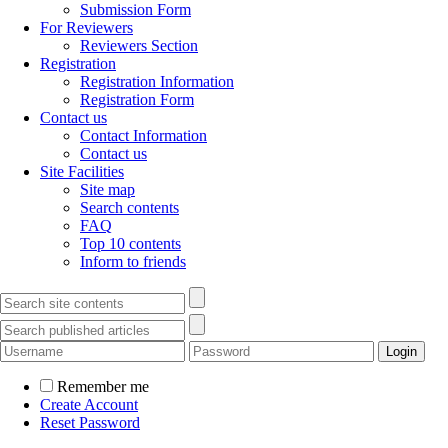
Submission Form
For Reviewers
Reviewers Section
Registration
Registration Information
Registration Form
Contact us
Contact Information
Contact us
Site Facilities
Site map
Search contents
FAQ
Top 10 contents
Inform to friends
Remember me
Create Account
Reset Password