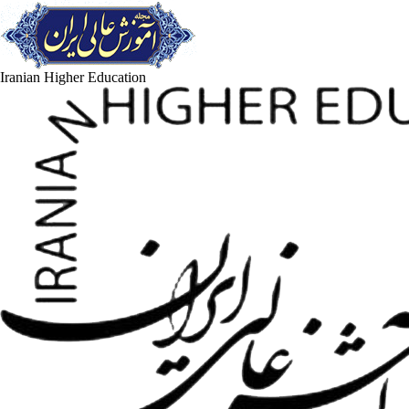
Iranian Higher Education