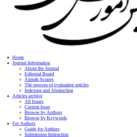
Home
Journal Information
About the Journal
Editorial Board
Aims& Scopes
The process of evaluating articles
Indexing and Abstracting
Articles archive
All Issues
Current Issue
Browse by Authors
Browse by Keywords
For Authors
Guide for Authors
Submission Instruction