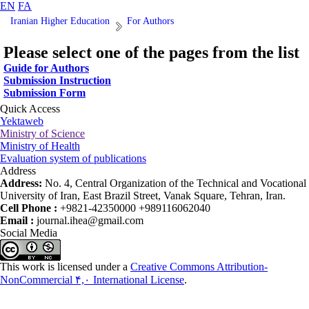
EN
FA
Iranian Higher Education
For Authors
Please select one of the pages from the list
Guide for Authors
Submission Instruction
Submission Form
Quick Access
Yektaweb
Ministry of Science
Ministry of Health
Evaluation system of publications
Address
Address:
No. 4, Central Organization of the Technical and Vocational
University of Iran, East Brazil Street, Vanak Square, Tehran, Iran.
Cell Phone :
+9821-42350000 +989116062040
Email :
journal.ihea@gmail.com
Social Media
This work is licensed under a
Creative Commons Attribution-
NonCommercial ۴,۰ International License
.