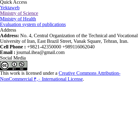
Quick Access
Yektaweb
Ministry of Science
Ministry of Health
Evaluation system of publications
Address
Address:
No. 4, Central Organization of the Technical and Vocational
University of Iran, East Brazil Street, Vanak Square, Tehran, Iran.
Cell Phone :
+9821-42350000 +989116062040
Email :
journal.ihea@gmail.com
Social Media
This work is licensed under a
Creative Commons Attribution-
NonCommercial ۴,۰ International License
.