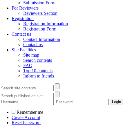
Submission Form
For Reviewers
Reviewers Section
Registration
Registration Information
Registration Form
Contact us
Contact Information
Contact us
Site Facilities
Site map
Search contents
FAQ
Top 10 contents
Inform to friends
Remember me
Create Account
Reset Password