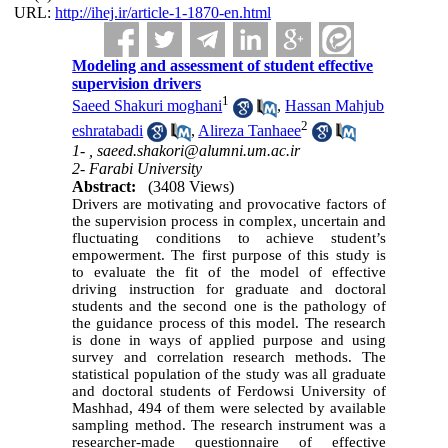
URL:
http://ihej.ir/article-1-1870-en.html
Modeling and assessment of student effective
supervision drivers
1
Saeed Shakuri moghani
,
Hassan Mahjub
2
eshratabadi
,
Alireza Tanhaee
1- ,
saeed.shakori@alumni.um.ac.ir
2- Farabi University
Abstract:
(3408 Views)
Drivers are motivating and provocative factors of
the supervision process in complex, uncertain and
fluctuating conditions to achieve student’s
empowerment. The first purpose of this study is
to evaluate the fit of the model of effective
driving instruction for graduate and doctoral
students and the second one is the pathology of
the guidance process of this model. The research
is done in ways of applied purpose and using
survey and correlation research methods. The
statistical population of the study was all graduate
and doctoral students of Ferdowsi University of
Mashhad, 494 of them were selected by available
sampling method. The research instrument was a
researcher-made questionnaire of effective