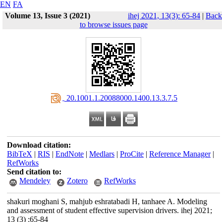
EN
FA
Volume 13, Issue 3 (2021)
ihej 2021, 13(3): 65-84
|
Back
to browse issues page
‎ 20.1001.1.20088000.1400.13.3.7.5
Download citation:
BibTeX
|
RIS
|
EndNote
|
Medlars
|
ProCite
|
Reference Manager
|
RefWorks
Send citation to:
Mendeley
Zotero
RefWorks
shakuri moghani S, mahjub eshratabadi H, tanhaee A. Modeling
and assessment of student effective supervision drivers. ihej 2021;
13 (3) :65-84