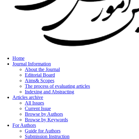
Home
Journal Information
About the Journal
Editorial Board
Aims& Scopes
The process of evaluating articles
Indexing and Abstracting
Articles archive
All Issues
Current Issue
Browse by Authors
Browse by Keywords
For Authors
Guide for Authors
Submission Instruction