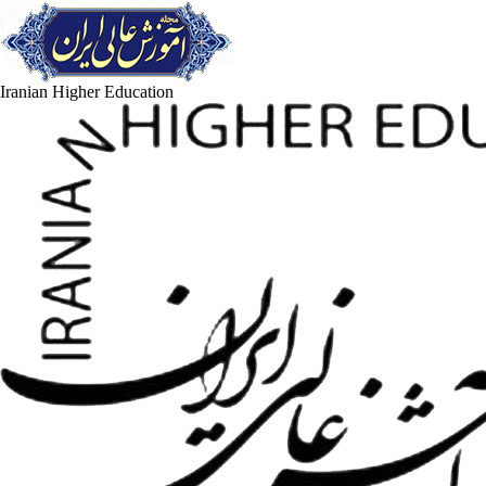
Iranian Higher Education