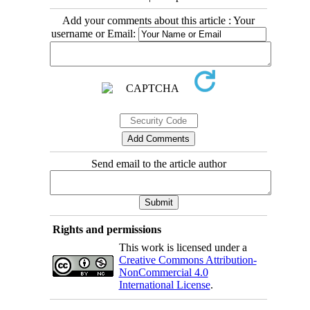
Add your comments about this article : Your
username or Email:
Send email to the article author
Rights and permissions
This work is licensed under a
Creative Commons Attribution-
NonCommercial 4.0
International License
.