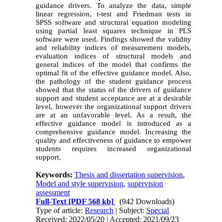
guidance drivers. To analyze the data, simple
linear regression, t-test and Friedman tests in
SPSS software and structural equation modeling
using partial least squares technique in PLS
software were used. Findings showed the validity
and reliability indices of measurement models,
evaluation indices of structural models and
general indices of the model that confirms the
optimal fit of the effective guidance model. Also,
the pathology of the student guidance process
showed that the status of the drivers of guidance
support and student acceptance are at a desirable
level, however the organizational support drivers
are at an unfavorable level. As a result, the
effective guidance model is introduced as a
comprehensive guidance model. Increasing the
quality and effectiveness of guidance to empower
students requires increased organizational
support.
Keywords:
Thesis and dissertation supervision
,
Model and style supervision
,
supervision
assessment
Full-Text
[PDF 568 kb]
(942 Downloads)
Type of article:
Research
| Subject:
Special
Received: 2022/05/20 | Accepted: 2021/09/23