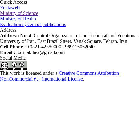
Quick Access
Yektaweb
Ministry of Science
Ministry of Health
Evaluation system of publications
Address
Address:
No. 4, Central Organization of the Technical and Vocational
University of Iran, East Brazil Street, Vanak Square, Tehran, Iran.
Cell Phone :
+9821-42350000 +989116062040
Email :
journal.ihea@gmail.com
Social Media
This work is licensed under a
Creative Commons Attribution-
NonCommercial ۴,۰ International License
.