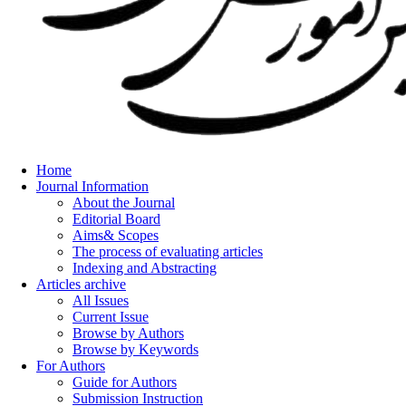
Home
Journal Information
About the Journal
Editorial Board
Aims& Scopes
The process of evaluating articles
Indexing and Abstracting
Articles archive
All Issues
Current Issue
Browse by Authors
Browse by Keywords
For Authors
Guide for Authors
Submission Instruction