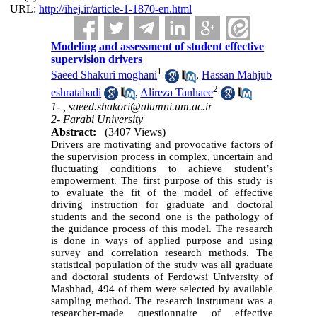
URL:
http://ihej.ir/article-1-1870-en.html
Modeling and assessment of student effective
supervision drivers
1
Saeed Shakuri moghani
,
Hassan Mahjub
2
eshratabadi
,
Alireza Tanhaee
1- ,
saeed.shakori@alumni.um.ac.ir
2- Farabi University
Abstract:
(3407 Views)
Drivers are motivating and provocative factors of
the supervision process in complex, uncertain and
fluctuating conditions to achieve student’s
empowerment. The first purpose of this study is
to evaluate the fit of the model of effective
driving instruction for graduate and doctoral
students and the second one is the pathology of
the guidance process of this model. The research
is done in ways of applied purpose and using
survey and correlation research methods. The
statistical population of the study was all graduate
and doctoral students of Ferdowsi University of
Mashhad, 494 of them were selected by available
sampling method. The research instrument was a
researcher-made questionnaire of effective