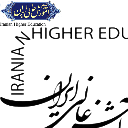
Iranian Higher Education