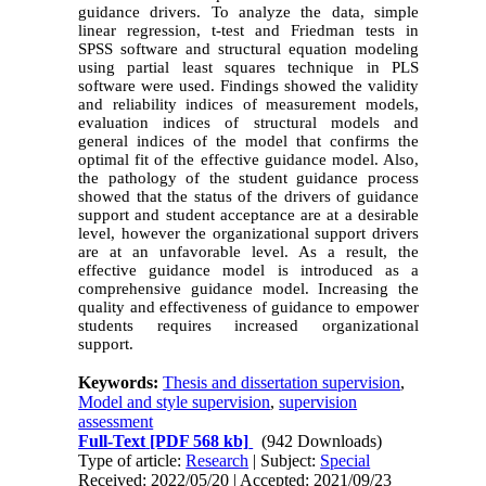
guidance drivers. To analyze the data, simple
linear regression, t-test and Friedman tests in
SPSS software and structural equation modeling
using partial least squares technique in PLS
software were used. Findings showed the validity
and reliability indices of measurement models,
evaluation indices of structural models and
general indices of the model that confirms the
optimal fit of the effective guidance model. Also,
the pathology of the student guidance process
showed that the status of the drivers of guidance
support and student acceptance are at a desirable
level, however the organizational support drivers
are at an unfavorable level. As a result, the
effective guidance model is introduced as a
comprehensive guidance model. Increasing the
quality and effectiveness of guidance to empower
students requires increased organizational
support.
Keywords:
Thesis and dissertation supervision
,
Model and style supervision
,
supervision
assessment
Full-Text
[PDF 568 kb]
(942 Downloads)
Type of article:
Research
| Subject:
Special
Received: 2022/05/20 | Accepted: 2021/09/23