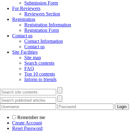
Submission Form
For Reviewers
Reviewers Section
Registration
Registration Information
Registration Form
Contact us
Contact Information
Contact us
Site Facilities
Site map
Search contents
FAQ
Top 10 contents
Inform to friends
Remember me
Create Account
Reset Password