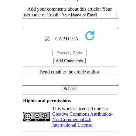
Add your comments about this article : Your
username or Email:
Send email to the article author
Rights and permissions
This work is licensed under a
Creative Commons Attribution-
NonCommercial 4.0
International License
.