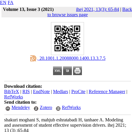
EN
FA
Volume 13, Issue 3 (2021)
ihej 2021, 13(3): 65-84
|
Back
to browse issues page
‎ 20.1001.1.20088000.1400.13.3.7.5
Download citation:
BibTeX
|
RIS
|
EndNote
|
Medlars
|
ProCite
|
Reference Manager
|
RefWorks
Send citation to:
Mendeley
Zotero
RefWorks
shakuri moghani S, mahjub eshratabadi H, tanhaee A. Modeling
and assessment of student effective supervision drivers. ihej 2021;
13 (3) :65-84