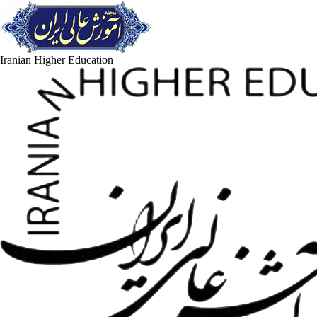
Iranian Higher Education