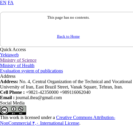
EN
FA
This page has no contents.
Back to Home
Quick Access
Yektaweb
Ministry of Science
Ministry of Health
Evaluation system of publications
Address
Address:
No. 4, Central Organization of the Technical and Vocational
University of Iran, East Brazil Street, Vanak Square, Tehran, Iran.
Cell Phone :
+9821-42350000 +989116062040
Email :
journal.ihea@gmail.com
Social Media
This work is licensed under a
Creative Commons Attribution-
NonCommercial ۴,۰ International License
.