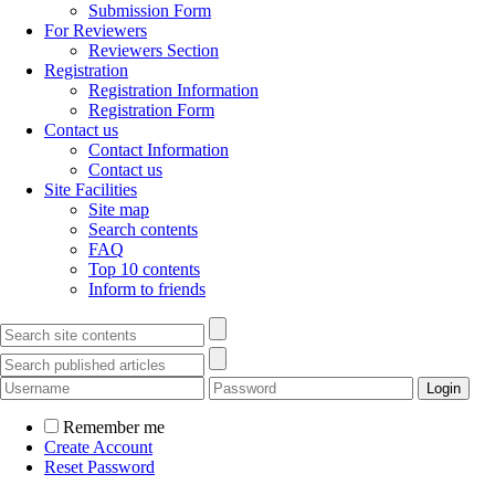
Submission Form
For Reviewers
Reviewers Section
Registration
Registration Information
Registration Form
Contact us
Contact Information
Contact us
Site Facilities
Site map
Search contents
FAQ
Top 10 contents
Inform to friends
Remember me
Create Account
Reset Password