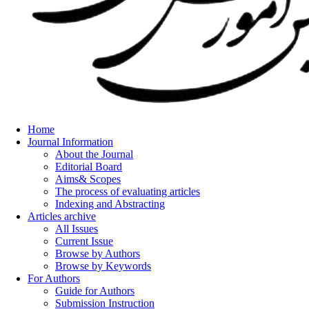
Home
Journal Information
About the Journal
Editorial Board
Aims& Scopes
The process of evaluating articles
Indexing and Abstracting
Articles archive
All Issues
Current Issue
Browse by Authors
Browse by Keywords
For Authors
Guide for Authors
Submission Instruction