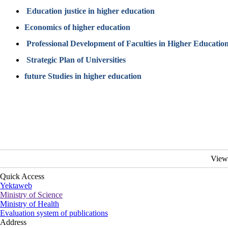
Education justice in higher education
Economics of higher education
Professional Development of Faculties in Higher Educatio
Strategic Plan of Universities
future Studies in higher education
View
Quick Access
Yektaweb
Ministry of Science
Ministry of Health
Evaluation system of publications
Address