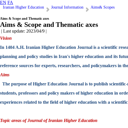
EN
FA
Iranian Higher Education
Journal Information
Aims& Scopes
Aims & Scope and Thematic axes
Aims & Scope and Thematic axes
| Last update: 2023/04/9 |
Vision
In 1404 A.H. Iranian Higher Education Journal is a scientific resear
planning and policy studies in Iran's higher education and its fut
reference sources for experts, researchers, and policymakers in the
Aims
The purpose of Higher Education Journal is to publish scientific-re
students, professors and policy makers of higher education in ord
experiences related to the field of higher education with a scientifi
Topic areas of Journal of Iranian Higher Education