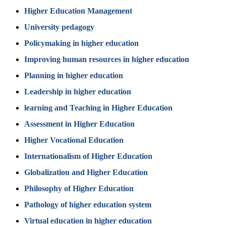
Higher Education Management
University pedagogy
Policymaking in higher education
Improving human resources in higher education
Planning in higher education
Leadership in higher education
learning and Teaching in Higher Education
Assessment in Higher Education
Higher Vocational Education
Internationalism of Higher Education
Globalization and Higher Education
Philosophy of Higher Education
Pathology of higher education system
Virtual education in higher education