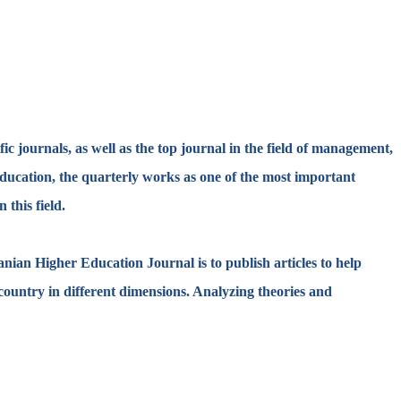
ic journals, as well as the top journal in the field of management,
 education, the quarterly works as one of the most important
 this field.
anian Higher Education Journal is to publish articles to help
country in different dimensions. Analyzing theories and