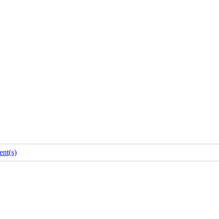
nt(s)