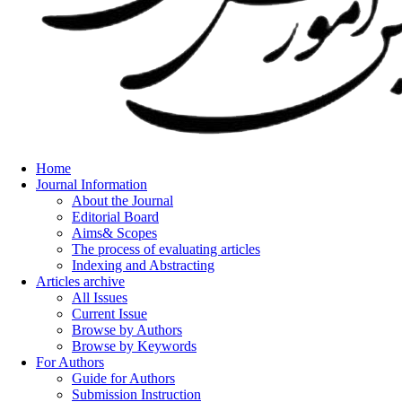
Home
Journal Information
About the Journal
Editorial Board
Aims& Scopes
The process of evaluating articles
Indexing and Abstracting
Articles archive
All Issues
Current Issue
Browse by Authors
Browse by Keywords
For Authors
Guide for Authors
Submission Instruction