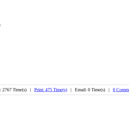
n
: 2767 Time(s) |
Print: 475 Time(s)
| Email: 0 Time(s) |
0 Comme