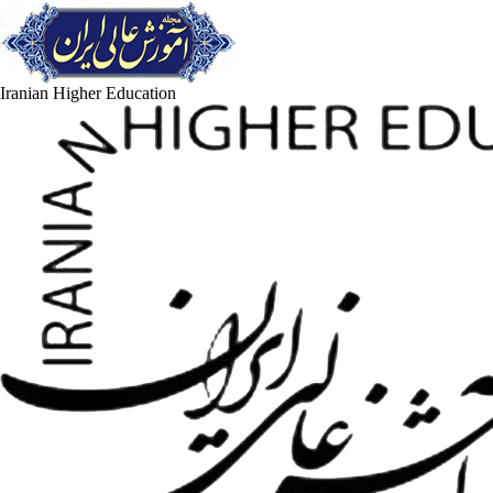
Iranian Higher Education