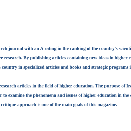
ch journal with an A rating in the ranking of the country's scientif
ure research. By publishing articles containing new ideas in higher
 country in specialized articles and books and strategic programs in
search articles in the field of higher education. The purpose of Ir
er to examine the phenomena and issues of higher education in the 
c critique approach is one of the main goals of this magazine.