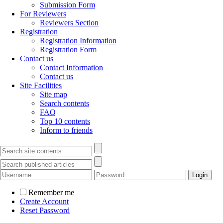
Submission Form
For Reviewers
Reviewers Section
Registration
Registration Information
Registration Form
Contact us
Contact Information
Contact us
Site Facilities
Site map
Search contents
FAQ
Top 10 contents
Inform to friends
Remember me
Create Account
Reset Password