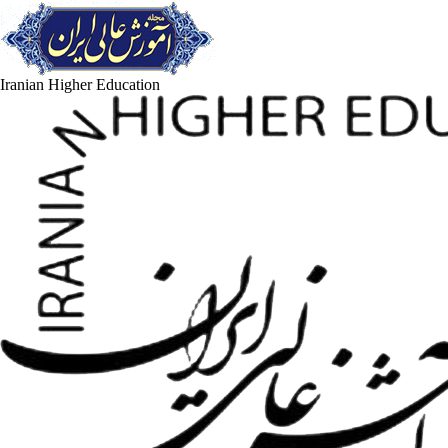
Iranian Higher Education