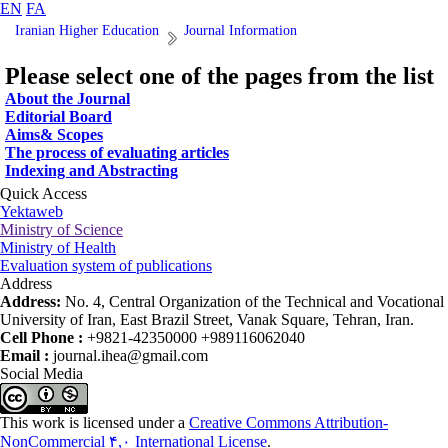
EN
FA
Iranian Higher Education
Journal Information
Please select one of the pages from the list
About the Journal
Editorial Board
Aims& Scopes
The process of evaluating articles
Indexing and Abstracting
Quick Access
Yektaweb
Ministry of Science
Ministry of Health
Evaluation system of publications
Address
Address:
No. 4, Central Organization of the Technical and Vocational
University of Iran, East Brazil Street, Vanak Square, Tehran, Iran.
Cell Phone :
+9821-42350000 +989116062040
Email :
journal.ihea@gmail.com
Social Media
This work is licensed under a
Creative Commons Attribution-
NonCommercial ۴,۰ International License
.