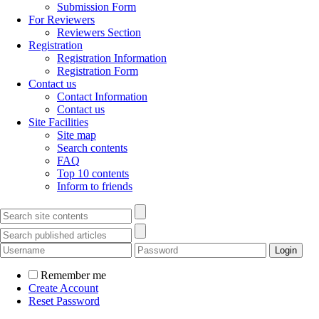
Submission Form
For Reviewers
Reviewers Section
Registration
Registration Information
Registration Form
Contact us
Contact Information
Contact us
Site Facilities
Site map
Search contents
FAQ
Top 10 contents
Inform to friends
Remember me
Create Account
Reset Password