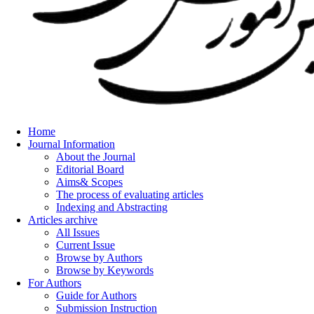
Home
Journal Information
About the Journal
Editorial Board
Aims& Scopes
The process of evaluating articles
Indexing and Abstracting
Articles archive
All Issues
Current Issue
Browse by Authors
Browse by Keywords
For Authors
Guide for Authors
Submission Instruction