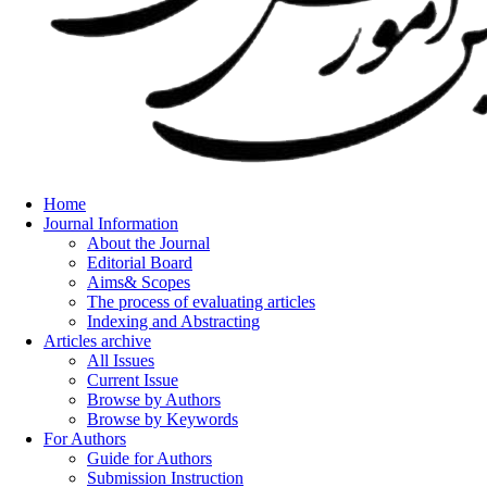
Home
Journal Information
About the Journal
Editorial Board
Aims& Scopes
The process of evaluating articles
Indexing and Abstracting
Articles archive
All Issues
Current Issue
Browse by Authors
Browse by Keywords
For Authors
Guide for Authors
Submission Instruction