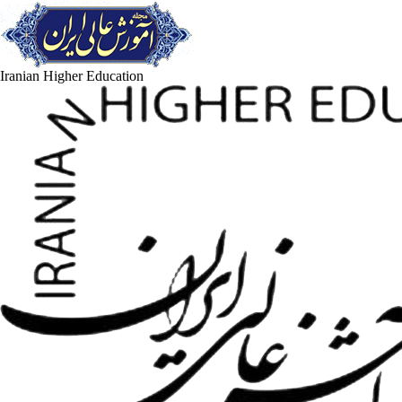
Iranian Higher Education