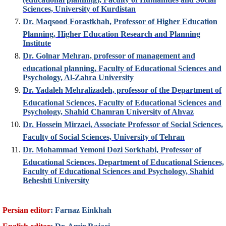
Sciences, University of Kurdistan
Dr. Maqsood Forastkhah, Professor of Higher Education
Planning, Higher Education Research and Planning
Institute
Dr. Golnar Mehran, professor of management and
educational planning, Faculty of Educational Sciences and
Psychology, Al-Zahra University
Dr. Yadaleh Mehralizadeh, professor of the Department of
Educational Sciences, Faculty of Educational Sciences and
Psychology, Shahid Chamran University of Ahvaz
Dr. Hossein Mirzaei, Associate Professor of Social Sciences,
Faculty of Social Sciences, University of Tehran
Dr. Mohammad Yemoni Dozi Sorkhabi, Professor of
Educational Sciences, Department of Educational Sciences,
Faculty of Educational Sciences and Psychology, Shahid
Beheshti University
Persian editor
: Farnaz Einkhah