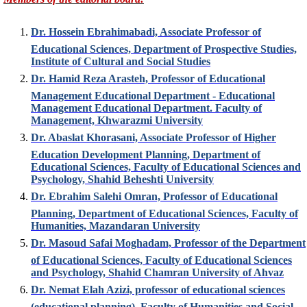
Dr. Hossein Ebrahimabadi, Associate Professor of
Educational Sciences, Department of Prospective Studies,
Institute of Cultural and Social Studies
Dr. Hamid Reza Arasteh, Professor of Educational
Management Educational Department - Educational
Management Educational Department. Faculty of
Management, Khwarazmi University
Dr. Abaslat Khorasani, Associate Professor of Higher
Education Development Planning, Department of
Educational Sciences, Faculty of Educational Sciences and
Psychology, Shahid Beheshti University
Dr. Ebrahim Salehi Omran, Professor of Educational
Planning, Department of Educational Sciences, Faculty of
Humanities, Mazandaran University
Dr. Masoud Safai Moghadam, Professor of the Department
of Educational Sciences, Faculty of Educational Sciences
and Psychology, Shahid Chamran University of Ahvaz
Dr. Nemat Elah Azizi, professor of educational sciences
(educational planning), Faculty of Humanities and Social