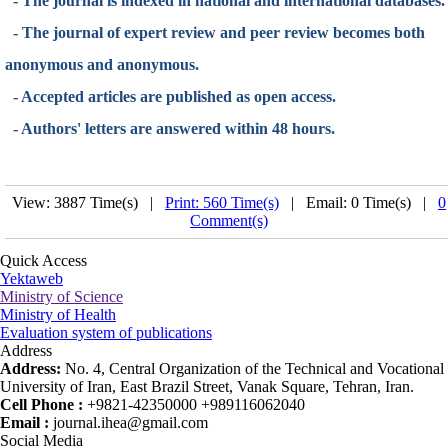
- The journal is indexed in national and international databases.
- The journal of expert review and peer review becomes both
anonymous and anonymous.
- Accepted articles are published as open access.
- Authors' letters are answered within 48 hours.
View: 3887 Time(s) |
Print: 560 Time(s)
| Email: 0 Time(s) |
0
Comment(s)
Quick Access
Yektaweb
Ministry of Science
Ministry of Health
Evaluation system of publications
Address
Address:
No. 4, Central Organization of the Technical and Vocational
University of Iran, East Brazil Street, Vanak Square, Tehran, Iran.
Cell Phone :
+9821-42350000 +989116062040
Email :
journal.ihea@gmail.com
Social Media