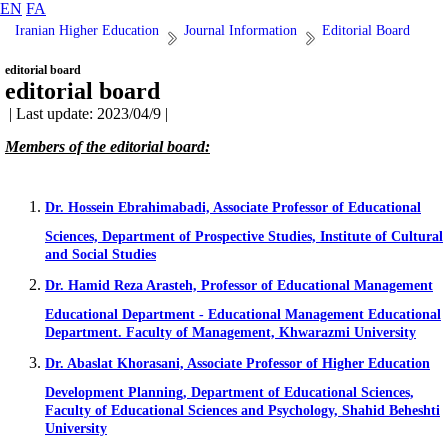
EN
FA
Iranian Higher Education
Journal Information
Editorial Board
editorial board
editorial board
| Last update: 2023/04/9 |
Members of the editorial board:
Dr. Hossein Ebrahimabadi, Associate Professor of Educational
Sciences, Department of Prospective Studies, Institute of Cultural
and Social Studies
Dr. Hamid Reza Arasteh, Professor of Educational Management
Educational Department - Educational Management Educational
Department. Faculty of Management, Khwarazmi University
Dr. Abaslat Khorasani, Associate Professor of Higher Education
Development Planning, Department of Educational Sciences,
Faculty of Educational Sciences and Psychology, Shahid Beheshti
University