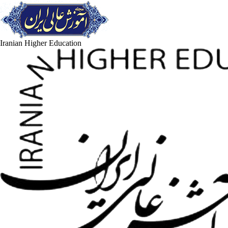
Iranian Higher Education