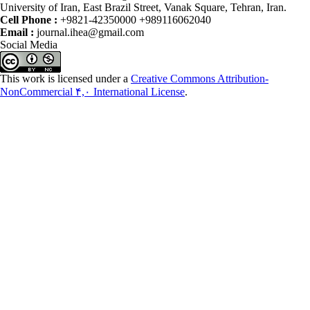
University of Iran, East Brazil Street, Vanak Square, Tehran, Iran.
Cell Phone :
+9821-42350000 +989116062040
Email :
journal.ihea@gmail.com
Social Media
This work is licensed under a
Creative Commons Attribution-
NonCommercial ۴,۰ International License
.