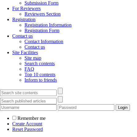
Submission Form
For Reviewers
Reviewers Section
Registration
Registration Information
Registration Form
Contact us
Contact Information
Contact us
Site Facilities
Site map
Search contents
FAQ
Top 10 contents
Inform to friends
Remember me
Create Account
Reset Password