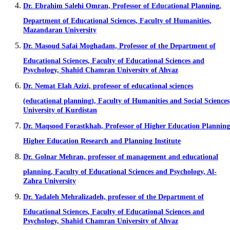
Dr. Ebrahim Salehi Omran, Professor of Educational Planning,
Department of Educational Sciences, Faculty of Humanities,
Mazandaran University
Dr. Masoud Safai Moghadam, Professor of the Department of
Educational Sciences, Faculty of Educational Sciences and
Psychology, Shahid Chamran University of Ahvaz
Dr. Nemat Elah Azizi, professor of educational sciences
(educational planning), Faculty of Humanities and Social Sciences
University of Kurdistan
Dr. Maqsood Forastkhah, Professor of Higher Education Planning
Higher Education Research and Planning Institute
Dr. Golnar Mehran, professor of management and educational
planning, Faculty of Educational Sciences and Psychology, Al-
Zahra University
Dr. Yadaleh Mehralizadeh, professor of the Department of
Educational Sciences, Faculty of Educational Sciences and
Psychology, Shahid Chamran University of Ahvaz