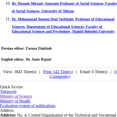
Dr. Hossein Mirzaei, Associate Professor of Social Sciences, Facult
of Social Sciences, University of Tehran
Dr. Mohammad Yemoni Dozi Sorkhabi, Professor of Educational
Sciences, Department of Educational Sciences, Faculty of
Educational Sciences and Psychology, Shahid Beheshti University
Persian editor
: Farnaz Einkhah
English editor
: Dr. Amir Rajaei
View: 3843 Time(s) |
Print: 542 Time(s)
| Email: 0 Time(s) |
0
Comment(s)
Quick Access
Yektaweb
Ministry of Science
Ministry of Health
Evaluation system of publications
Address
Address:
No. 4, Central Organization of the Technical and Vocational