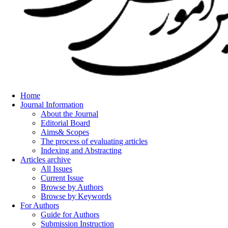
Home
Journal Information
About the Journal
Editorial Board
Aims& Scopes
The process of evaluating articles
Indexing and Abstracting
Articles archive
All Issues
Current Issue
Browse by Authors
Browse by Keywords
For Authors
Guide for Authors
Submission Instruction