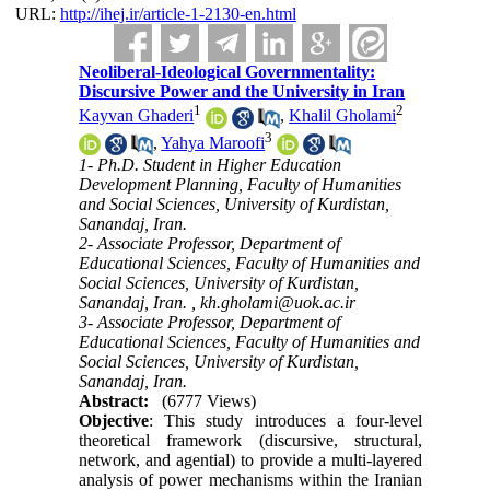
URL:
http://ihej.ir/article-1-2130-en.html
Neoliberal-Ideological Governmentality:
Discursive Power and the University in Iran
1
2
Kayvan Ghaderi
,
Khalil Gholami
3
,
Yahya Maroofi
1- Ph.D. Student in Higher Education
Development Planning, Faculty of Humanities
and Social Sciences, University of Kurdistan,
Sanandaj, Iran.
2- Associate Professor, Department of
Educational Sciences, Faculty of Humanities and
Social Sciences, University of Kurdistan,
Sanandaj, Iran. ,
kh.gholami@uok.ac.ir
3- Associate Professor, Department of
Educational Sciences, Faculty of Humanities and
Social Sciences, University of Kurdistan,
Sanandaj, Iran.
Abstract:
(6777 Views)
Objective
: This study introduces a four-level
theoretical framework (discursive, structural,
network, and agential) to provide a multi-layered
analysis of power mechanisms within the Iranian