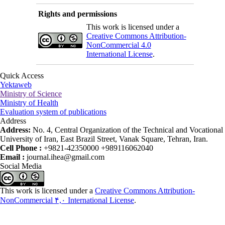
Rights and permissions
This work is licensed under a
Creative Commons Attribution-
NonCommercial 4.0
International License
.
Quick Access
Yektaweb
Ministry of Science
Ministry of Health
Evaluation system of publications
Address
Address:
No. 4, Central Organization of the Technical and Vocational
University of Iran, East Brazil Street, Vanak Square, Tehran, Iran.
Cell Phone :
+9821-42350000 +989116062040
Email :
journal.ihea@gmail.com
Social Media
This work is licensed under a
Creative Commons Attribution-
NonCommercial ۴,۰ International License
.