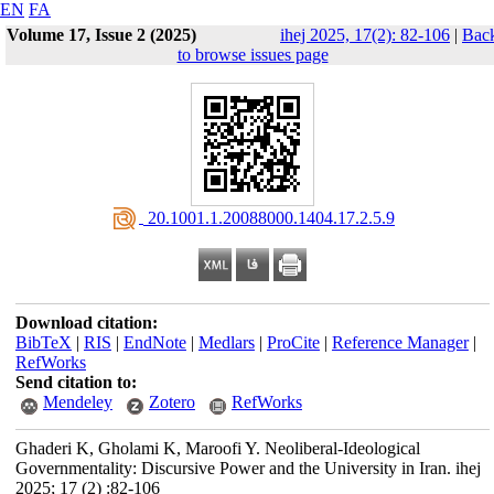
EN
FA
Volume 17, Issue 2 (2025)
ihej 2025, 17(2): 82-106
|
Bac
to browse issues page
‎ 20.1001.1.20088000.1404.17.2.5.9
Download citation:
BibTeX
|
RIS
|
EndNote
|
Medlars
|
ProCite
|
Reference Manager
|
RefWorks
Send citation to:
Mendeley
Zotero
RefWorks
Ghaderi K, Gholami K, Maroofi Y. Neoliberal-Ideological
Governmentality: Discursive Power and the University in Iran. ihej
2025; 17 (2) :82-106