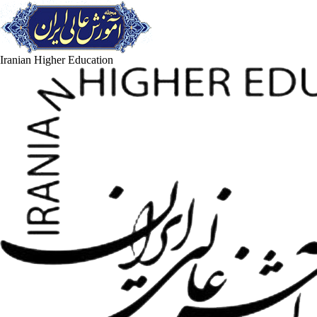
Iranian Higher Education