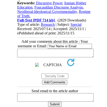
Keywords:
Discursive Power
,
Iranian Higher
Education
,
Foucauldian Discourse Analysis
,
Neoliberal-Ideological Governmentality
,
Regime
of Truth.
Full-Text
[PDF 714 kb]
(2829 Downloads)
Type of article:
Research
| Subject:
Special
Received: 2025/07/14 | Accepted: 2025/11/1 |
ePublished ahead of print: 2025/11/15
Add your comments about this article : Your
username or Email:
Send email to the article author