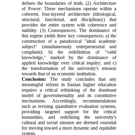
defines the boundaries of truth. (2) Architecture
of Power: These mechanisms operate within a
coherent, four-layered architecture (ideological,
structural, functional, and disciplinary) that
provides the entire system with coherence and
stability. (3) Consequences: The dominance of
this regime yields three key consequences: a) the
construction of a paradoxical "ideal academic
subject" (simultaneously entrepreneurial and
compliant); b) the redefinition of "valid
knowledge," marked by the dominance of
applied knowledge over critical inquiry; and c)
the transformation of the university's mission
towards that of an economic institution.
Conclusion:
The study concludes that any
meaningful reform in Iranian higher education
requires a critical rethinking of the dominant
model of governmentality and its constitutive
mechanisms. Accordingly, recommendations
such as revising quantitative evaluation systems,
providing targeted support for the critical
humanities, and redefining the university's
cultural and social mission are deemed essential
for moving toward a more dynamic and equitable
system.