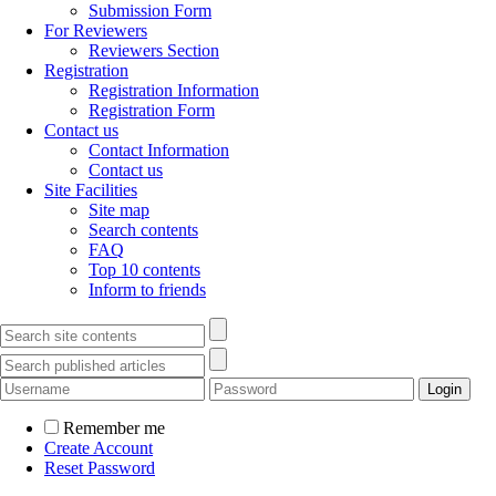
Submission Form
For Reviewers
Reviewers Section
Registration
Registration Information
Registration Form
Contact us
Contact Information
Contact us
Site Facilities
Site map
Search contents
FAQ
Top 10 contents
Inform to friends
Remember me
Create Account
Reset Password