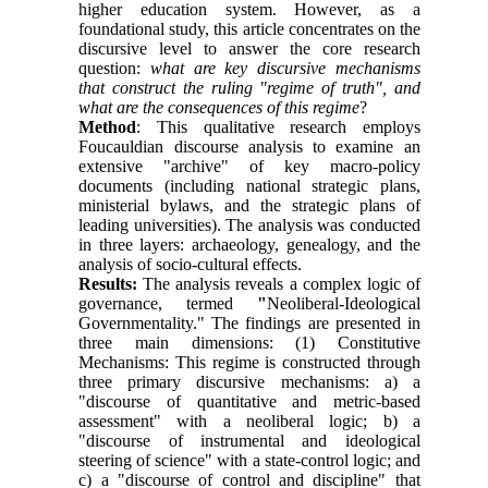
higher education system. However, as a
foundational study, this article concentrates on the
discursive level to answer the core research
question:
what are key discursive mechanisms
that construct the ruling "regime of truth", and
what are the consequences of this regime
?
Method
: This qualitative research employs
Foucauldian discourse analysis to examine an
extensive "archive" of key macro-policy
documents (including national strategic plans,
ministerial bylaws, and the strategic plans of
leading universities). The analysis was conducted
in three layers: archaeology, genealogy, and the
analysis of socio-cultural effects.
Results:
The analysis reveals a complex logic of
governance, termed
"
Neoliberal-Ideological
Governmentality." The findings are presented in
three main dimensions: (1) Constitutive
Mechanisms: This regime is constructed through
three primary discursive mechanisms: a) a
"discourse of quantitative and metric-based
assessment" with a neoliberal logic; b) a
"discourse of instrumental and ideological
steering of science" with a state-control logic; and
c) a "discourse of control and discipline" that