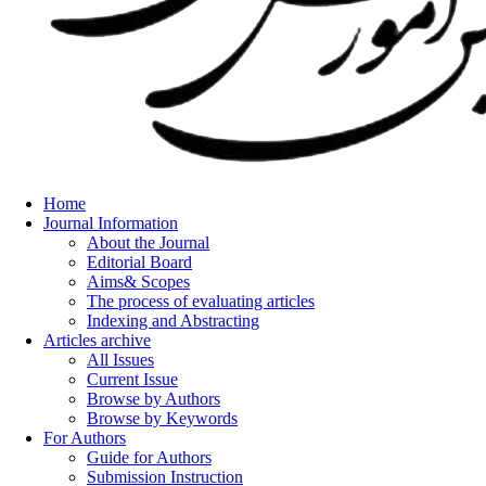
Home
Journal Information
About the Journal
Editorial Board
Aims& Scopes
The process of evaluating articles
Indexing and Abstracting
Articles archive
All Issues
Current Issue
Browse by Authors
Browse by Keywords
For Authors
Guide for Authors
Submission Instruction