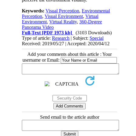
Keywords:
Visual Perception
,
Environmental
Perception
,
Visual Environment
,
Virtual
Environment
,
Virtual Reality
,
360-Degree
Panorama Video
Full-Text
[PDF 1973 kb]
(3103 Downloads)
Type of article:
Research
| Subject:
Special
Received: 2019/05/27 | Accepted: 2020/04/12
Add your comments about this article : Your
username or Email:
Send email to the article author