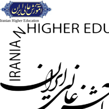
Iranian Higher Education