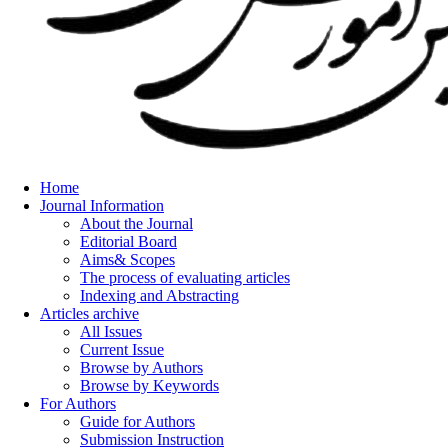
Home
Journal Information
About the Journal
Editorial Board
Aims& Scopes
The process of evaluating articles
Indexing and Abstracting
Articles archive
All Issues
Current Issue
Browse by Authors
Browse by Keywords
For Authors
Guide for Authors
Submission Instruction