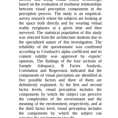
based on the evaluation of nonlinear relationships
between visual perception components in the
perception process. The study is an empirical-
survey research where the subjects are looking at
the space both directly and by wearing virtual
reality eyeglasses at a given time and then
surveyed. The statistical population of this study
was selected from the architecture students due to
the specialized nature of this investigation. The
reliability of the questionnaire was confirmed
according to Cronbach's alpha coefficient and its
content validity was approved by experts’
opinions. The findings of the four sections of
Sample Adequacy, R Factor Analysis,
Correlation and Regression indicated that the
components of visual perception are identified in
five possible factors and three of them are
definitively explained. At the first and second
factor levels, visual perception includes the
components by which the subject can perceive
the complexities of the environment and the
meaning of the environment, respectively, and at
the third factor level, visual perception includes
the components by which the subject can
perceive the environment visually.