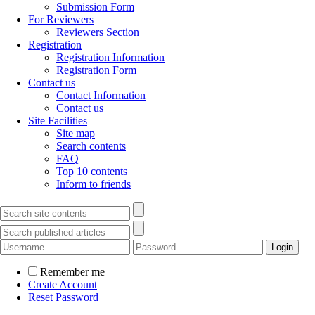
Submission Form
For Reviewers
Reviewers Section
Registration
Registration Information
Registration Form
Contact us
Contact Information
Contact us
Site Facilities
Site map
Search contents
FAQ
Top 10 contents
Inform to friends
Remember me
Create Account
Reset Password