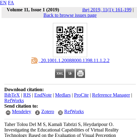
EN
FA
Volume 11, Issue 1 (2019)
ihej 2019, 11(1): 161-199
|
Back to browse issues page
‎ 20.1001.1.20088000.1398.11.1.2.2
Download citation:
BibTeX
|
RIS
|
EndNote
|
Medlars
|
ProCite
|
Reference Manager
|
RefWorks
Send citation to:
Mendeley
Zotero
RefWorks
Taher Tolou Del M S, Kamali Tabrizi S, Heydaripour O.
Investigating the Educational Capabilities of Virtual Reality
Technology Based on the Evaluation of Visual Perception