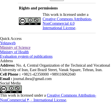
Rights and permissions
This work is licensed under a
Creative Commons Attribution-
NonCommercial 4.0
International License
.
Quick Access
Yektaweb
Ministry of Science
Ministry of Health
Evaluation system of publications
Address
Address:
No. 4, Central Organization of the Technical and Vocational
University of Iran, East Brazil Street, Vanak Square, Tehran, Iran.
Cell Phone :
+9821-42350000 +989116062040
Email :
journal.ihea@gmail.com
Social Media
This work is licensed under a
Creative Commons Attribution-
NonCommercial ۴,۰ International License
.