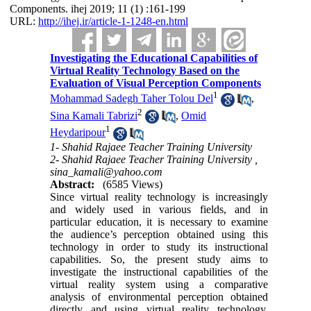
Components. ihej 2019; 11 (1) :161-199
URL:
http://ihej.ir/article-1-1248-en.html
Investigating the Educational Capabilities of
Virtual Reality Technology Based on the
Evaluation of Visual Perception Components
1
Mohammad Sadegh Taher Tolou Del
,
2
Sina Kamali Tabrizi
,
Omid
1
Heydaripour
1- Shahid Rajaee Teacher Training University
2- Shahid Rajaee Teacher Training University ,
sina_kamali@yahoo.com
Abstract:
(6585 Views)
Since virtual reality technology is increasingly
and widely used in various fields, and in
particular education, it is necessary to examine
the audience’s perception obtained using this
technology in order to study its instructional
capabilities. So, the present study aims to
investigate the instructional capabilities of the
virtual reality system using a comparative
analysis of environmental perception obtained
directly and using virtual reality technology,