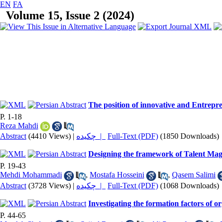
EN
FA
Volume 15, Issue 2 (2024)
The position of innovative and Entrepren
P. 1-18
Reza Mahdi
Abstract
(4410 Views)
|
چکیده |
Full-Text (PDF)
(1850 Downloads)
Designing the framework of Talent Magn
P. 19-43
Mehdi Mohammadi
,
Mostafa Hosseini
,
Qasem Salimi
Abstract
(3728 Views)
|
چکیده |
Full-Text (PDF)
(1068 Downloads)
Investigating the formation factors of or
P. 44-65