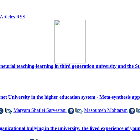
eurial teaching-learning in third generation university and the Stat
et University in the higher education system - Meta-synthesis ap
,
Maryam Shafiei Sarvestani
,
Masoumeh Mohtaram
ganizational bullying in the university: the lived experience of you