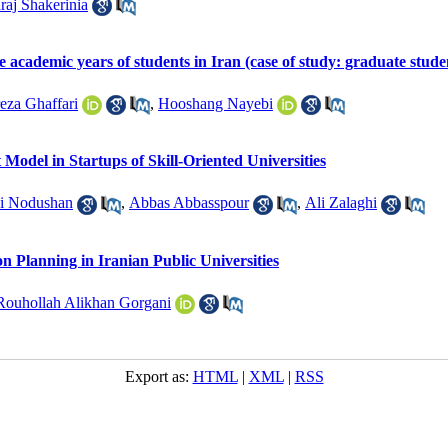
Iraj Shakerinia
he academic years of students in Iran (case of study: graduate stu
eza Ghaffari
,
Hooshang Nayebi
Model in Startups of Skill-Oriented Universities
si Nodushan
,
Abbas Abbasspour
,
Ali Zalaghi
n Planning in Iranian Public Universities
Rouhollah Alikhan Gorgani
Export as:
HTML
|
XML
|
RSS