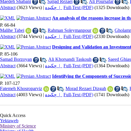
Maedeh Shabani
,
Sajjad Rezaei
,
Ali Poursafar
,
Abstract
(3623 Views)
|
چکیده |
Full-Text (PDF)
(1325 Downloads)
An analysis of the reasons increase in t
P. 66-84
Malihe Tabei
,
Rahman Soleymanpour
,
Gholamr
Abstract
(3744 Views)
|
چکیده |
Full-Text (PDF)
(2330 Downloads)
Designing and Validation an Investment 
P. 85-106
Samad Borzoyan
,
Ali Khorsandi Taskouh
,
Saeed Ghia
Abstract
(3664 Views)
|
چکیده |
Full-Text (PDF)
(1364 Downloads)
Identifying the Components of Successio
P. 107-127
Fatemeh Khosroparviz
,
Morad Rezaei Dizgah
,
Abstract
(4003 Views)
|
چکیده |
Full-Text (PDF)
(1741 Downloads)
Quick Access
Yektaweb
Ministry of Science