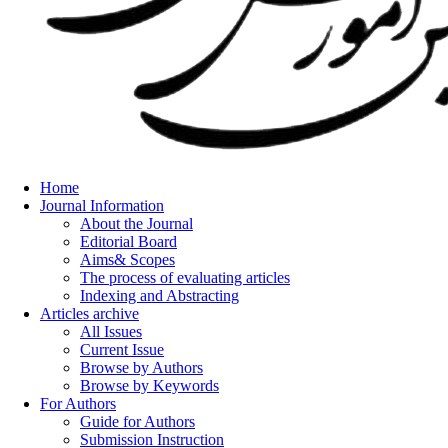
Home
Journal Information
About the Journal
Editorial Board
Aims& Scopes
The process of evaluating articles
Indexing and Abstracting
Articles archive
All Issues
Current Issue
Browse by Authors
Browse by Keywords
For Authors
Guide for Authors
Submission Instruction