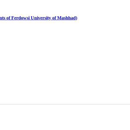
dents of Ferdowsi University of Mashhad)