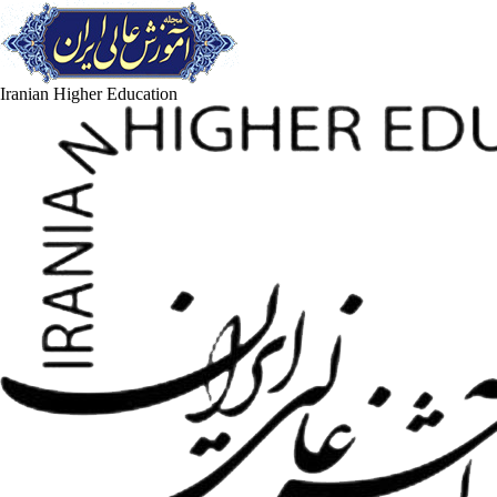
Iranian Higher Education