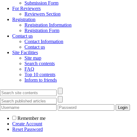
Submission Form
For Reviewers
Reviewers Section
Registration
Registration Information
Registration Form
Contact us
Contact Information
Contact us
Site Facilities
Site map
Search contents
FAQ
Top 10 contents
Inform to friends
Remember me
Create Account
Reset Password