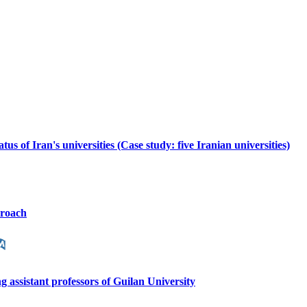
us of Iran's universities (Case study: five Iranian universities)
proach
ng assistant professors of Guilan University