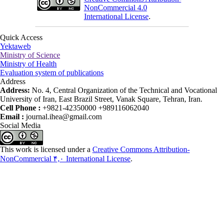
NonCommercial 4.0
International License
.
Quick Access
Yektaweb
Ministry of Science
Ministry of Health
Evaluation system of publications
Address
Address:
No. 4, Central Organization of the Technical and Vocational
University of Iran, East Brazil Street, Vanak Square, Tehran, Iran.
Cell Phone :
+9821-42350000 +989116062040
Email :
journal.ihea@gmail.com
Social Media
This work is licensed under a
Creative Commons Attribution-
NonCommercial ۴,۰ International License
.