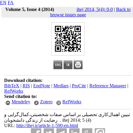
EN
FA
Volume 5, Issue 4 (2014)
ihej 2014, 5(4): 0-0
|
Back to
browse issues page
Download citation:
BibTeX
|
RIS
|
EndNote
|
Medlars
|
ProCite
|
Reference Manager
|
RefWorks
Send citation to:
Mendeley
Zotero
RefWorks
تبیین اهمال‌کاری تحصیلی بر اساس صفات شخصیتی،کمال‌گرایی و
رضایت از زندگی دانشجویان . ihej 2014; 5 (4)
URL:
http://ihej.ir/article-1-590-en.html