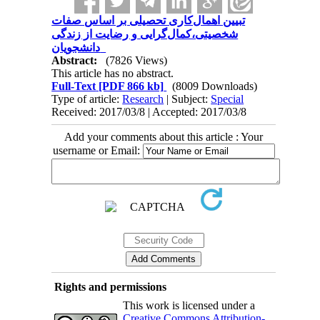
تبیین اهمال‌کاری تحصیلی بر اساس صفات
شخصیتی،کمال‌گرایی و رضایت از زندگی
دانشجویان
Abstract:
(7826 Views)
This article has no abstract.
Full-Text
[PDF 866 kb]
(8009 Downloads)
Type of article:
Research
| Subject:
Special
Received: 2017/03/8 | Accepted: 2017/03/8
Add your comments about this article : Your
username or Email:
Rights and permissions
This work is licensed under a
Creative Commons Attribution-