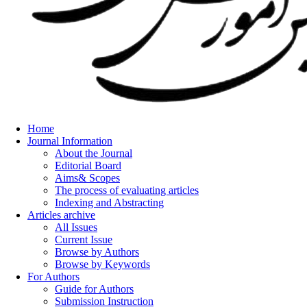
Home
Journal Information
About the Journal
Editorial Board
Aims& Scopes
The process of evaluating articles
Indexing and Abstracting
Articles archive
All Issues
Current Issue
Browse by Authors
Browse by Keywords
For Authors
Guide for Authors
Submission Instruction