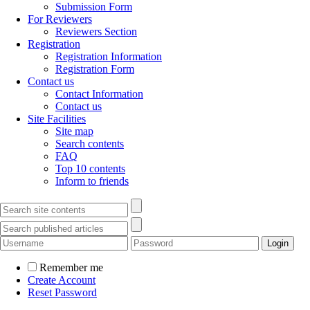
Submission Form
For Reviewers
Reviewers Section
Registration
Registration Information
Registration Form
Contact us
Contact Information
Contact us
Site Facilities
Site map
Search contents
FAQ
Top 10 contents
Inform to friends
Remember me
Create Account
Reset Password