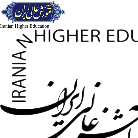
Iranian Higher Education