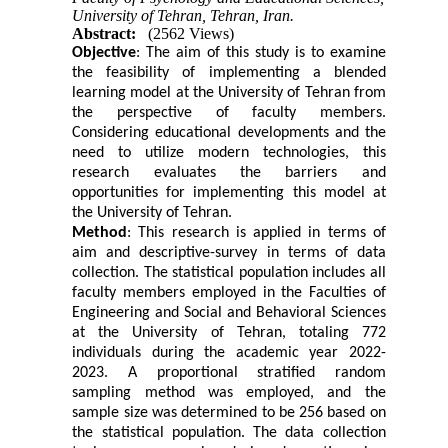
University of Tehran, Tehran, Iran.
Abstract:
(2562 Views)
Objective
: The aim of this study is to examine
the feasibility of implementing a blended
learning model at the University of Tehran from
the perspective of faculty members.
Considering educational developments and the
need to utilize modern technologies, this
research evaluates the barriers and
opportunities for implementing this model at
the University of Tehran.
Method
: This research is applied in terms of
aim and descriptive-survey in terms of data
collection. The statistical population includes all
faculty members employed in the Faculties of
Engineering and Social and Behavioral Sciences
at the University of Tehran, totaling 772
individuals during the academic year 2022-
2023. A proportional stratified random
sampling method was employed, and the
sample size was determined to be 256 based on
the statistical population. The data collection