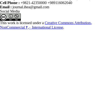
Cell Phone :
+9821-42350000 +989116062040
Email :
journal.ihea@gmail.com
Social Media
This work is licensed under a
Creative Commons Attribution-
NonCommercial ۴,۰ International License
.