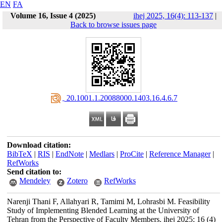
EN
FA
Volume 16, Issue 4 (2025)
ihej 2025, 16(4): 113-137
|
Back to browse issues page
‎ 20.1001.1.20088000.1403.16.4.6.7
Download citation:
BibTeX
|
RIS
|
EndNote
|
Medlars
|
ProCite
|
Reference Manager
|
RefWorks
Send citation to:
Mendeley
Zotero
RefWorks
Narenji Thani F, Allahyari R, Tamimi M, Lohrasbi M. Feasibility
Study of Implementing Blended Learning at the University of
Tehran from the Perspective of Faculty Members. ihej 2025; 16 (4)