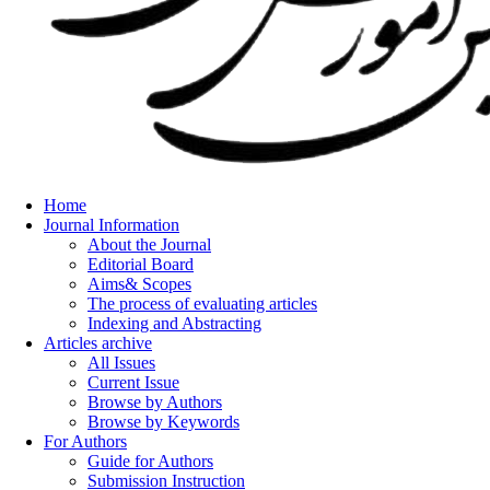
Home
Journal Information
About the Journal
Editorial Board
Aims& Scopes
The process of evaluating articles
Indexing and Abstracting
Articles archive
All Issues
Current Issue
Browse by Authors
Browse by Keywords
For Authors
Guide for Authors
Submission Instruction