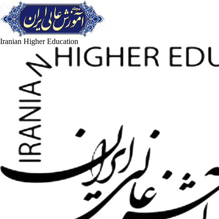
Iranian Higher Education