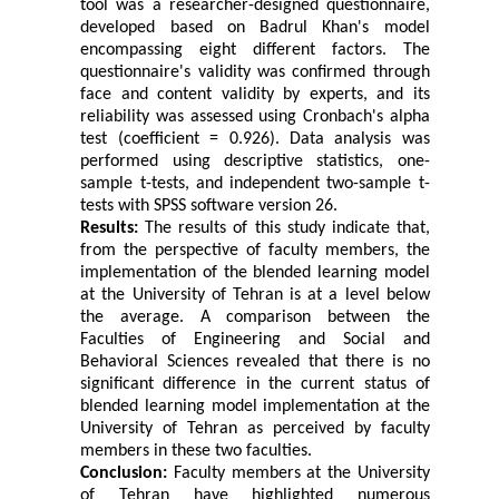
tool was a researcher-designed questionnaire,
developed based on Badrul Khan's model
encompassing eight different factors. The
questionnaire's validity was confirmed through
face and content validity by experts, and its
reliability was assessed using Cronbach's alpha
test (coefficient = 0.926). Data analysis was
performed using descriptive statistics, one-
sample t-tests, and independent two-sample t-
tests with SPSS software version 26.
Results:
The results of this study indicate that,
from the perspective of faculty members, the
implementation of the blended learning model
at the University of Tehran is at a level below
the average. A comparison between the
Faculties of Engineering and Social and
Behavioral Sciences revealed that there is no
significant difference in the current status of
blended learning model implementation at the
University of Tehran as perceived by faculty
members in these two faculties.
Conclusion:
Faculty members at the University
of Tehran have highlighted numerous