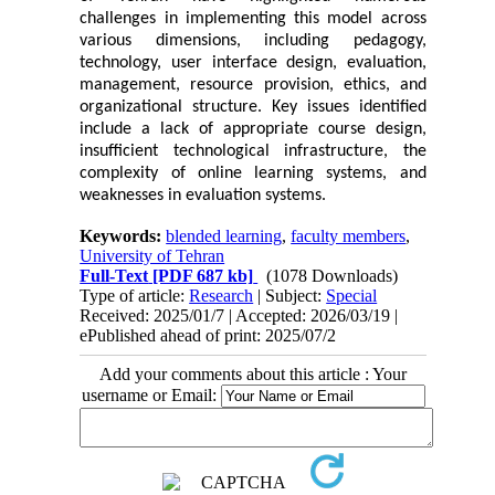
challenges in implementing this model across
various dimensions, including pedagogy,
technology, user interface design, evaluation,
management, resource provision, ethics, and
organizational structure. Key issues identified
include a lack of appropriate course design,
insufficient technological infrastructure, the
complexity of online learning systems, and
weaknesses in evaluation systems.
Keywords:
blended learning
,
faculty members
,
University of Tehran
Full-Text
[PDF 687 kb]
(1078 Downloads)
Type of article:
Research
| Subject:
Special
Received: 2025/01/7 | Accepted: 2026/03/19 |
ePublished ahead of print: 2025/07/2
Add your comments about this article : Your
username or Email: