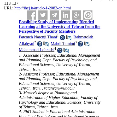
:113-137
URL:
http://ihej.ir/article-1-2082-en.html
Feasibility Study of Implementing Blended
Learning at the University of Tehran from the
Perspective of Faculty Members
1
Fatemeh Narenji Thani
,
Rahmatolah
2
3
Allahyari
,
Mahdi Tamimi
,
4
Mohammad Lohrasbi
1- Associate Professor, Educational Management
and Planning Dept, Faculty of Psychology and
Educational Sciences, University of Tehran,
Tehran, Iran.
2- Assistant Professor, Educational Management
and Planning Dept, Faculty of Psychology and
Educational Sciences, University of Tehran,
Tehran, Iran. ,
ralahyari@ut.ac.ir
3- Master's degree in Planning and
Administration of Higher Education, Faculty of
Psychology and Educational Sciences, University
of Tehran, Tehran, Iran.
4- PhD Student in Educational Administration
Faculty of Psychology and Educational Sciences,