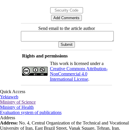
Send email to the article author
Rights and permissions
This work is licensed under a
Creative Commons Attribution-
NonCommercial 4.0
International License
.
Quick Access
Yektaweb
Ministry of Science
Ministry of Health
Evaluation system of publications
Address
Address:
No. 4, Central Organization of the Technical and Vocational
University of Iran, East Brazil Street, Vanak Square, Tehran, Iran.