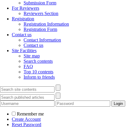
Submission Form
For Reviewers
Reviewers Section
Registration
Registration Information
Registration Form
Contact us
Contact Information
Contact us
Site Facilities
Site map
Search contents
FAQ
Top 10 contents
Inform to friends
Remember me
Create Account
Reset Password