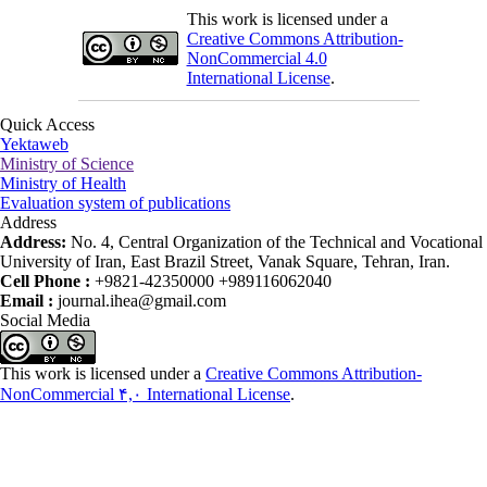
This work is licensed under a
Creative Commons Attribution-
NonCommercial 4.0
International License
.
Quick Access
Yektaweb
Ministry of Science
Ministry of Health
Evaluation system of publications
Address
Address:
No. 4, Central Organization of the Technical and Vocational
University of Iran, East Brazil Street, Vanak Square, Tehran, Iran.
Cell Phone :
+9821-42350000 +989116062040
Email :
journal.ihea@gmail.com
Social Media
This work is licensed under a
Creative Commons Attribution-
NonCommercial ۴,۰ International License
.