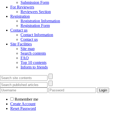
Submission Form
For Reviewers
Reviewers Section
Registration
Registration Information
Registration Form
Contact us
Contact Information
Contact us
Site Facilities
Site map
Search contents
FAQ
Top 10 contents
Inform to friends
Remember me
Create Account
Reset Password