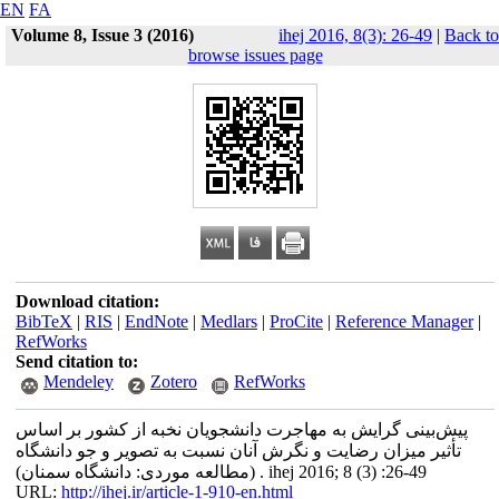
EN
FA
Volume 8, Issue 3 (2016)
ihej 2016, 8(3): 26-49
|
Back to
browse issues page
Download citation:
BibTeX
|
RIS
|
EndNote
|
Medlars
|
ProCite
|
Reference Manager
|
RefWorks
Send citation to:
Mendeley
Zotero
RefWorks
پیش‌بینی گرایش به مهاجرت دانشجویان نخبه از کشور بر اساس
تأثیر میزان رضایت و نگرش آنان نسبت به تصویر و جو دانشگاه
(مطالعه موردی: دانشگاه سمنان) . ihej 2016; 8 (3) :26-49
URL:
http://ihej.ir/article-1-910-en.html