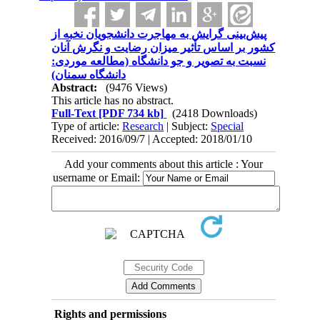
پیش‌بینی گرایش به مهاجرت دانشجویان نخبه از
کشور بر اساس تأثیر میزان رضایت و نگرش آنان
نسبت به تصویر و جو دانشگاه (مطالعه موردی:
دانشگاه سمنان)
Abstract:
(9476 Views)
This article has no abstract.
Full-Text
[PDF 734 kb]
(2418 Downloads)
Type of article:
Research
| Subject:
Special
Received: 2016/09/7 | Accepted: 2018/01/10
Add your comments about this article : Your
username or Email:
Rights and permissions