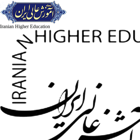
Iranian Higher Education