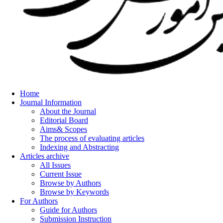
Home
Journal Information
About the Journal
Editorial Board
Aims& Scopes
The process of evaluating articles
Indexing and Abstracting
Articles archive
All Issues
Current Issue
Browse by Authors
Browse by Keywords
For Authors
Guide for Authors
Submission Instruction