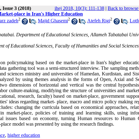
 Issue 3 (2018)
ihej 2018, 10(3): 111-138
|
Back to browse 
arket-place in Iran's Higher Education
2
2
2
arz zadeh
,
Majid Ghasemi
,
Atefeh Rigi
,
Lotf
abatabai. Department of Educational Sciences, Allameh Tabatabai Unive
 of Educational Sciences, Faculty of Humanities and Social Sciences
 on policymaking based on the market-place in Iran's higher educati
ata gathering tool was a semi-structured interview. The sampling met
and sciences ministry and universities of Hamedan, Kurdistan, and Sis
nalyzed by using themes analysis in the forms of Open, Axial and Se
wo dimensions of horizontal and vertical was the central hypothesis
bor culture-making, modifying the structure of universities and market
ational, research, faculty) based on market-place, government suppor
ties' ideas regarding market- place, macro and micro policy making re
ludes: changing the curricula based on economical approaches, relat
in market-place, policies of training and learning skills, using info
ional issues based on economy, turning Human resources to Human C
-place model was presented by using the research findings
.
ace
,
higher education