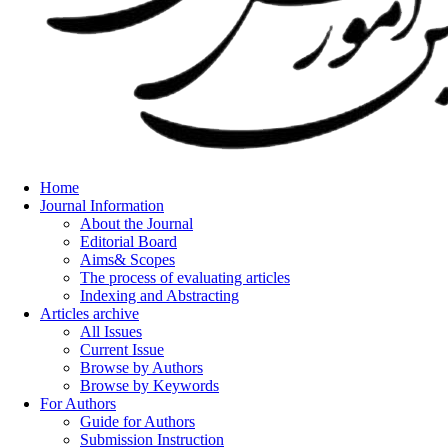
Home
Journal Information
About the Journal
Editorial Board
Aims& Scopes
The process of evaluating articles
Indexing and Abstracting
Articles archive
All Issues
Current Issue
Browse by Authors
Browse by Keywords
For Authors
Guide for Authors
Submission Instruction