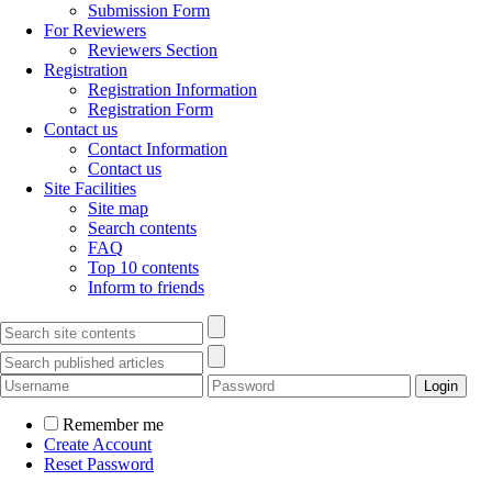
Submission Form
For Reviewers
Reviewers Section
Registration
Registration Information
Registration Form
Contact us
Contact Information
Contact us
Site Facilities
Site map
Search contents
FAQ
Top 10 contents
Inform to friends
Remember me
Create Account
Reset Password