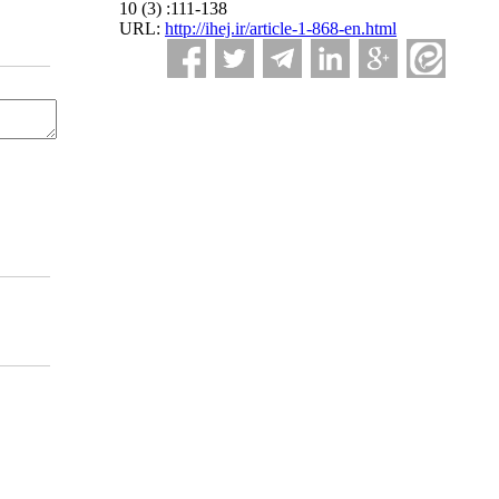
10 (3) :111-138
URL:
http://ihej.ir/article-1-868-en.html