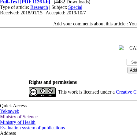
Full-Text
[PDF 1126 kb]
(4482 Downloads)
Type of article:
Research
| Subject:
Special
Received: 2018/01/15 | Accepted: 2019/10/7
Add your comments about this article : Yo
Rights and permissions
This work is licensed under a
Creative C
Quick Access
Yektaweb
Ministry of Science
Ministry of Health
Evaluation system of publications
Address