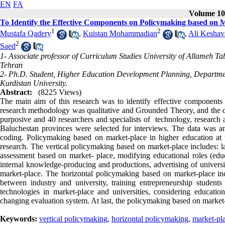
EN
FA
Volume 10,
To Identify the Effective Components on Policymaking based on M
1
2
Mustafa Qadery
,
Kuistan Mohammadian
,
Ali Keshav
2
Saed
1- Associate professor of Curriculum Studies University of Allameh T
Tehran
2- Ph.D. Student, Higher Education Development Planning, Department
Kurdistan University.
Abstract:
(8225 Views)
The main aim of this research was to identify effective components
research methodology was qualitative and Grounded Theory, and the d
purposive and 40 researchers and specialists of technology, research 
Baluchestan provinces were selected for interviews. The data was a
coding. Policymaking based on market-place in higher education at t
research. The vertical policymaking based on market-place includes: la
assessment based on market- place, modifying educational roles (educ
internal knowledge-producing and productions, advertising of universi
market-place. The horizontal policymaking based on market-place inc
between industry and university, training entrepreneurship students 
technologies in market-place and universities, considering educat
changing evaluation system. At last, the policymaking based on market
Keywords:
vertical policymaking
,
horizontal policymaking
,
market-pl