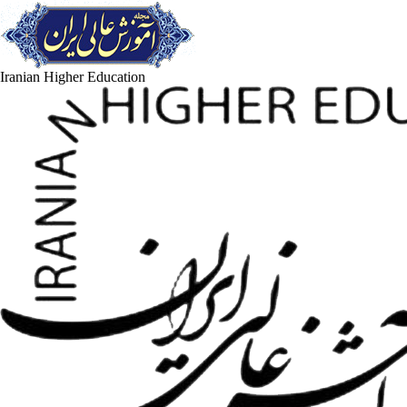
Iranian Higher Education