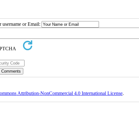
ur username or Email:
ommons Attribution-NonCommercial 4.0 International License
.