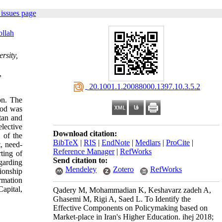
issues page
ollah
rsity,
,
‎ 20.1001.1.20088000.1397.10.3.5.2
on. The
hod was
tan and
lective
Download citation:
 of the
BibTeX
|
RIS
|
EndNote
|
Medlars
|
ProCite
|
, need-
Reference Manager
|
RefWorks
ting of
Send citation to:
garding
Mendeley
Zotero
RefWorks
ionship
rmation
apital,
Qadery M, Mohammadian K, Keshavarz zadeh A,
Ghasemi M, Rigi A, Saed L. To Identify the
Effective Components on Policymaking based on
Market-place in Iran's Higher Education. ihej 2018;