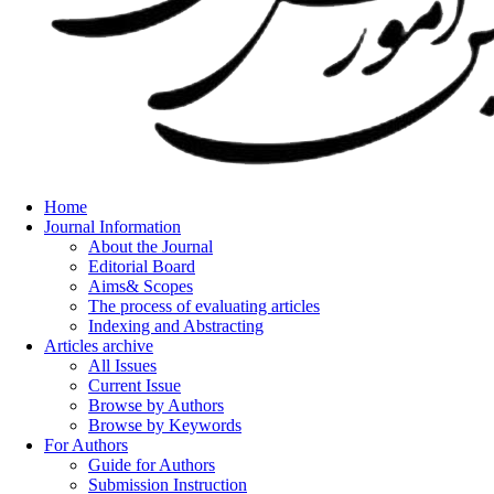
Home
Journal Information
About the Journal
Editorial Board
Aims& Scopes
The process of evaluating articles
Indexing and Abstracting
Articles archive
All Issues
Current Issue
Browse by Authors
Browse by Keywords
For Authors
Guide for Authors
Submission Instruction