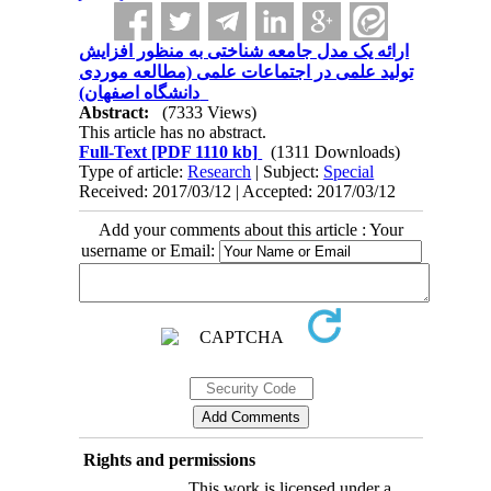
ارائه یک مدل جامعه شناختی به منظور افزایش
تولید علمی در اجتماعات علمی (مطالعه موردی
دانشگاه اصفهان)
Abstract:
(7333 Views)
This article has no abstract.
Full-Text
[PDF 1110 kb]
(1311 Downloads)
Type of article:
Research
| Subject:
Special
Received: 2017/03/12 | Accepted: 2017/03/12
Add your comments about this article : Your
username or Email:
Rights and permissions
This work is licensed under a