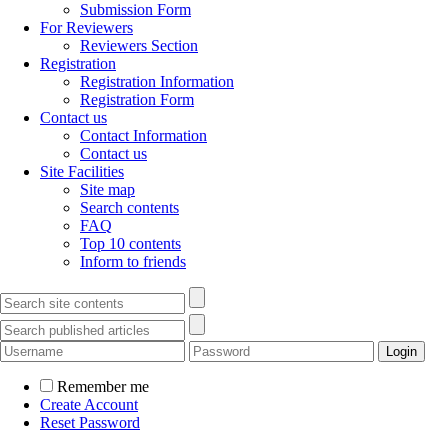
Submission Form
For Reviewers
Reviewers Section
Registration
Registration Information
Registration Form
Contact us
Contact Information
Contact us
Site Facilities
Site map
Search contents
FAQ
Top 10 contents
Inform to friends
Remember me
Create Account
Reset Password