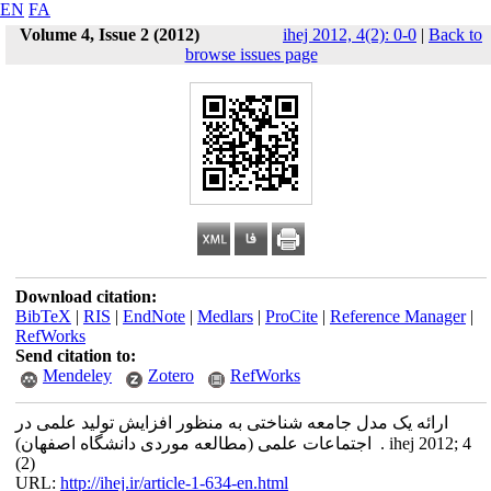
EN
FA
Volume 4, Issue 2 (2012)
ihej 2012, 4(2): 0-0
|
Back to
browse issues page
Download citation:
BibTeX
|
RIS
|
EndNote
|
Medlars
|
ProCite
|
Reference Manager
|
RefWorks
Send citation to:
Mendeley
Zotero
RefWorks
ارائه یک مدل جامعه شناختی به منظور افزایش تولید علمی در
اجتماعات علمی (مطالعه موردی دانشگاه اصفهان) . ihej 2012; 4
(2)
URL:
http://ihej.ir/article-1-634-en.html