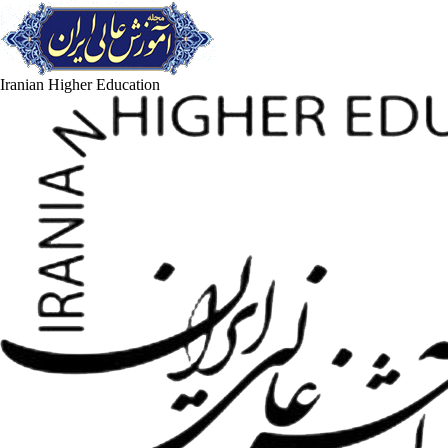
Iranian Higher Education