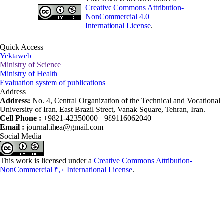
Creative Commons Attribution-
NonCommercial 4.0
International License
.
Quick Access
Yektaweb
Ministry of Science
Ministry of Health
Evaluation system of publications
Address
Address:
No. 4, Central Organization of the Technical and Vocational
University of Iran, East Brazil Street, Vanak Square, Tehran, Iran.
Cell Phone :
+9821-42350000 +989116062040
Email :
journal.ihea@gmail.com
Social Media
This work is licensed under a
Creative Commons Attribution-
NonCommercial ۴,۰ International License
.