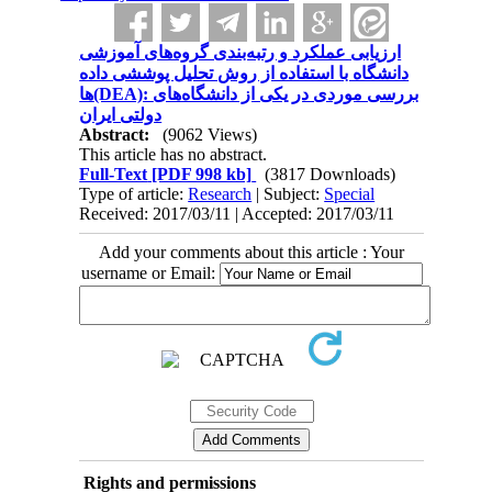
ارزیابی عملکرد و رتبه‌بندی گروه‌های آموزشی
دانشگاه با استفاده از روش تحلیل پوششی داده
ها(DEA): بررسی موردی در یکی از دانشگاه‌های
دولتی ایران
Abstract:
(9062 Views)
This article has no abstract.
Full-Text
[PDF 998 kb]
(3817 Downloads)
Type of article:
Research
| Subject:
Special
Received: 2017/03/11 | Accepted: 2017/03/11
Add your comments about this article : Your
username or Email:
Rights and permissions