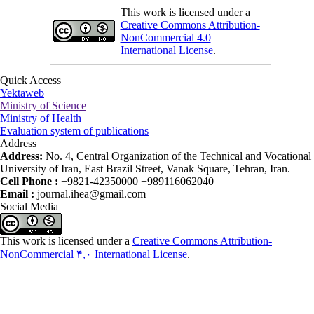
This work is licensed under a
Creative Commons Attribution-
NonCommercial 4.0
International License
.
Quick Access
Yektaweb
Ministry of Science
Ministry of Health
Evaluation system of publications
Address
Address:
No. 4, Central Organization of the Technical and Vocational
University of Iran, East Brazil Street, Vanak Square, Tehran, Iran.
Cell Phone :
+9821-42350000 +989116062040
Email :
journal.ihea@gmail.com
Social Media
This work is licensed under a
Creative Commons Attribution-
NonCommercial ۴,۰ International License
.