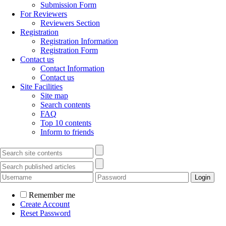
Submission Form
For Reviewers
Reviewers Section
Registration
Registration Information
Registration Form
Contact us
Contact Information
Contact us
Site Facilities
Site map
Search contents
FAQ
Top 10 contents
Inform to friends
Remember me
Create Account
Reset Password