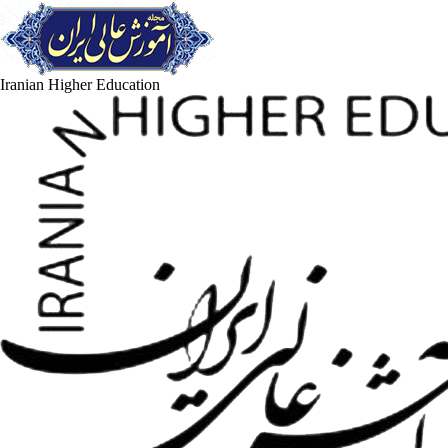
Iranian Higher Education