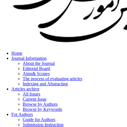
Home
Journal Information
About the Journal
Editorial Board
Aims& Scopes
The process of evaluating articles
Indexing and Abstracting
Articles archive
All Issues
Current Issue
Browse by Authors
Browse by Keywords
For Authors
Guide for Authors
Submission Instruction