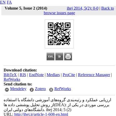
EN
FA
Volume 5, Issue 2 (2014)
ihej 2014, 5(2): 0-0
|
Back to
browse issues page
Download citation:
BibTeX
|
RIS
|
EndNote
|
Medlars
|
ProCite
|
Reference Manager
|
RefWorks
Send citation to:
Mendeley
Zotero
RefWorks
ارزیابی عملکرد و رتبه‌بندی گروه‌های آموزشی دانشگاه با استفاده
از روش تحلیل پوششی داده ها(DEA): بررسی موردی در یکی از
دانشگاه‌های دولتی ایران. ihej 2014; 5 (2)
URL:
http://ihej.ir/article-1-608-en.html