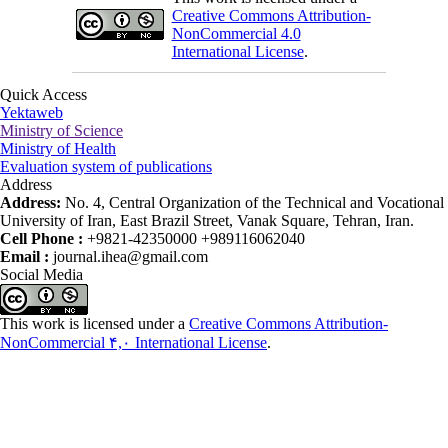
Creative Commons Attribution-
NonCommercial 4.0
International License
.
Quick Access
Yektaweb
Ministry of Science
Ministry of Health
Evaluation system of publications
Address
Address:
No. 4, Central Organization of the Technical and Vocational
University of Iran, East Brazil Street, Vanak Square, Tehran, Iran.
Cell Phone :
+9821-42350000 +989116062040
Email :
journal.ihea@gmail.com
Social Media
This work is licensed under a
Creative Commons Attribution-
NonCommercial ۴,۰ International License
.