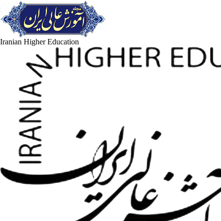
Iranian Higher Education