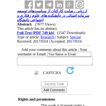
ارزیابی رضایت کارکنان از سیاست‌های توسعه
سرمایه انسانی در دانشکده-های علوم رفتاری و
اجتماعی دانشگاه
Abstract:
(7677 Views)
This article has no abstract.
Full-Text
[PDF 749 kb]
(1547 Downloads)
Type of article:
Research
| Subject:
Special
Received: 2017/03/4 | Accepted: 2017/03/4
Add your comments about this article : Your
username or Email:
Rights and permissions
This work is licensed under a