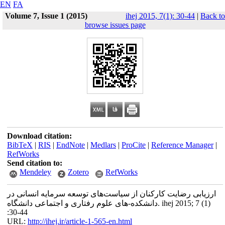
EN
FA
Volume 7, Issue 1 (2015)
ihej 2015, 7(1): 30-44
|
Back to
browse issues page
Download citation:
BibTeX
|
RIS
|
EndNote
|
Medlars
|
ProCite
|
Reference Manager
|
RefWorks
Send citation to:
Mendeley
Zotero
RefWorks
ارزیابی رضایت کارکنان از سیاست‌های توسعه سرمایه انسانی در
دانشکده-های علوم رفتاری و اجتماعی دانشگاه. ihej 2015; 7 (1)
:30-44
URL:
http://ihej.ir/article-1-565-en.html