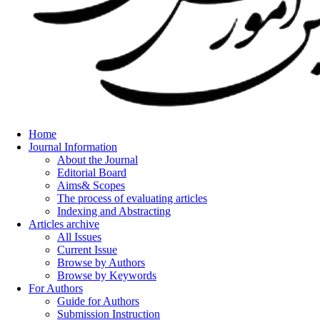
Home
Journal Information
About the Journal
Editorial Board
Aims& Scopes
The process of evaluating articles
Indexing and Abstracting
Articles archive
All Issues
Current Issue
Browse by Authors
Browse by Keywords
For Authors
Guide for Authors
Submission Instruction