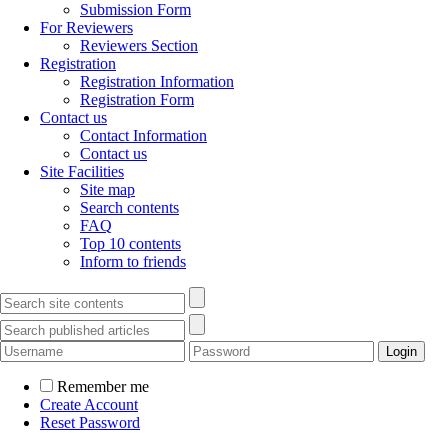
Submission Form
For Reviewers
Reviewers Section
Registration
Registration Information
Registration Form
Contact us
Contact Information
Contact us
Site Facilities
Site map
Search contents
FAQ
Top 10 contents
Inform to friends
Remember me
Create Account
Reset Password