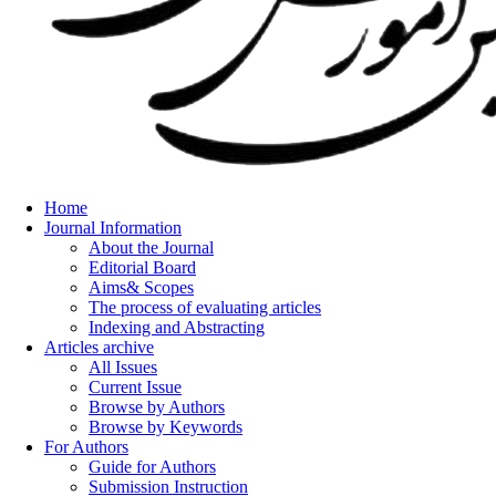
Home
Journal Information
About the Journal
Editorial Board
Aims& Scopes
The process of evaluating articles
Indexing and Abstracting
Articles archive
All Issues
Current Issue
Browse by Authors
Browse by Keywords
For Authors
Guide for Authors
Submission Instruction