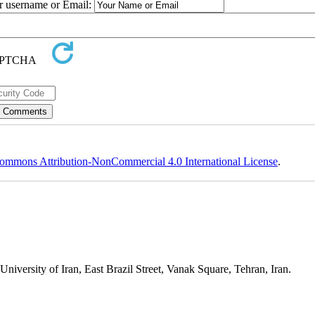
ur username or Email:
ommons Attribution-NonCommercial 4.0 International License
.
niversity of Iran, East Brazil Street, Vanak Square, Tehran, Iran.