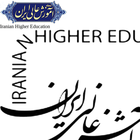
Iranian Higher Education