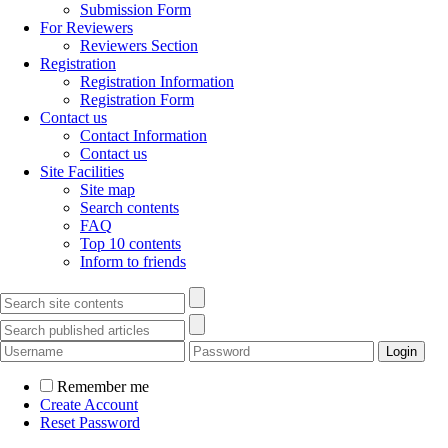
Submission Form
For Reviewers
Reviewers Section
Registration
Registration Information
Registration Form
Contact us
Contact Information
Contact us
Site Facilities
Site map
Search contents
FAQ
Top 10 contents
Inform to friends
Remember me
Create Account
Reset Password