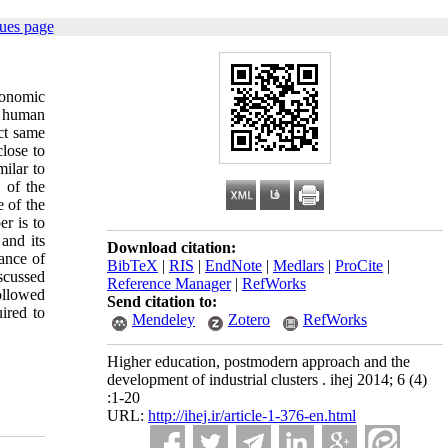
ues page
economic
f human
act same
close to
milar to
 of the
e of the
er is to
 and its
Download citation:
ance of
BibTeX
|
RIS
|
EndNote
|
Medlars
|
ProCite
|
iscussed
Reference Manager
|
RefWorks
ollowed
Send citation to:
ired to
Mendeley
Zotero
RefWorks
Higher education, postmodern approach and the
development of industrial clusters . ihej 2014; 6 (4)
:1-20
URL:
http://ihej.ir/article-1-376-en.html