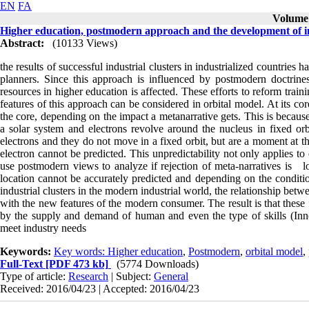
EN
FA
Volume 
Higher education, postmodern approach and the development of in
Abstract:
(10133 Views)
the results of successful industrial clusters in industrialized countrie
planners. Since this approach is influenced by postmodern doctrines
resources in higher education is affected. These efforts to reform trai
features of this approach can be considered in orbital model. At its cor
the core, depending on the impact a metanarrative gets. This is becaus
a solar system and electrons revolve around the nucleus in fixed or
electrons and they do not move in a fixed orbit, but are a moment at t
electron cannot be predicted. This unpredictability not only applies to 
use postmodern views to analyze if rejection of meta-narratives is loc
location cannot be accurately predicted and depending on the conditio
industrial clusters in the modern industrial world, the relationship bet
with the new features of the modern consumer. The result is that these
by the supply and demand of human and even the type of skills (Innova
meet industry needs
Keywords:
Key words: Higher education
,
Postmodern
,
orbital model
,
Full-Text
[PDF 473 kb]
(5774 Downloads)
Type of article:
Research
| Subject:
General
Received: 2016/04/23 | Accepted: 2016/04/23