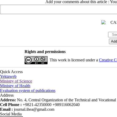
Add your comments about this article : Yo
Rights and permissions
This work is licensed under a
Creative C
Quick Access
Yektaweb
Ministry of Science
Ministry of Health
Evaluation system of publications
Address
Address:
No. 4, Central Organization of the Technical and Vocational U
Cell Phone :
+9821-42350000 +989116062040
Email :
journal.ihea@gmail.com
Social Media