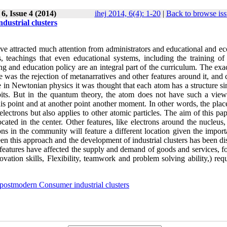
6, Issue 4 (2014)
ihej 2014, 6(4): 1-20
|
Back to browse iss
dustrial clusters
s have attracted much attention from administrators and educational and 
, teachings that even educational systems, including the training o
ning and education policy are an integral part of the curriculum. The ex
e was the rejection of metanarratives and other features around it, and 
e in Newtonian physics it was thought that each atom has a structure si
bits. But in the quantum theory, the atom does not have such a view
his point and at another point another moment. In other words, the plac
electrons but also applies to other atomic particles. The aim of this pap
ated in the center. Other features, like electrons around the nucleus,
ns in the community will feature a different location given the import
ween this approach and the development of industrial clusters has been d
 features have affected the supply and demand of goods and services, f
tion skills, Flexibility, teamwork and problem solving ability,) requ
postmodern Consumer industrial clusters