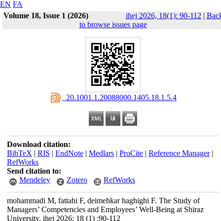
EN
FA
Volume 18, Issue 1 (2026)
ihej 2026, 18(1): 90-112
|
Bac
to browse issues page
‎ 20.1001.1.20088000.1405.18.1.5.4
Download citation:
BibTeX
|
RIS
|
EndNote
|
Medlars
|
ProCite
|
Reference Manager
|
RefWorks
Send citation to:
Mendeley
Zotero
RefWorks
mohammadi M, fattahi F, deimehkar haghighi F. The Study of
Managers’ Competencies and Employees’ Well-Being at Shiraz
University. ihej 2026; 18 (1) :90-112