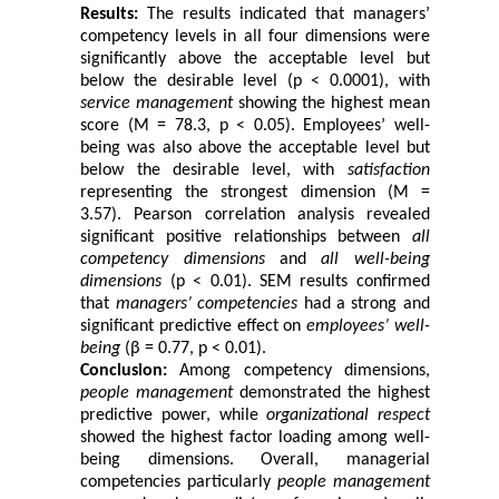
Results:
The results indicated that managers’
competency levels in all four dimensions were
significantly above the acceptable level but
below the desirable level (p < 0.0001), with
service management
showing the highest mean
score (M = 78.3, p < 0.05). Employees’ well-
being was also above the acceptable level but
below the desirable level, with
satisfaction
representing the strongest dimension (M =
3.57). Pearson correlation analysis revealed
significant positive relationships between
all
competency dimensions
and
all well-being
dimensions
(p < 0.01). SEM results confirmed
that
managers’ competencies
had a strong and
significant predictive effect on
employees’ well-
being
(β = 0.77, p < 0.01).
Conclusion:
Among competency dimensions,
people management
demonstrated the highest
predictive power, while
organizational respect
showed the highest factor loading among well-
being dimensions. Overall, managerial
competencies particularly
people management