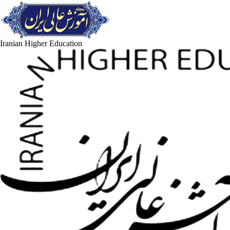
Iranian Higher Education