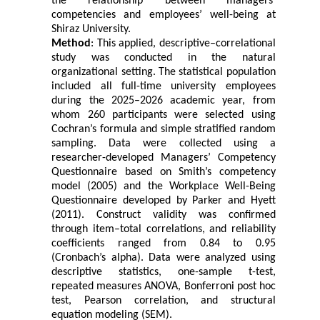
the relationship between managers’
competencies and employees’ well-being at
Shiraz University.
Method
: This applied, descriptive–correlational
study was conducted in the natural
organizational setting. The statistical population
included all full-time university employees
during the 2025–2026 academic year, from
whom 260 participants were selected using
Cochran’s formula and simple stratified random
sampling. Data were collected using a
researcher-developed Managers’ Competency
Questionnaire based on Smith’s competency
model (2005) and the Workplace Well-Being
Questionnaire developed by Parker and Hyett
(2011). Construct validity was confirmed
through item–total correlations, and reliability
coefficients ranged from 0.84 to 0.95
(Cronbach’s alpha). Data were analyzed using
descriptive statistics, one-sample t-test,
repeated measures ANOVA, Bonferroni post hoc
test, Pearson correlation, and structural
equation modeling (SEM).