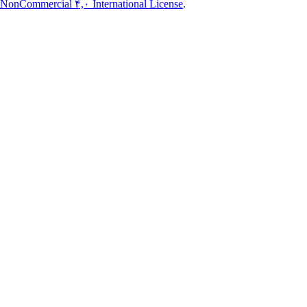
NonCommercial ۴,۰ International License
.