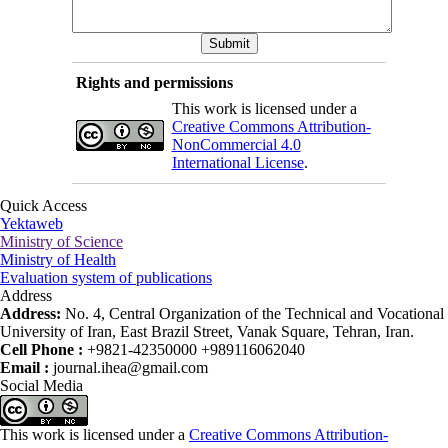
Rights and permissions
This work is licensed under a
Creative Commons Attribution-
NonCommercial 4.0
International License
.
Quick Access
Yektaweb
Ministry of Science
Ministry of Health
Evaluation system of publications
Address
Address:
No. 4, Central Organization of the Technical and Vocational
University of Iran, East Brazil Street, Vanak Square, Tehran, Iran.
Cell Phone :
+9821-42350000 +989116062040
Email :
journal.ihea@gmail.com
Social Media
This work is licensed under a
Creative Commons Attribution-