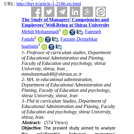
URL:
http://ihej.ir/article-1-2186-en.html
The Study of Managers’ Competencies and
Employees’ Well-Being at Shiraz University
1
Mehdi Mohammadi
,
Fatemeh
2
Fattahi
,
Farzane Deimehkar
3
haghighi
1- Professor of curriculum studies, Department
of Educational Administration and Planing,
Faculty of Education and psychology, shiraz
University, shiraz, Iran ,
mmohammadi48@shirazu.ac.ir
2- MA. in educational administration,
Department of Educational Administration and
Planing, Faculty of Education and psychology,
shiraz University, shiraz, Iran
3- Phd in curriculum Studies, Department of
Educational Administration and Planing, Faculty
of Education and psychology, shiraz University,
shiraz, Iran.
Abstract:
(574 Views)
Objective
: The present study aimed to analyze