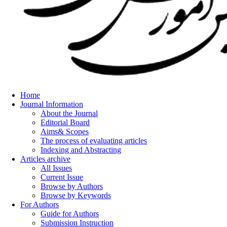
Home
Journal Information
About the Journal
Editorial Board
Aims& Scopes
The process of evaluating articles
Indexing and Abstracting
Articles archive
All Issues
Current Issue
Browse by Authors
Browse by Keywords
For Authors
Guide for Authors
Submission Instruction