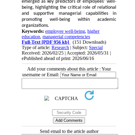
emerged as key predictors of employees’ well-
being, highlighting the critical role of relational
and supportive managerial capabilities in
promoting well-being within academic
organizations.
Keywords:
employee well-being
,
higher
education
,
managerial competencies
Full-Text
[PDF 956 kb]
(151 Downloads)
Type of article:
Research
| Subject:
Special
Received: 2026/02/25 | Accepted: 2026/05/31 |
ePublished ahead of print: 2026/06/16
Add your comments about this article : Your
username or Email:
Send email to the article author