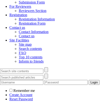
Submission Form
For Reviewers
Reviewers Section
Registration
Registration Information
Registration Form
Contact us
Contact Information
Contact us
Site Facilities
Site map
Search contents
FAQ
Top 10 contents
Inform to friends
Remember me
Create Account
Reset Password