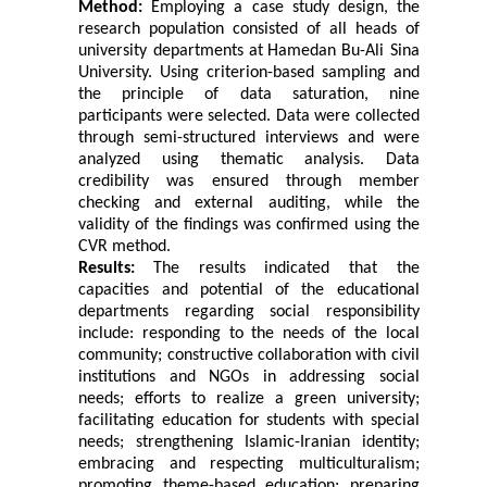
Method:
Employing a case study design, the
research population consisted of all heads of
university departments at
Hamedan Bu-Ali Sina
University. Using criterion-based sampling and
the principle of data saturation, nine
participants were selected. Data were collected
through semi-structured interviews and were
analyzed using thematic analysis. Data
credibility was ensured through member
checking and external auditing, while the
validity of the findings was confirmed using the
CVR method.
Results:
The results indicated that the
capacities and potential of the educational
departments regarding social responsibility
include: responding to the needs of the local
community; constructive collaboration with civil
institutions and NGOs in addressing social
needs; efforts to realize a green university;
facilitating education for students with special
needs; strengthening Islamic-Iranian identity;
embracing and respecting multiculturalism;
promoting theme-based education; preparing