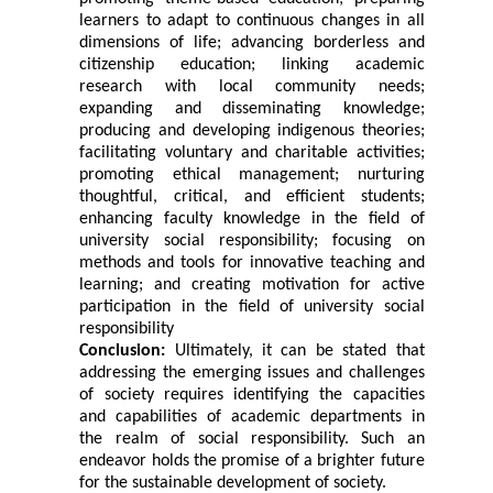
learners to adapt to continuous changes in all
dimensions of life; advancing borderless and
citizenship education; linking academic
research with local community needs;
expanding and disseminating knowledge;
producing and developing indigenous theories;
facilitating voluntary and charitable activities;
promoting ethical management; nurturing
thoughtful, critical, and efficient students;
enhancing faculty knowledge in the field of
university social responsibility; focusing on
methods and tools for innovative teaching and
learning; and creating motivation for active
participation in the field of university social
responsibility
Conclusion:
Ultimately, it can be stated that
addressing the emerging issues and challenges
of society requires identifying the capacities
and capabilities of academic departments in
the realm of social responsibility. Such an
endeavor holds the promise of a brighter future
for the sustainable development of society.