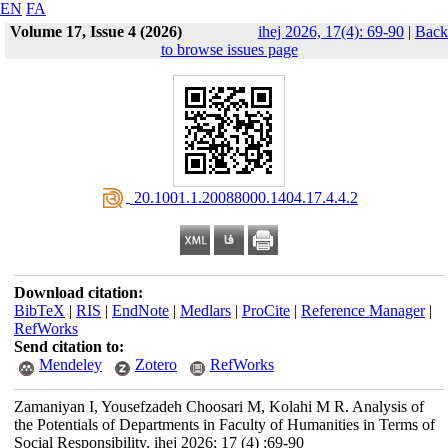
EN
FA
Volume 17, Issue 4 (2026)
ihej 2026, 17(4): 69-90
|
Back
to browse issues page
‎ 20.1001.1.20088000.1404.17.4.4.2
Download citation:
BibTeX
|
RIS
|
EndNote
|
Medlars
|
ProCite
|
Reference Manager
|
RefWorks
Send citation to:
Mendeley
Zotero
RefWorks
Zamaniyan I, Yousefzadeh Choosari M, Kolahi M R. Analysis of
the Potentials of Departments in Faculty of Humanities in Terms of
Social Responsibility. ihej 2026; 17 (4) :69-90