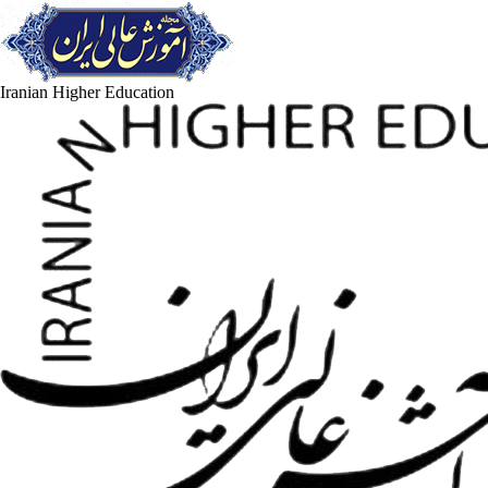
Iranian Higher Education