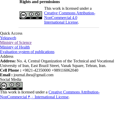
Rights and permissions
This work is licensed under a
Creative Commons Attribution-
NonCommercial 4.0
International License
.
Quick Access
Yektaweb
Ministry of Science
Ministry of Health
Evaluation system of publications
Address
Address:
No. 4, Central Organization of the Technical and Vocational
University of Iran, East Brazil Street, Vanak Square, Tehran, Iran.
Cell Phone :
+9821-42350000 +989116062040
Email :
journal.ihea@gmail.com
Social Media
This work is licensed under a
Creative Commons Attribution-
NonCommercial ۴,۰ International License
.