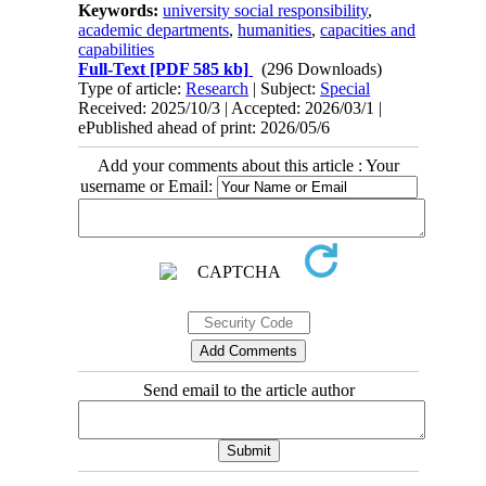
Keywords:
university social responsibility
,
academic departments
,
humanities
,
capacities and
capabilities
Full-Text
[PDF 585 kb]
(296 Downloads)
Type of article:
Research
| Subject:
Special
Received: 2025/10/3 | Accepted: 2026/03/1 |
ePublished ahead of print: 2026/05/6
Add your comments about this article : Your
username or Email:
Send email to the article author