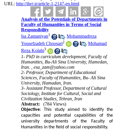
URL:
http://ihej.ir/article-1-2147-en.html
Analysis of the Potentials of Departments in
Faculty of Humanities in Terms of Social
Responsibility
1
Isa Zamaniyan
,
Mohammadreza
2
Yousefzadeh Choosari
,
Mohamad
3
Reza Kolahi
1- PhD in curriculum development, Faculty of
Humanities, Bu-Ali Sina University, Hamedan,
Iran. ,
esa_zam@yahoo.com
2- Professor, Department of Educational
Sciences, Faculty of Humanities, Bu- Ali Sina
University, Hamadan, Iran.
3- Assistant Professor, Department of Cultural
Sociology, Institute for Cultural, Social and
Civilization Studies, Tehran, Iran
Abstract:
(784 Views)
Objective
:
This study aimed to identify the
capacities and potential capabilities of the
university departments of the Faculty of
Humanities in the field of social responsibility.