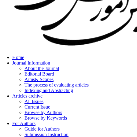
Home
Journal Information
About the Journal
Editorial Board
Aims& Scopes
The process of evaluating articles
Indexing and Abstracting
Articles archive
All Issues
Current Issue
Browse by Authors
Browse by Keywords
For Authors
Guide for Authors
Submission Instruction