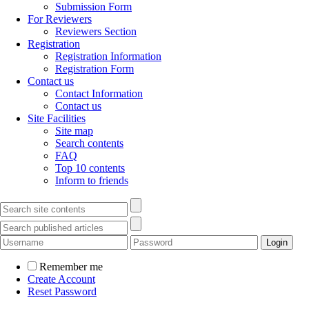
Submission Form
For Reviewers
Reviewers Section
Registration
Registration Information
Registration Form
Contact us
Contact Information
Contact us
Site Facilities
Site map
Search contents
FAQ
Top 10 contents
Inform to friends
Remember me
Create Account
Reset Password