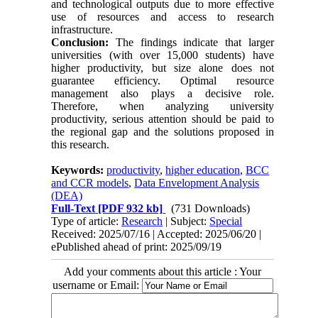
and technological outputs due to more effective
use of resources and access to research
infrastructure.
Conclusion:
The findings indicate that larger
universities (with over 15,000 students) have
higher productivity, but size alone does not
guarantee efficiency. Optimal resource
management also plays a decisive role.
Therefore, when analyzing university
productivity, serious attention should be paid to
the regional gap and the solutions proposed in
this research.
Keywords:
productivity
,
higher education
,
BCC
and CCR models
,
Data Envelopment Analysis
(DEA)
Full-Text
[PDF 932 kb]
(731 Downloads)
Type of article:
Research
| Subject:
Special
Received: 2025/07/16 | Accepted: 2025/06/20 |
ePublished ahead of print: 2025/09/19
Add your comments about this article : Your
username or Email: