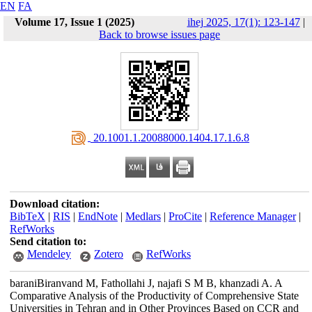
EN
FA
Volume 17, Issue 1 (2025)
ihej 2025, 17(1): 123-147
|
Back to browse issues page
‎ 20.1001.1.20088000.1404.17.1.6.8
Download citation:
BibTeX
|
RIS
|
EndNote
|
Medlars
|
ProCite
|
Reference Manager
|
RefWorks
Send citation to:
Mendeley
Zotero
RefWorks
baraniBiranvand M, Fathollahi J, najafi S M B, khanzadi A. A
Comparative Analysis of the Productivity of Comprehensive State
Universities in Tehran and in Other Provinces Based on CCR and