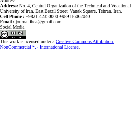
Address
Address:
No. 4, Central Organization of the Technical and Vocational
University of Iran, East Brazil Street, Vanak Square, Tehran, Iran.
Cell Phone :
+9821-42350000 +989116062040
Email :
journal.ihea@gmail.com
Social Media
This work is licensed under a
Creative Commons Attribution-
NonCommercial ۴,۰ International License
.