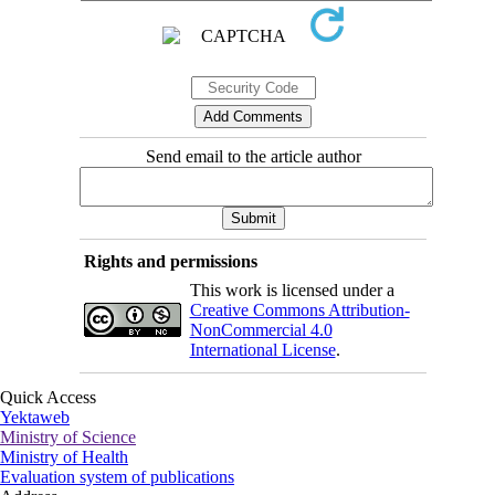
Send email to the article author
Rights and permissions
This work is licensed under a
Creative Commons Attribution-
NonCommercial 4.0
International License
.
Quick Access
Yektaweb
Ministry of Science
Ministry of Health
Evaluation system of publications