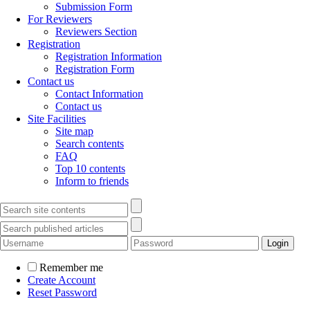
Submission Form
For Reviewers
Reviewers Section
Registration
Registration Information
Registration Form
Contact us
Contact Information
Contact us
Site Facilities
Site map
Search contents
FAQ
Top 10 contents
Inform to friends
Remember me
Create Account
Reset Password