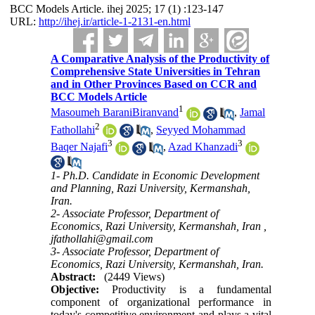
BCC Models Article. ihej 2025; 17 (1) :123-147
URL:
http://ihej.ir/article-1-2131-en.html
A Comparative Analysis of the Productivity of
Comprehensive State Universities in Tehran
and in Other Provinces Based on CCR and
BCC Models Article
1
Masoumeh BaraniBiranvand
,
Jamal
2
Fathollahi
,
Seyyed Mohammad
3
3
Baqer Najafi
,
Azad Khanzadi
1- Ph.D. Candidate in Economic Development
and Planning, Razi University, Kermanshah,
Iran.
2- Associate Professor, Department of
Economics, Razi University, Kermanshah, Iran ,
jfathollahi@gmail.com
3- Associate Professor, Department of
Economics, Razi University, Kermanshah, Iran.
Abstract:
(2449 Views)
Objective:
Productivity is a fundamental
component of organizational performance in
today's competitive environment and plays a vital