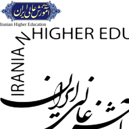
Iranian Higher Education