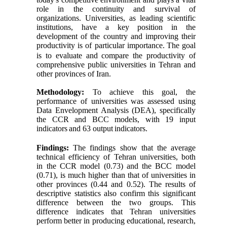
role in the continuity and survival of
organizations. Universities, as leading scientific
institutions, have a key position in the
development of the country and improving their
productivity is of particular importance.
The goal
is to evaluate and compare the productivity of
comprehensive public universities in Tehran and
other provinces of Iran.
Methodology:
To achieve this goal, the
performance of universities was assessed using
Data Envelopment Analysis (DEA), specifically
the CCR and BCC models, with 19 input
indicators
and 63 output
indicators.
Findings:
The findings show that the average
technical efficiency of Tehran universities, both
in the CCR model (0.73) and the BCC model
(0.71), is much higher than that of universities in
other provinces (0.44 and 0.52). The results of
descriptive statistics also confirm this significant
difference between the two groups. This
difference indicates that Tehran universities
perform better in producing educational, research,