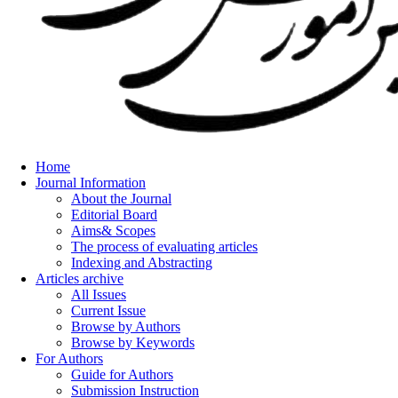
Home
Journal Information
About the Journal
Editorial Board
Aims& Scopes
The process of evaluating articles
Indexing and Abstracting
Articles archive
All Issues
Current Issue
Browse by Authors
Browse by Keywords
For Authors
Guide for Authors
Submission Instruction