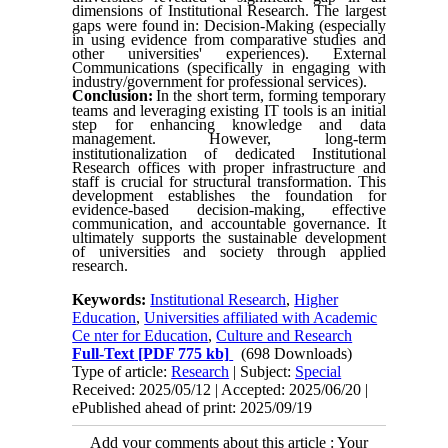
dimensions of Institutional Research
.
The largest
gaps were found in: Decision-Making (especially
in using evidence from comparative studies and
other universities' experiences). External
Communications (specifically in engaging with
industry/government for professional services).
Conclusion:
In the short term, forming temporary
teams and leveraging existing IT tools is an initial
step for enhancing knowledge and data
management.
However, long-term
institutionalization of dedicated Institutional
Research offices with proper infrastructure and
staff is crucial for structural transformation. This
development establishes the foundation for
evidence-based decision-making, effective
communication, and accountable governance. It
ultimately supports the sustainable development
of universities and society through applied
research.
Keywords:
Institutional Research
,
Higher
Education
,
Universities affiliated with Academic
Ce nter for Education
,
Culture and Research
Full-Text
[PDF 775 kb]
(698 Downloads)
Type of article:
Research
| Subject:
Special
Received: 2025/05/12 | Accepted: 2025/06/20 |
ePublished ahead of print: 2025/09/19
Add your comments about this article : Your