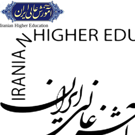
Iranian Higher Education