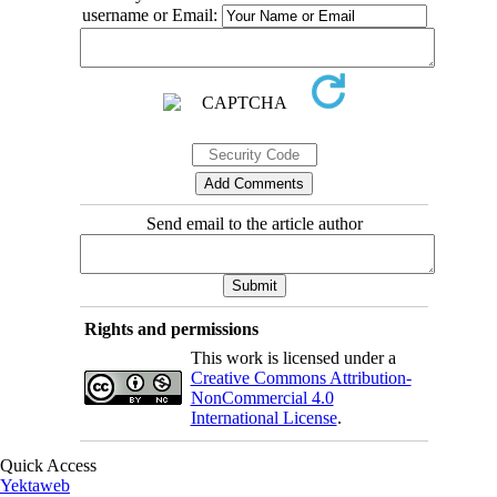
username or Email:
Send email to the article author
Rights and permissions
This work is licensed under a
Creative Commons Attribution-
NonCommercial 4.0
International License
.
Quick Access
Yektaweb