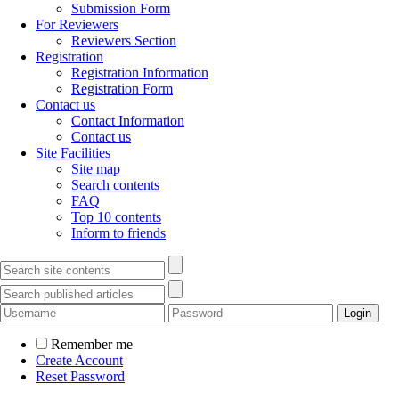
Submission Form
For Reviewers
Reviewers Section
Registration
Registration Information
Registration Form
Contact us
Contact Information
Contact us
Site Facilities
Site map
Search contents
FAQ
Top 10 contents
Inform to friends
Remember me
Create Account
Reset Password