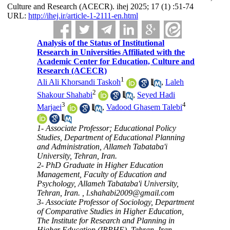
Culture and Research (ACECR). ihej 2025; 17 (1) :51-74
URL:
http://ihej.ir/article-1-2111-en.html
Analysis of the Status of Institutional
Research in Universities Affiliated with the
Academic Center for Education, Culture and
Research (ACECR)
1
Ali Ali Khorsandi Taskoh
,
Laleh
2
Shakour Shahabi
,
Seyed Hadi
3
4
Marjaei
,
Vadood Ghasem Talebi
1- Associate Professor; Educational Policy
Studies, Department of Educational Planning
and Administration, Allameh Tabataba'i
University, Tehran, Iran.
2- PhD Graduate in Higher Education
Management, Faculty of Education and
Psychology, Allameh Tabataba'i University,
Tehran, Iran. ,
l.shahabi2009@gmail.com
3- Associate Professor of Sociology, Department
of Comparative Studies in Higher Education,
The Institute for Research and Planning in
Higher Education (IRPHE), Tehran, Iran.