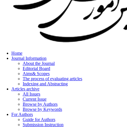
Home
Journal Information
About the Journal
Editorial Board
Aims& Scopes
The process of evaluating articles
Indexing and Abstracting
Articles archive
All Issues
Current Issue
Browse by Authors
Browse by Keywords
For Authors
Guide for Authors
Submission Instruction