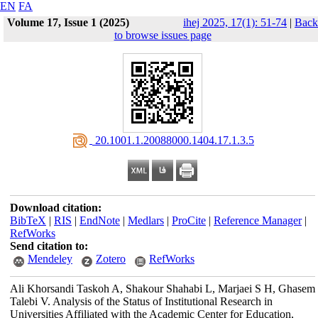
EN
FA
Volume 17, Issue 1 (2025)
ihej 2025, 17(1): 51-74
|
Back
to browse issues page
‎ 20.1001.1.20088000.1404.17.1.3.5
Download citation:
BibTeX
|
RIS
|
EndNote
|
Medlars
|
ProCite
|
Reference Manager
|
RefWorks
Send citation to:
Mendeley
Zotero
RefWorks
Ali Khorsandi Taskoh A, Shakour Shahabi L, Marjaei S H, Ghasem
Talebi V. Analysis of the Status of Institutional Research in
Universities Affiliated with the Academic Center for Education,