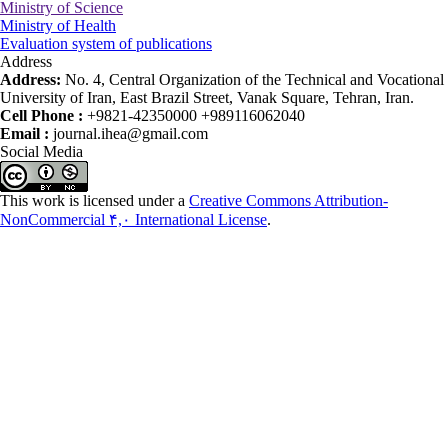
Ministry of Science
Ministry of Health
Evaluation system of publications
Address
Address:
No. 4, Central Organization of the Technical and Vocational
University of Iran, East Brazil Street, Vanak Square, Tehran, Iran.
Cell Phone :
+9821-42350000 +989116062040
Email :
journal.ihea@gmail.com
Social Media
This work is licensed under a
Creative Commons Attribution-
NonCommercial ۴,۰ International License
.