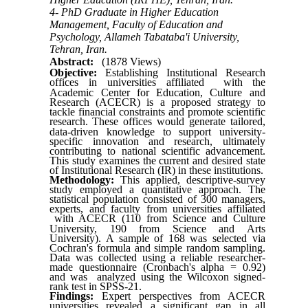
4- PhD Graduate in Higher Education
Management, Faculty of Education and
Psychology, Allameh Tabataba'i University,
Tehran, Iran.
Abstract:
(1878 Views)
Objective:
Establishing Institutional Research
offices in universities affiliated
with
the
Academic Center for Education, Culture and
Research (ACECR) is a proposed strategy to
tackle financial constraints and promote scientific
research.
These offices would generate tailored,
data-driven knowledge to support university-
specific innovation and research, ultimately
contributing to national scientific advancement.
This study examines the current and desired state
of Institutional Research
)
IR
(
in these institutions.
Methodology:
This applied, descriptive-survey
study employed a quantitative approach. The
statistical population consisted of 300 managers,
experts, and faculty from universities affiliated
with
ACECR (110 from Science and Culture
University, 190 from Science and Arts
University). A sample of 168 was selected via
Cochran's formula and simple random sampling.
Data was collected using a reliable researcher-
made questionnaire (Cronbach's alpha = 0.92)
and was analyzed using the Wilcoxon signed-
rank test in SPSS-21.
Findings:
Expert perspectives from ACECR
universities revealed a significant gap in all