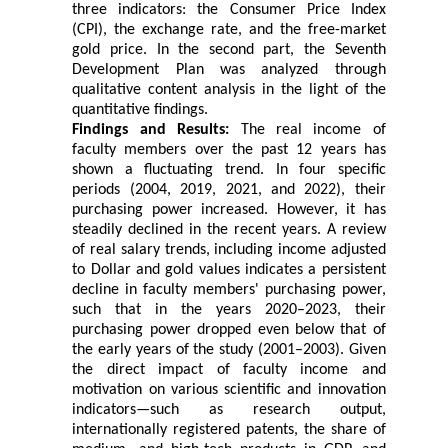
three indicators: the Consumer Price Index
(CPI), the exchange rate, and the free-market
gold price. In the second part, the Seventh
Development Plan was analyzed through
qualitative content analysis in the light of the
quantitative findings.
Findings and Results:
The real income of
faculty members over the past 12 years has
shown a fluctuating trend. In four specific
periods (2004, 2019, 2021, and 2022), their
purchasing power increased. However, it has
steadily declined in the recent years. A review
of real salary trends, including income adjusted
to Dollar and gold values indicates a persistent
decline in faculty members' purchasing power,
such that in the years 2020–2023, their
purchasing power dropped even below that of
the early years of the study (2001–2003). Given
the direct impact of faculty income and
motivation on various scientific and innovation
indicators—such as research output,
internationally registered patents, the share of