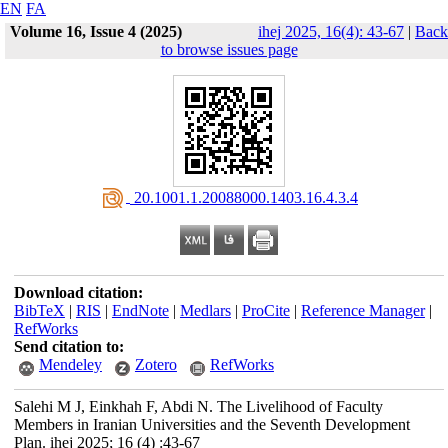
EN
FA
Volume 16, Issue 4 (2025)
ihej 2025, 16(4): 43-67
|
Back
to browse issues page
‎ 20.1001.1.20088000.1403.16.4.3.4
Download citation:
BibTeX
|
RIS
|
EndNote
|
Medlars
|
ProCite
|
Reference Manager
|
RefWorks
Send citation to:
Mendeley
Zotero
RefWorks
Salehi M J, Einkhah F, Abdi N. The Livelihood of Faculty
Members in Iranian Universities and the Seventh Development
Plan. ihej 2025; 16 (4) :43-67