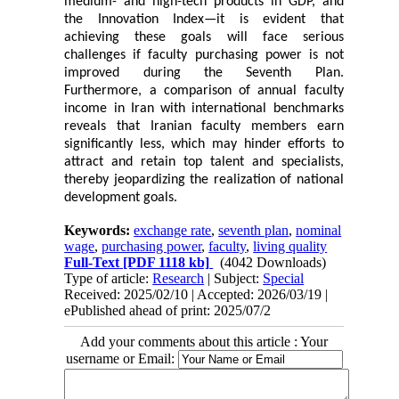
medium- and high-tech products in GDP, and
the Innovation Index—it is evident that
achieving these goals will face serious
challenges if faculty purchasing power is not
improved during the Seventh Plan.
Furthermore, a comparison of annual faculty
income in Iran with international benchmarks
reveals that Iranian faculty members earn
significantly less, which may hinder efforts to
attract and retain top talent and specialists,
thereby jeopardizing the realization of national
development goals.
Keywords:
exchange rate
,
seventh plan
,
nominal
wage
,
purchasing power
,
faculty
,
living quality
Full-Text
[PDF 1118 kb]
(4042 Downloads)
Type of article:
Research
| Subject:
Special
Received: 2025/02/10 | Accepted: 2026/03/19 |
ePublished ahead of print: 2025/07/2
Add your comments about this article : Your
username or Email: