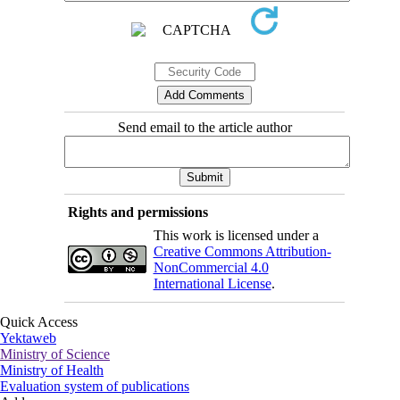
Send email to the article author
Rights and permissions
This work is licensed under a
Creative Commons Attribution-
NonCommercial 4.0
International License
.
Quick Access
Yektaweb
Ministry of Science
Ministry of Health
Evaluation system of publications