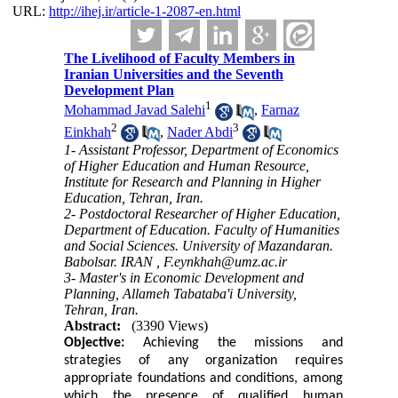
URL:
http://ihej.ir/article-1-2087-en.html
The Livelihood of Faculty Members in
Iranian Universities and the Seventh
Development Plan
1
Mohammad Javad Salehi
,
Farnaz
2
3
Einkhah
,
Nader Abdi
1- Assistant Professor, Department of Economics
of Higher Education and Human Resource,
Institute for Research and Planning in Higher
Education, Tehran, Iran.
2- Postdoctoral Researcher of Higher Education,
Department of Education. Faculty of Humanities
and Social Sciences. University of Mazandaran.
Babolsar. IRAN ,
F.eynkhah@umz.ac.ir
3- Master's in Economic Development and
Planning, Allameh Tabataba'i University,
Tehran, Iran.
Abstract:
(3390 Views)
Objective:
Achieving the missions and
strategies of any organization requires
appropriate foundations and conditions, among
which the presence of qualified human