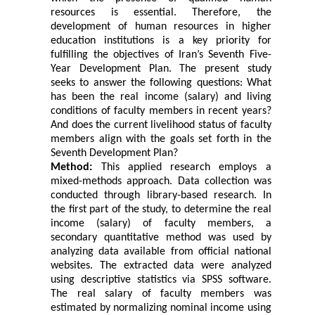
resources is essential. Therefore, the
development of human resources in higher
education institutions is a key priority for
fulfilling the objectives of Iran’s Seventh Five-
Year Development Plan. The present study
seeks to answer the following questions: What
has been the real income (salary) and living
conditions of faculty members in recent years?
And does the current livelihood status of faculty
members align with the goals set forth in the
Seventh Development Plan?
Method:
This applied research employs a
mixed-methods approach. Data collection was
conducted through library-based research. In
the first part of the study, to determine the real
income (salary) of faculty members, a
secondary quantitative method was used by
analyzing data available from official national
websites. The extracted data were analyzed
using descriptive statistics via SPSS software.
The real salary of faculty members was
estimated by normalizing nominal income using