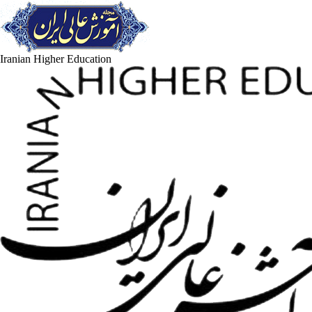
Iranian Higher Education