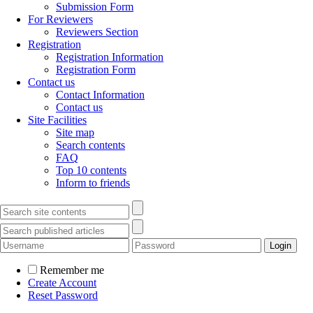
Submission Form
For Reviewers
Reviewers Section
Registration
Registration Information
Registration Form
Contact us
Contact Information
Contact us
Site Facilities
Site map
Search contents
FAQ
Top 10 contents
Inform to friends
Remember me
Create Account
Reset Password