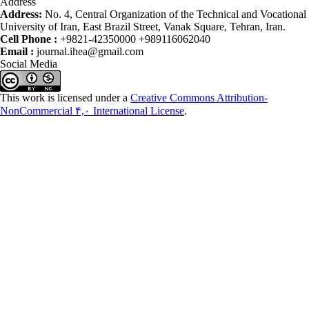
Address
Address:
No. 4, Central Organization of the Technical and Vocational
University of Iran, East Brazil Street, Vanak Square, Tehran, Iran.
Cell Phone :
+9821-42350000 +989116062040
Email :
journal.ihea@gmail.com
Social Media
This work is licensed under a
Creative Commons Attribution-
NonCommercial ۴,۰ International License
.