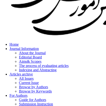
Home
Journal Information
About the Journal
Editorial Board
Aims& Scopes
The process of evaluating articles
Indexing and Abstracting
Articles archive
All Issues
Current Issue
Browse by Authors
Browse by Keywords
For Authors
Guide for Authors
Submission Instruction