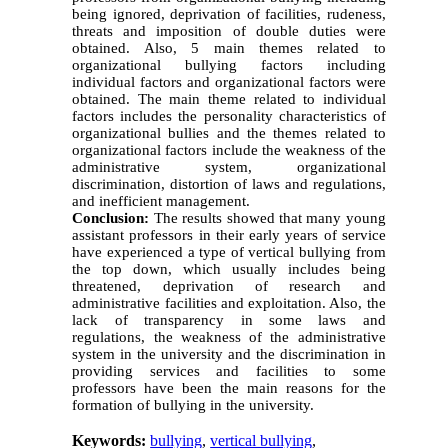
being ignored, deprivation of facilities, rudeness,
threats and imposition of double duties were
obtained. Also, 5 main themes related to
organizational bullying factors including
individual factors and organizational factors were
obtained. The main theme related to individual
factors includes the personality characteristics of
organizational bullies and the themes related to
organizational factors include the weakness of the
administrative system, organizational
discrimination, distortion of laws and regulations,
and inefficient management.
Conclusion:
The results showed that many young
assistant professors in their early years of service
have experienced a type of vertical bullying from
the top down, which usually includes being
threatened, deprivation of research and
administrative facilities and exploitation. Also, the
lack of transparency in some laws and
regulations, the weakness of the administrative
system in the university and the discrimination in
providing services and facilities to some
professors have been the main reasons for the
formation of bullying in the university.
Keywords:
bullying
,
vertical bullying
,