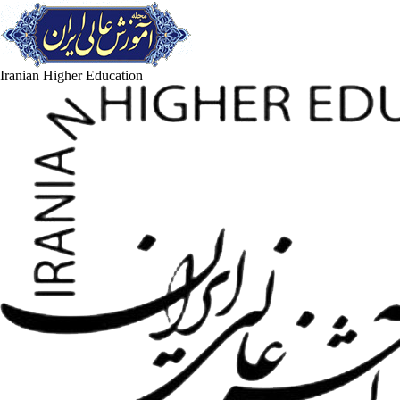
Iranian Higher Education