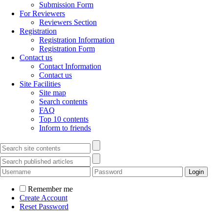
Submission Form
For Reviewers
Reviewers Section
Registration
Registration Information
Registration Form
Contact us
Contact Information
Contact us
Site Facilities
Site map
Search contents
FAQ
Top 10 contents
Inform to friends
Remember me
Create Account
Reset Password