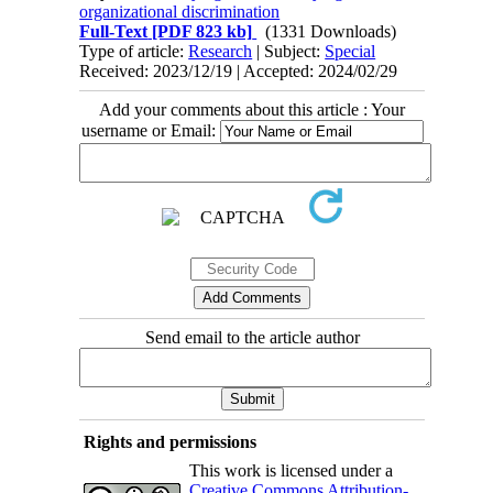
organizational discrimination
Full-Text
[PDF 823 kb]
(1331 Downloads)
Type of article:
Research
| Subject:
Special
Received: 2023/12/19 | Accepted: 2024/02/29
Add your comments about this article : Your
username or Email:
Send email to the article author
Rights and permissions
This work is licensed under a
Creative Commons Attribution-