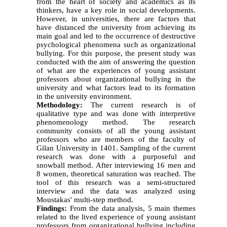
from the heart of society and academics as its
thinkers, have a key role in social developments.
However, in universities, there are factors that
have distanced the university from achieving its
main goal and led to the occurrence of destructive
psychological phenomena such as organizational
bullying. For this purpose, the present study was
conducted with the aim of answering the question
of what are the experiences of young assistant
professors about organizational bullying in the
university and what factors lead to its formation
in the university environment.
Methodology:
The current research is of
qualitative type and was done with interpretive
phenomenology method. The research
community consists of all the young assistant
professors who are members of the faculty of
Gilan University in 1401. Sampling of the current
research was done with a purposeful and
snowball method. After interviewing 16 men and
8 women, theoretical saturation was reached. The
tool of this research was a semi-structured
interview and the data was analyzed using
Moustakas' multi-step method.
Findings:
From the data analysis, 5 main themes
related to the lived experience of young assistant
professors from organizational bullying including