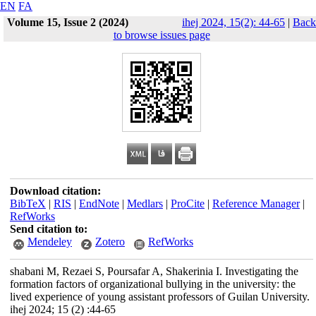
EN
FA
Volume 15, Issue 2 (2024)
ihej 2024, 15(2): 44-65
|
Back
to browse issues page
Download citation:
BibTeX
|
RIS
|
EndNote
|
Medlars
|
ProCite
|
Reference Manager
|
RefWorks
Send citation to:
Mendeley
Zotero
RefWorks
shabani M, Rezaei S, Poursafar A, Shakerinia I. Investigating the
formation factors of organizational bullying in the university: the
lived experience of young assistant professors of Guilan University.
ihej 2024; 15 (2) :44-65