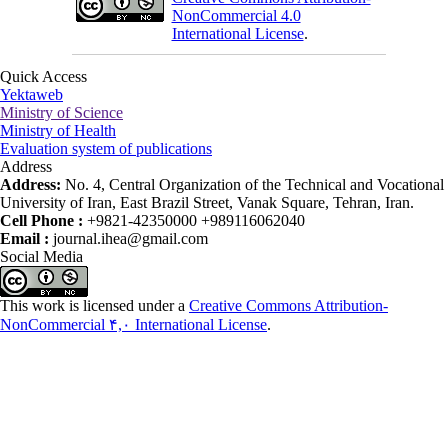
NonCommercial 4.0
International License
.
Quick Access
Yektaweb
Ministry of Science
Ministry of Health
Evaluation system of publications
Address
Address:
No. 4, Central Organization of the Technical and Vocational
University of Iran, East Brazil Street, Vanak Square, Tehran, Iran.
Cell Phone :
+9821-42350000 +989116062040
Email :
journal.ihea@gmail.com
Social Media
This work is licensed under a
Creative Commons Attribution-
NonCommercial ۴,۰ International License
.