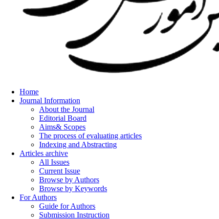
Home
Journal Information
About the Journal
Editorial Board
Aims& Scopes
The process of evaluating articles
Indexing and Abstracting
Articles archive
All Issues
Current Issue
Browse by Authors
Browse by Keywords
For Authors
Guide for Authors
Submission Instruction