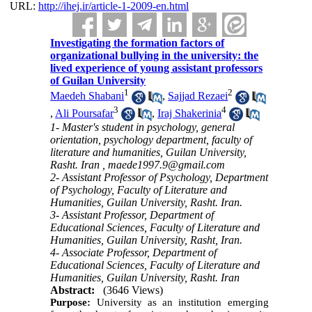
URL:
http://ihej.ir/article-1-2009-en.html
Investigating the formation factors of
organizational bullying in the university: the
lived experience of young assistant professors
of Guilan University
1
2
Maedeh Shabani
,
Sajjad Rezaei
3
4
,
Ali Poursafar
,
Iraj Shakerinia
1- Master's student in psychology, general
orientation, psychology department, faculty of
literature and humanities, Guilan University,
Rasht. Iran ,
maede1997.9@gmail.com
2- Assistant Professor of Psychology, Department
of Psychology, Faculty of Literature and
Humanities, Guilan University, Rasht. Iran.
3- Assistant Professor, Department of
Educational Sciences, Faculty of Literature and
Humanities, Guilan University, Rasht, Iran.
4- Associate Professor, Department of
Educational Sciences, Faculty of Literature and
Humanities, Guilan University, Rasht. Iran
Abstract:
(3646 Views)
Purpose:
University as an institution emerging