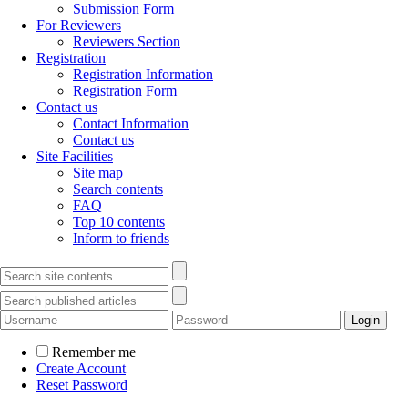
Submission Form
For Reviewers
Reviewers Section
Registration
Registration Information
Registration Form
Contact us
Contact Information
Contact us
Site Facilities
Site map
Search contents
FAQ
Top 10 contents
Inform to friends
Remember me
Create Account
Reset Password