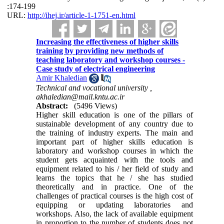
:174-199
URL:
http://ihej.ir/article-1-1751-en.html
Increasing the effectiveness of higher skills
training by providing new methods of
teaching laboratory and workshop courses -
Case study of electrical engineering
Amir Khaledian
Technical and vocational university ,
akhaledian@mail.kntu.ac.ir
Abstract:
(5496 Views)
Higher skill education is one of the pillars of
sustainable development of any country due to
the training of industry experts. The main and
important part of higher skills education is
laboratory and workshop courses in which the
student gets acquainted with the tools and
equipment related to his / her field of study and
learns the topics that he / she has studied
theoretically and in practice. One of the
challenges of practical courses is the high cost of
equipping or updating laboratories and
workshops. Also, the lack of available equipment
in proportion to the number of students does not