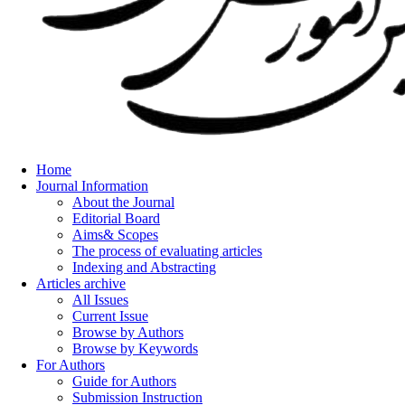
Home
Journal Information
About the Journal
Editorial Board
Aims& Scopes
The process of evaluating articles
Indexing and Abstracting
Articles archive
All Issues
Current Issue
Browse by Authors
Browse by Keywords
For Authors
Guide for Authors
Submission Instruction