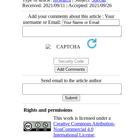
Received: 2021/09/11 | Accepted: 2021/09/26
Add your comments about this article : Your
username or Email:
Send email to the article author
Rights and permissions
This work is licensed under a
Creative Commons Attribution-
NonCommercial 4.0
International License
.