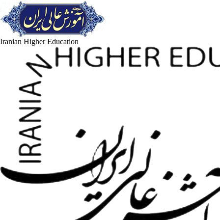
Iranian Higher Education