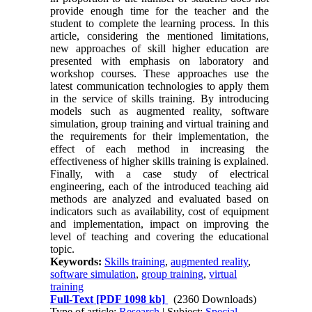
provide enough time for the teacher and the
student to complete the learning process. In this
article, considering the mentioned limitations,
new approaches of skill higher education are
presented with emphasis on laboratory and
workshop courses. These approaches use the
latest communication technologies to apply them
in the service of skills training. By introducing
models such as augmented reality, software
simulation, group training and virtual training and
the requirements for their implementation, the
effect of each method in increasing the
effectiveness of higher skills training is explained.
Finally, with a case study of electrical
engineering, each of the introduced teaching aid
methods are analyzed and evaluated based on
indicators such as availability, cost of equipment
and implementation, impact on improving the
level of teaching and covering the educational
topic.
Keywords:
Skills training
,
augmented reality
,
software simulation
,
group training
,
virtual
training
Full-Text
[PDF 1098 kb]
(2360 Downloads)
Type of article:
Research
| Subject:
Special