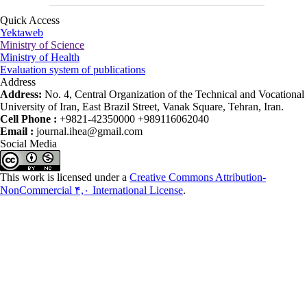
Quick Access
Yektaweb
Ministry of Science
Ministry of Health
Evaluation system of publications
Address
Address:
No. 4, Central Organization of the Technical and Vocational
University of Iran, East Brazil Street, Vanak Square, Tehran, Iran.
Cell Phone :
+9821-42350000 +989116062040
Email :
journal.ihea@gmail.com
Social Media
This work is licensed under a
Creative Commons Attribution-
NonCommercial ۴,۰ International License
.