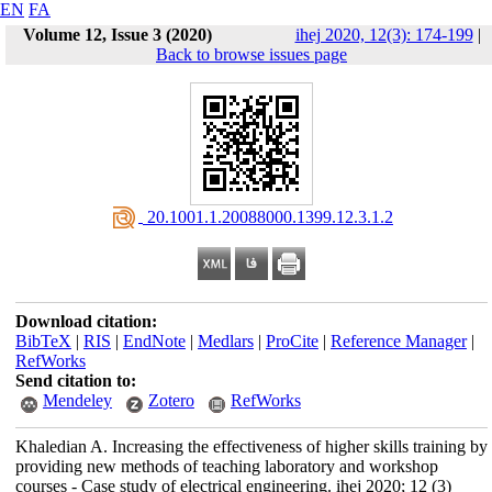
EN
FA
Volume 12, Issue 3 (2020)
ihej 2020, 12(3): 174-199
|
Back to browse issues page
‎ 20.1001.1.20088000.1399.12.3.1.2
Download citation:
BibTeX
|
RIS
|
EndNote
|
Medlars
|
ProCite
|
Reference Manager
|
RefWorks
Send citation to:
Mendeley
Zotero
RefWorks
Khaledian A. Increasing the effectiveness of higher skills training by
providing new methods of teaching laboratory and workshop
courses - Case study of electrical engineering. ihej 2020; 12 (3)