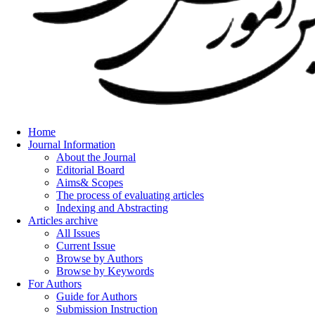
Home
Journal Information
About the Journal
Editorial Board
Aims& Scopes
The process of evaluating articles
Indexing and Abstracting
Articles archive
All Issues
Current Issue
Browse by Authors
Browse by Keywords
For Authors
Guide for Authors
Submission Instruction