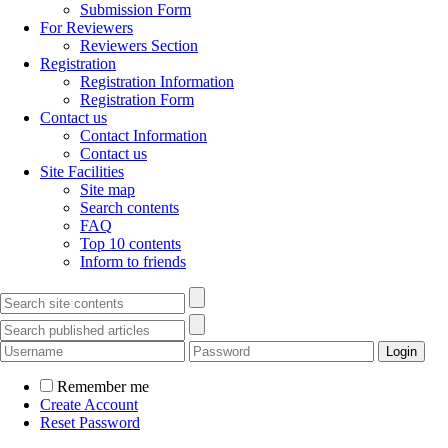
Submission Form
For Reviewers
Reviewers Section
Registration
Registration Information
Registration Form
Contact us
Contact Information
Contact us
Site Facilities
Site map
Search contents
FAQ
Top 10 contents
Inform to friends
Remember me
Create Account
Reset Password