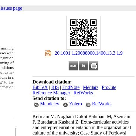
issues page
examining
‎ 20.1001.1.20088000.1400.13.3.1.9
iews with
tegration
coming of
onditions
of extra-
ions in a
Download citation:
g" to the
formation
BibTeX
|
RIS
|
EndNote
|
Medlars
|
ProCite
|
Reference Manager
|
RefWorks
Send citation to:
Mendeley
Zotero
RefWorks
Kermani M, Noghani Dokht Bahmani M, Asemani
F, Baradaran Kashani Z. Extra-curricular activities
and entrepreneurial orientation in the organizational
culture of the university; Case Study of Ferdowsi