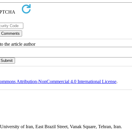
o the article author
ommons Attribution-NonCommercial 4.0 International License
.
niversity of Iran, East Brazil Street, Vanak Square, Tehran, Iran.