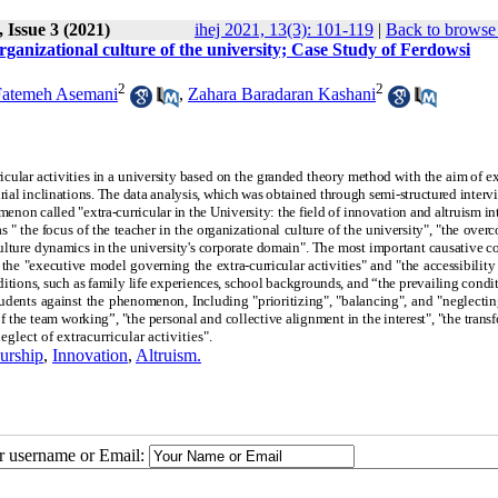
 Issue 3 (2021)
ihej 2021, 13(3): 101-119
|
Back to browse 
organizational culture of the university; Case Study of Ferdowsi
2
2
Fatemeh Asemani
,
Zahara Baradaran Kashani
rricular activities in a university based on the granded theory method with the aim of 
rial inclinations. The data analysis, which was obtained through semi-structured interv
enon called "extra-curricular in the University: the field of innovation and altruism in
 " the focus of the teacher in the organizational culture of the university", "the over
bculture dynamics in the university's corporate domain". The most important causative c
the "executive model governing the extra-curricular activities" and "the accessibility 
itions, such as family life experiences, school backgrounds, and “the prevailing condit
tudents against the phenomenon, Including "prioritizing", "balancing", and "neglectin
f the team working”, "the personal and collective alignment in the interest", "the trans
glect of extracurricular activities"
.
urship
,
Innovation
,
Altruism.
ur username or Email: