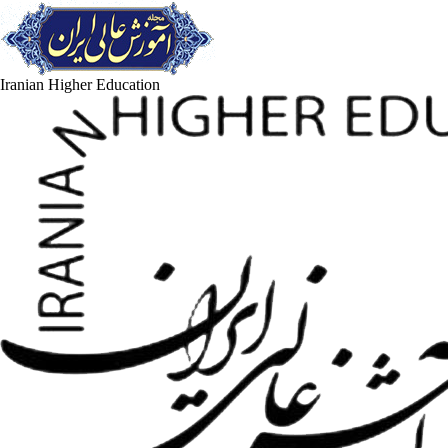
Iranian Higher Education