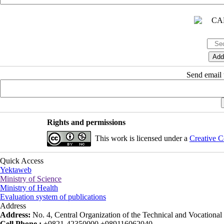
Send email t
Rights and permissions
This work is licensed under a
Creative C
Quick Access
Yektaweb
Ministry of Science
Ministry of Health
Evaluation system of publications
Address
Address:
No. 4, Central Organization of the Technical and Vocational U
Cell Phone :
+9821-42350000 +989116062040