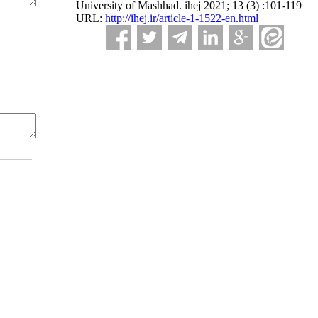
University of Mashhad. ihej 2021; 13 (3) :101-119
URL:
http://ihej.ir/article-1-1522-en.html