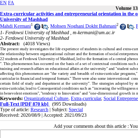
EN
FA
Volume 13,
Extra-curricular activities and entrepreneurial orientation in the 
University of Mashhad
1
2
Mahdi Kermani
,
Mohsen Noghani Dokht Bahmani
,
1- Ferdowsi University of Mashhad ,
m-kermani@um.ac.ir
2- Ferdowsi University of Mashhad
Abstract:
(4018 Views)
The present study investigates the life experience of students in cultural and extra-cu
the relationship between organizational culture and the formation of social entrepreneu
22 students at Ferdowsi University of Mashhad, led to the formation of a central phenom
". This phenomenon has occurred on the basis of a set of contextual conditions such as
training and research affairs on educational affairs at the university" and "student su
affecting this phenomenon are "the variety and breadth of extra-curricular programs," 
curricular in financial and temporal formats." There were also some interventional cond
certain field of study and department at the university”. The strategies adopted by s
extra-curricular, lead to Consequential conditions such as “increasing the willingness o
in benevolent emotions", "tendency to Innovation" and
"one-dimensional growth in ne
Keywords:
Organizational Culture
,
Extra-curricular
,
Social Entreprene
Full-Text
[PDF 870 kb]
(995 Downloads)
Type of article:
Research
| Subject:
Special
Received: 2020/08/9 | Accepted: 2021/09/23
Add your comments about this article : Yo