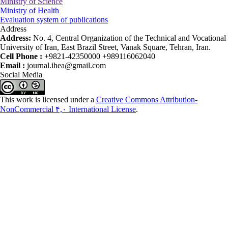
Ministry of Science
Ministry of Health
Evaluation system of publications
Address
Address:
No. 4, Central Organization of the Technical and Vocational
University of Iran, East Brazil Street, Vanak Square, Tehran, Iran.
Cell Phone :
+9821-42350000 +989116062040
Email :
journal.ihea@gmail.com
Social Media
This work is licensed under a
Creative Commons Attribution-
NonCommercial ۴,۰ International License
.