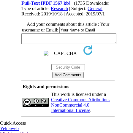
Full-Text
[PDF 1567 kb]
(1735 Downloads)
Type of article:
Research
| Subject:
General
Received: 2019/10/18 | Accepted: 2019/07/1
Add your comments about this article : Your
username or Email:
Rights and permissions
This work is licensed under a
Creative Commons Attribution-
NonCommercial 4.0
International License
.
Quick Access
Yektaweb