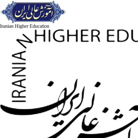
Iranian Higher Education