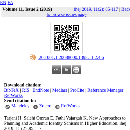
EN
FA
Volume 11, Issue 2 (2019)
ihej 2019, 11(2): 85-117
|
Bac
to browse issues page
‎ 20.1001.1.20088000.1398.11.2.4.6
Download citation:
BibTeX
|
RIS
|
EndNote
|
Medlars
|
ProCite
|
Reference Manager
|
RefWorks
Send citation to:
Mendeley
Zotero
RefWorks
Tarjani H, Salehi Omran E, Fathi Vajargah K. New Approaches to
Planning and Academic Identity Schisms in Higher Education. ihej
2019; 11 (2) :85-117