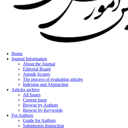
Home
Journal Information
About the Journal
Editorial Board
Aims& Scopes
The process of evaluating articles
Indexing and Abstracting
Articles archive
All Issues
Current Issue
Browse by Authors
Browse by Keywords
For Authors
Guide for Authors
Submission Instruction