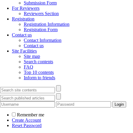
Submission Form
For Reviewers
Reviewers Section
Registration
Registration Information
Registration Form
Contact us
Contact Information
Contact us
Site Facilities
Site map
Search contents
FAQ
Top 10 contents
Inform to friends
Remember me
Create Account
Reset Password