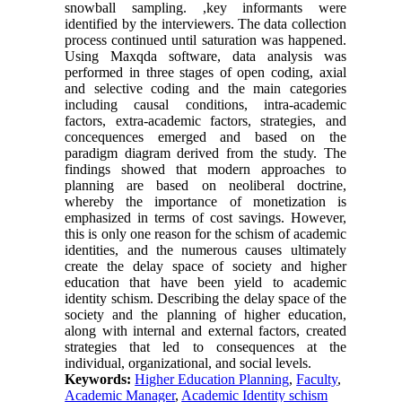
snowball sampling. ,key informants were
identified by the interviewers. The data collection
process continued until saturation was happened.
Using Maxqda software, data analysis was
performed in three stages of open coding, axial
and selective coding and the main categories
including causal conditions, intra-academic
factors, extra-academic factors, strategies, and
concequences emerged and based on the
paradigm diagram derived from the study. The
findings showed that modern approaches to
planning are based on neoliberal doctrine,
whereby the importance of monetization is
emphasized in terms of cost savings. However,
this is only one reason for the schism of academic
identities, and the numerous causes ultimately
create the delay space of society and higher
education that have been yield to academic
identity schism. Describing the delay space of the
society and the planning of higher education,
along with internal and external factors, created
strategies that led to consequences at the
individual, organizational, and social levels.
Keywords:
Higher Education Planning
,
Faculty
,
Academic Manager
,
Academic Identity schism