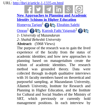
URL:
http://ihej.ir/article-1-1335-en.html
New Approaches to Planning and Academic
Identity Schisms in Higher Education
1
Homeyra Tarjani
,
Ebrahim Salehi
1
2
Omran
,
Kurosh Fathi Vajargah
1- University of Mazandaran
2- Shahid Beheshti University
Abstract:
(5968 Views)
The purpose of the research was to gain the lived
experience of the faculty from the status of
academic identities; and how new approaches to
planning based on managerialism create the
schism of academic identities. The research
method was grounded theory. Data were
collected through in-depth qualitative interviews
with 16 faculty members based on theoretical and
purposeful sampling, at Mazandaran University,
Allameh University, Institute for Research and
Planning in Higher Education, and the Institute
for Cultural and Social Studies of the Ministry of
SRT, which previously or currently hold
management positions. In each interview by