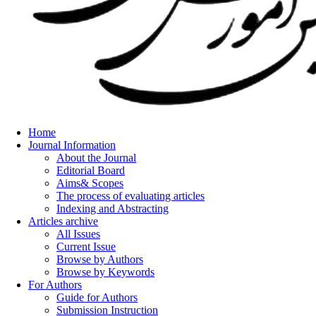
Home
Journal Information
About the Journal
Editorial Board
Aims& Scopes
The process of evaluating articles
Indexing and Abstracting
Articles archive
All Issues
Current Issue
Browse by Authors
Browse by Keywords
For Authors
Guide for Authors
Submission Instruction