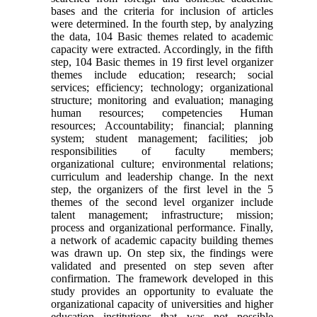
bases and the criteria for inclusion of articles
were determined. In the fourth step, by analyzing
the data, 104 Basic themes related to academic
capacity were extracted. Accordingly, in the fifth
step, 104 Basic themes in 19 first level organizer
themes include education; research; social
services; efficiency; technology; organizational
structure; monitoring and evaluation; managing
human resources; competencies Human
resources; Accountability; financial; planning
system; student management; facilities; job
responsibilities of faculty members;
organizational culture; environmental relations;
curriculum and leadership change. In the next
step, the organizers of the first level in the 5
themes of the second level organizer include
talent management; infrastructure; mission;
process and organizational performance. Finally,
a network of academic capacity building themes
was drawn up. On step six, the findings were
validated and presented on step seven after
confirmation. The framework developed in this
study provides an opportunity to evaluate the
organizational capacity of universities and higher
education institutions that was not possible