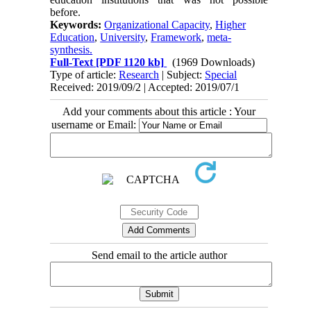
before.
Keywords:
Organizational Capacity
,
Higher
Education
,
University
,
Framework
,
meta-
synthesis.
Full-Text
[PDF 1120 kb]
(1969 Downloads)
Type of article:
Research
| Subject:
Special
Received: 2019/09/2 | Accepted: 2019/07/1
Add your comments about this article : Your
username or Email:
Send email to the article author