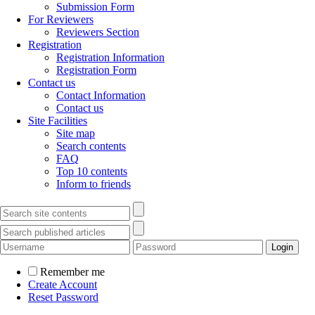
Submission Form
For Reviewers
Reviewers Section
Registration
Registration Information
Registration Form
Contact us
Contact Information
Contact us
Site Facilities
Site map
Search contents
FAQ
Top 10 contents
Inform to friends
Remember me
Create Account
Reset Password