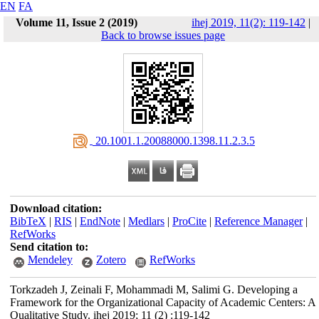
EN
FA
Volume 11, Issue 2 (2019)
ihej 2019, 11(2): 119-142
|
Back to browse issues page
‎ 20.1001.1.20088000.1398.11.2.3.5
Download citation:
BibTeX
|
RIS
|
EndNote
|
Medlars
|
ProCite
|
Reference Manager
|
RefWorks
Send citation to:
Mendeley
Zotero
RefWorks
Torkzadeh J, Zeinali F, Mohammadi M, Salimi G. Developing a
Framework for the Organizational Capacity of Academic Centers: A
Qualitative Study. ihej 2019; 11 (2) :119-142