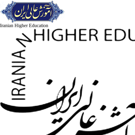
Iranian Higher Education