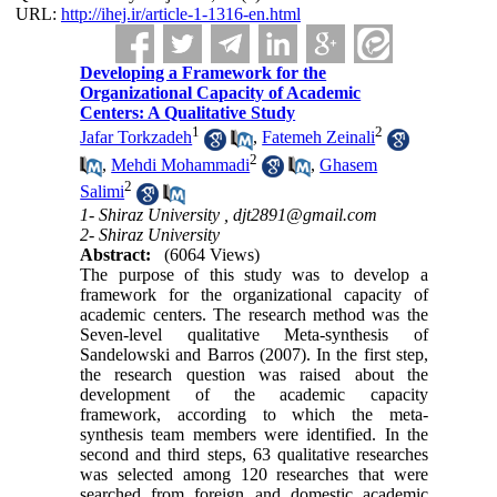
URL:
http://ihej.ir/article-1-1316-en.html
Developing a Framework for the
Organizational Capacity of Academic
Centers: A Qualitative Study
1
2
Jafar Torkzadeh
,
Fatemeh Zeinali
2
,
Mehdi Mohammadi
,
Ghasem
2
Salimi
1- Shiraz University ,
djt2891@gmail.com
2- Shiraz University
Abstract:
(6064 Views)
The purpose of this study was to develop a
framework for the organizational capacity of
academic centers. The research method was the
Seven-level qualitative Meta-synthesis of
Sandelowski and Barros (2007). In the first step,
the research question was raised about the
development of the academic capacity
framework, according to which the meta-
synthesis team members were identified. In the
second and third steps, 63 qualitative researches
was selected among 120 researches that were
searched from foreign and domestic academic