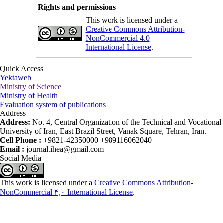
Rights and permissions
This work is licensed under a
Creative Commons Attribution-
NonCommercial 4.0
International License
.
Quick Access
Yektaweb
Ministry of Science
Ministry of Health
Evaluation system of publications
Address
Address:
No. 4, Central Organization of the Technical and Vocational
University of Iran, East Brazil Street, Vanak Square, Tehran, Iran.
Cell Phone :
+9821-42350000 +989116062040
Email :
journal.ihea@gmail.com
Social Media
This work is licensed under a
Creative Commons Attribution-
NonCommercial ۴,۰ International License
.