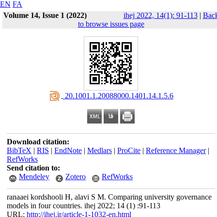
EN
FA
Volume 14, Issue 1 (2022)
ihej 2022, 14(1): 91-113
|
Bac
to browse issues page
‎ 20.1001.1.20088000.1401.14.1.5.6
Download citation:
BibTeX
|
RIS
|
EndNote
|
Medlars
|
ProCite
|
Reference Manager
|
RefWorks
Send citation to:
Mendeley
Zotero
RefWorks
ranaaei kordshooli H, alavi S M. Comparing university governance
models in four countries. ihej 2022; 14 (1) :91-113
URL:
http://ihej.ir/article-1-1032-en.html