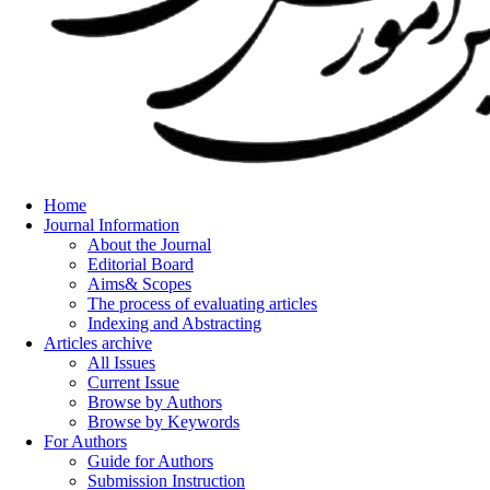
Home
Journal Information
About the Journal
Editorial Board
Aims& Scopes
The process of evaluating articles
Indexing and Abstracting
Articles archive
All Issues
Current Issue
Browse by Authors
Browse by Keywords
For Authors
Guide for Authors
Submission Instruction