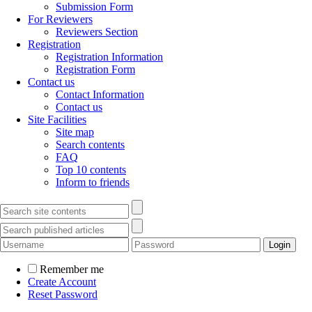
Submission Form
For Reviewers
Reviewers Section
Registration
Registration Information
Registration Form
Contact us
Contact Information
Contact us
Site Facilities
Site map
Search contents
FAQ
Top 10 contents
Inform to friends
Remember me
Create Account
Reset Password