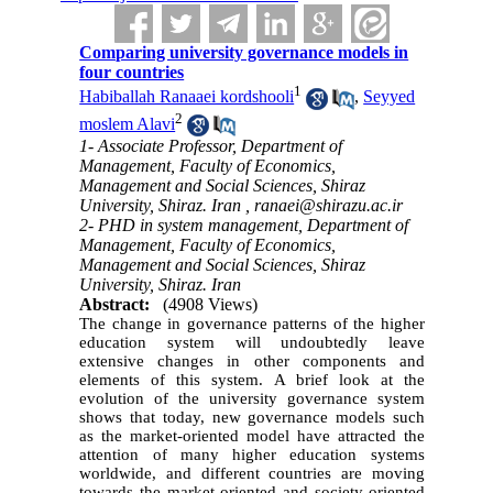
Comparing university governance models in
four countries
1
Habiballah Ranaaei kordshooli
,
Seyyed
2
moslem Alavi
1- Associate Professor, Department of
Management, Faculty of Economics,
Management and Social Sciences, Shiraz
University, Shiraz. Iran ,
ranaei@shirazu.ac.ir
2- PHD in system management, Department of
Management, Faculty of Economics,
Management and Social Sciences, Shiraz
University, Shiraz. Iran
Abstract:
(4908 Views)
The change in governance patterns of the higher
education system will undoubtedly leave
extensive changes in other components and
elements of this system. A brief look at the
evolution of the university governance system
shows that today, new governance models such
as the market-oriented model have attracted the
attention of many higher education systems
worldwide, and different countries are moving
towards the market-oriented and society-oriented