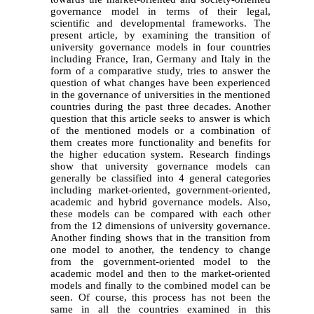
governance model in terms of their legal,
scientific and developmental frameworks. The
present article, by examining the transition of
university governance models in four countries
including France, Iran, Germany and Italy in the
form of a comparative study, tries to answer the
question of what changes have been experienced
in the governance of universities in the mentioned
countries during the past three decades. Another
question that this article seeks to answer is which
of the mentioned models or a combination of
them creates more functionality and benefits for
the higher education system. Research findings
show that university governance models can
generally be classified into 4 general categories
including market-oriented, government-oriented,
academic and hybrid governance models. Also,
these models can be compared with each other
from the 12 dimensions of university governance.
Another finding shows that in the transition from
one model to another, the tendency to change
from the government-oriented model to the
academic model and then to the market-oriented
models and finally to the combined model can be
seen. Of course, this process has not been the
same in all the countries examined in this