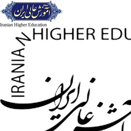
Iranian Higher Education