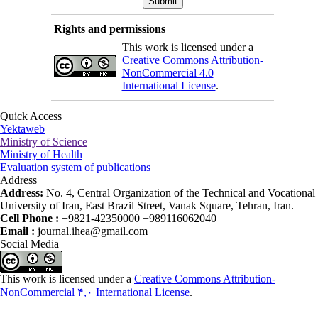
Rights and permissions
This work is licensed under a
Creative Commons Attribution-
NonCommercial 4.0
International License
.
Quick Access
Yektaweb
Ministry of Science
Ministry of Health
Evaluation system of publications
Address
Address:
No. 4, Central Organization of the Technical and Vocational
University of Iran, East Brazil Street, Vanak Square, Tehran, Iran.
Cell Phone :
+9821-42350000 +989116062040
Email :
journal.ihea@gmail.com
Social Media
This work is licensed under a
Creative Commons Attribution-
NonCommercial ۴,۰ International License
.