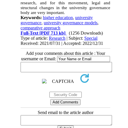
research, and for this movement, legal and
structural changes in the university governance
body are very important.
Keywords:
higher education
,
university
governance
,
university governance models
,
comparative approach
Full-Text
[PDF 713 kb]
(1256 Downloads)
Type of article:
Research
| Subject:
Special
Received: 2021/07/31 | Accepted: 2022/12/31
Add your comments about this article : Your
username or Email:
Send email to the article author