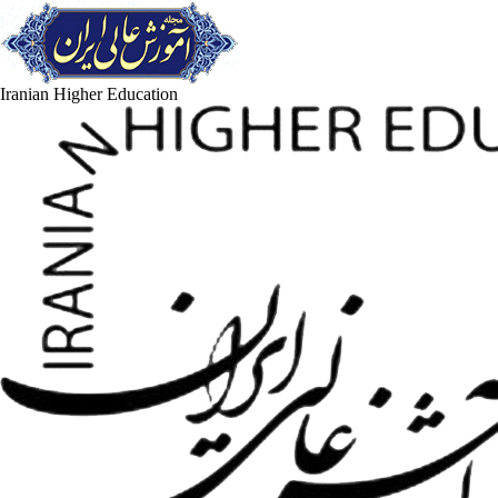
Iranian Higher Education