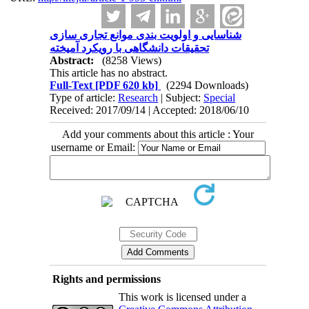
شناسایی و اولویت بندی موانع تجاری سازی
تحقیقات دانشگاهی با رویکرد آمیخته
Abstract:
(8258 Views)
This article has no abstract.
Full-Text
[PDF 620 kb]
(2294 Downloads)
Type of article:
Research
| Subject:
Special
Received: 2017/09/14 | Accepted: 2018/06/10
Add your comments about this article : Your
username or Email:
Rights and permissions
This work is licensed under a