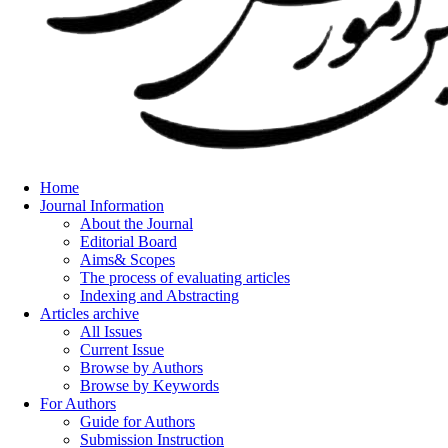
Home
Journal Information
About the Journal
Editorial Board
Aims& Scopes
The process of evaluating articles
Indexing and Abstracting
Articles archive
All Issues
Current Issue
Browse by Authors
Browse by Keywords
For Authors
Guide for Authors
Submission Instruction