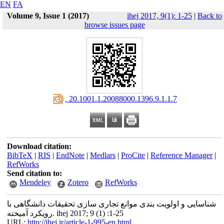
EN
FA
Volume 9, Issue 1 (2017)
ihej 2017, 9(1): 1-25
|
Back to
browse issues page
‎ 20.1001.1.20088000.1396.9.1.1.7
Download citation:
BibTeX
|
RIS
|
EndNote
|
Medlars
|
ProCite
|
Reference Manager
|
RefWorks
Send citation to:
Mendeley
Zotero
RefWorks
شناسایی و اولویت بندی موانع تجاری سازی تحقیقات دانشگاهی با
رویکرد آمیخته. ihej 2017; 9 (1) :1-25
URL:
http://ihej.ir/article-1-995-en.html