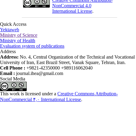
Creative Commons Attribution-
NonCommercial 4.0
International License
.
Quick Access
Yektaweb
Ministry of Science
Ministry of Health
Evaluation system of publications
Address
Address:
No. 4, Central Organization of the Technical and Vocational
University of Iran, East Brazil Street, Vanak Square, Tehran, Iran.
Cell Phone :
+9821-42350000 +989116062040
Email :
journal.ihea@gmail.com
Social Media
This work is licensed under a
Creative Commons Attribution-
NonCommercial ۴,۰ International License
.