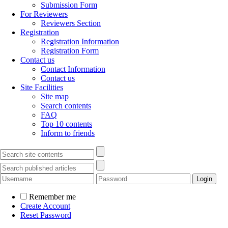
Submission Form
For Reviewers
Reviewers Section
Registration
Registration Information
Registration Form
Contact us
Contact Information
Contact us
Site Facilities
Site map
Search contents
FAQ
Top 10 contents
Inform to friends
Remember me
Create Account
Reset Password