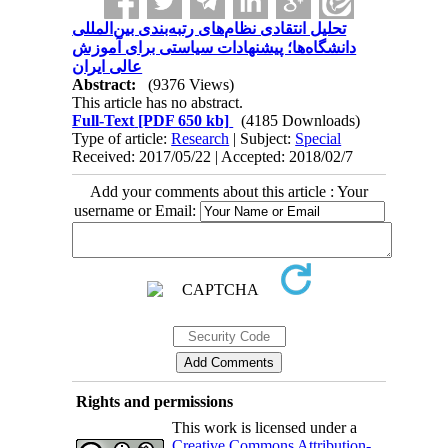
تحلیل انتقادی نظام‌های رتبه‌بندی بین‌المللی
دانشگاه‌ها؛ پیشنهادات سیاستی برای آموزش
عالی ایران
Abstract:
(9376 Views)
This article has no abstract.
Full-Text
[PDF 650 kb]
(4185 Downloads)
Type of article:
Research
| Subject:
Special
Received: 2017/05/22 | Accepted: 2018/02/7
Add your comments about this article : Your
username or Email:
Rights and permissions
This work is licensed under a
Creative Commons Attribution-