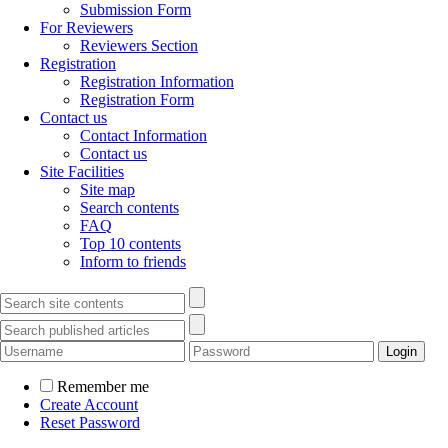
Submission Form
For Reviewers
Reviewers Section
Registration
Registration Information
Registration Form
Contact us
Contact Information
Contact us
Site Facilities
Site map
Search contents
FAQ
Top 10 contents
Inform to friends
Remember me
Create Account
Reset Password