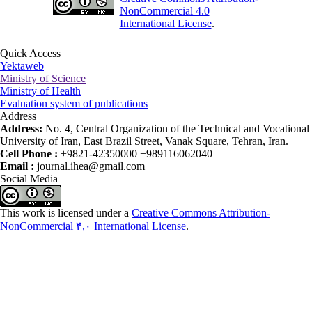
NonCommercial 4.0
International License
.
Quick Access
Yektaweb
Ministry of Science
Ministry of Health
Evaluation system of publications
Address
Address:
No. 4, Central Organization of the Technical and Vocational
University of Iran, East Brazil Street, Vanak Square, Tehran, Iran.
Cell Phone :
+9821-42350000 +989116062040
Email :
journal.ihea@gmail.com
Social Media
This work is licensed under a
Creative Commons Attribution-
NonCommercial ۴,۰ International License
.