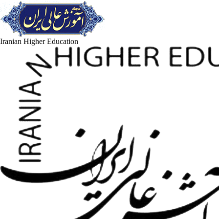
Iranian Higher Education