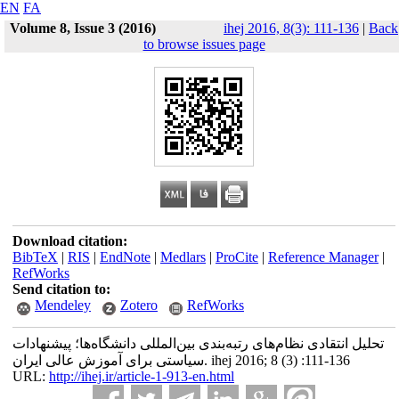
EN
FA
Volume 8, Issue 3 (2016)
ihej 2016, 8(3): 111-136
|
Back
to browse issues page
Download citation:
BibTeX
|
RIS
|
EndNote
|
Medlars
|
ProCite
|
Reference Manager
|
RefWorks
Send citation to:
Mendeley
Zotero
RefWorks
تحلیل انتقادی نظام‌های رتبه‌بندی بین‌المللی دانشگاه‌ها؛ پیشنهادات
سیاستی برای آموزش عالی ایران. ihej 2016; 8 (3) :111-136
URL:
http://ihej.ir/article-1-913-en.html