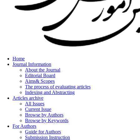
Home
Journal Information
About the Journal
Editorial Board
Aims& Scopes
The process of evaluating articles
Indexing and Abstracting
Articles archive
All Issues
Current Issue
Browse by Authors
Browse by Keywords
For Authors
Guide for Authors
Submission Instruction