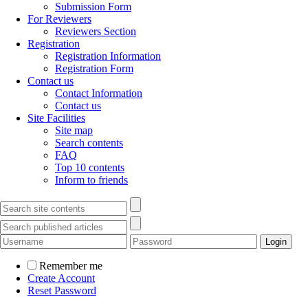
Submission Form
For Reviewers
Reviewers Section
Registration
Registration Information
Registration Form
Contact us
Contact Information
Contact us
Site Facilities
Site map
Search contents
FAQ
Top 10 contents
Inform to friends
Remember me
Create Account
Reset Password