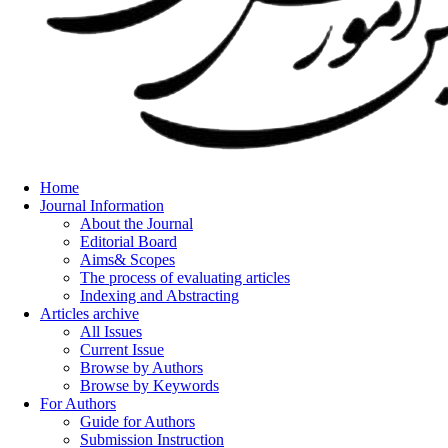
Home
Journal Information
About the Journal
Editorial Board
Aims& Scopes
The process of evaluating articles
Indexing and Abstracting
Articles archive
All Issues
Current Issue
Browse by Authors
Browse by Keywords
For Authors
Guide for Authors
Submission Instruction