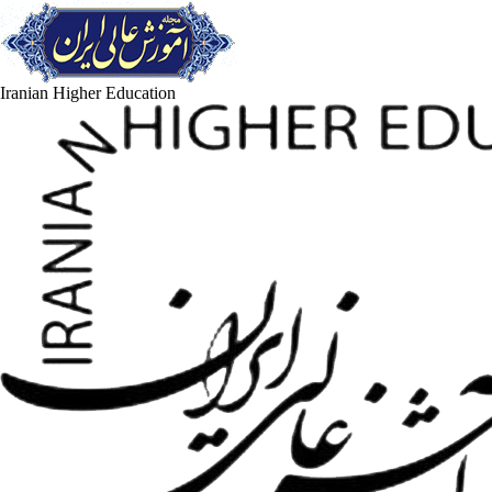
Iranian Higher Education