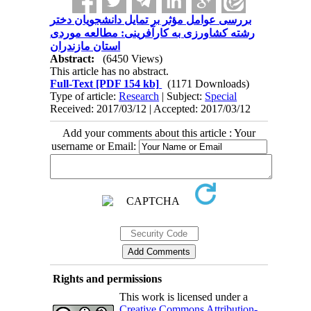
بررسی عوامل مؤثر بر تمایل دانشجویان دختر
رشته کشاورزی به کارآفرینی: مطالعه موردی
استان مازندران
Abstract:
(6450 Views)
This article has no abstract.
Full-Text
[PDF 154 kb]
(1171 Downloads)
Type of article:
Research
| Subject:
Special
Received: 2017/03/12 | Accepted: 2017/03/12
Add your comments about this article : Your
username or Email:
Rights and permissions
This work is licensed under a
Creative Commons Attribution-