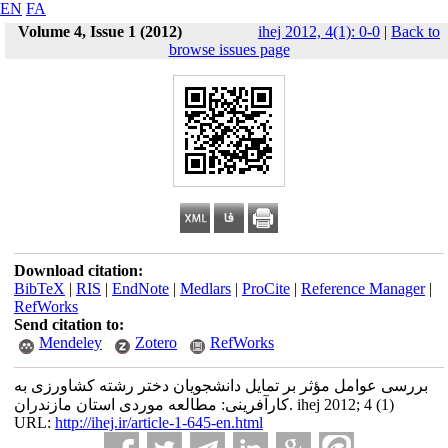
EN
FA
Volume 4, Issue 1 (2012)
ihej 2012, 4(1): 0-0
|
Back to
browse issues page
Download citation:
BibTeX
|
RIS
|
EndNote
|
Medlars
|
ProCite
|
Reference Manager
|
RefWorks
Send citation to:
Mendeley
Zotero
RefWorks
بررسی عوامل مؤثر بر تمایل دانشجویان دختر رشته کشاورزی به
کارآفرینی: مطالعه موردی استان مازندران. ihej 2012; 4 (1)
URL:
http://ihej.ir/article-1-645-en.html