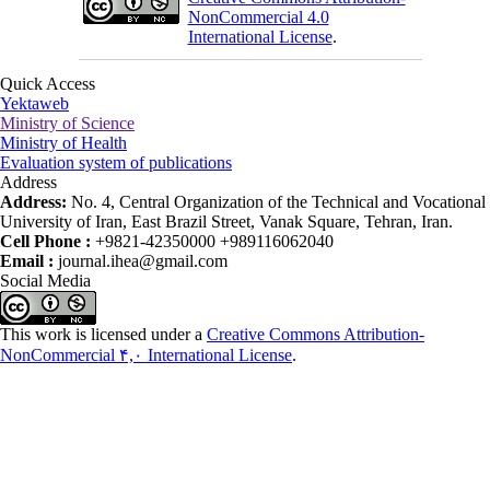
NonCommercial 4.0
International License
.
Quick Access
Yektaweb
Ministry of Science
Ministry of Health
Evaluation system of publications
Address
Address:
No. 4, Central Organization of the Technical and Vocational
University of Iran, East Brazil Street, Vanak Square, Tehran, Iran.
Cell Phone :
+9821-42350000 +989116062040
Email :
journal.ihea@gmail.com
Social Media
This work is licensed under a
Creative Commons Attribution-
NonCommercial ۴,۰ International License
.