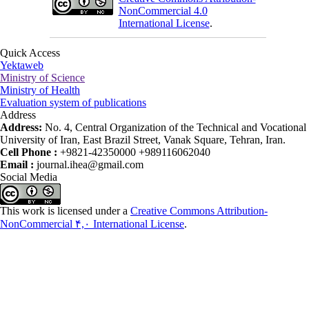
NonCommercial 4.0
International License
.
Quick Access
Yektaweb
Ministry of Science
Ministry of Health
Evaluation system of publications
Address
Address:
No. 4, Central Organization of the Technical and Vocational
University of Iran, East Brazil Street, Vanak Square, Tehran, Iran.
Cell Phone :
+9821-42350000 +989116062040
Email :
journal.ihea@gmail.com
Social Media
This work is licensed under a
Creative Commons Attribution-
NonCommercial ۴,۰ International License
.