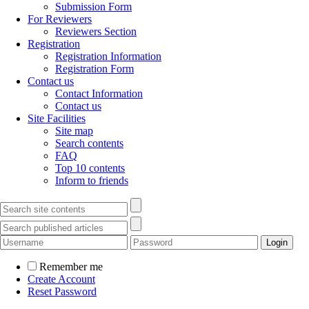
Submission Form
For Reviewers
Reviewers Section
Registration
Registration Information
Registration Form
Contact us
Contact Information
Contact us
Site Facilities
Site map
Search contents
FAQ
Top 10 contents
Inform to friends
Remember me
Create Account
Reset Password