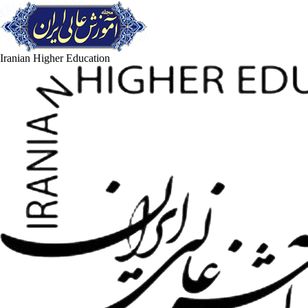
Iranian Higher Education