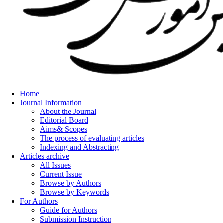
Home
Journal Information
About the Journal
Editorial Board
Aims& Scopes
The process of evaluating articles
Indexing and Abstracting
Articles archive
All Issues
Current Issue
Browse by Authors
Browse by Keywords
For Authors
Guide for Authors
Submission Instruction