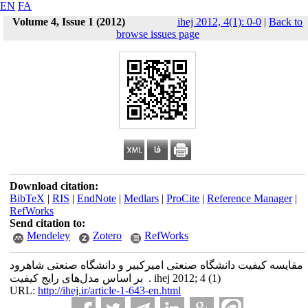
EN
FA
Volume 4, Issue 1 (2012)
ihej 2012, 4(1): 0-0
|
Back to
browse issues page
Download citation:
BibTeX
|
RIS
|
EndNote
|
Medlars
|
ProCite
|
Reference Manager
|
RefWorks
Send citation to:
Mendeley
Zotero
RefWorks
مقایسه کیفیت دانشگاه صنعتی امیرکبیر و دانشگاه صنعتی شاهرود
بر اساس مدل‌های رایج کیفیت . ihej 2012; 4 (1)
URL:
http://ihej.ir/article-1-643-en.html