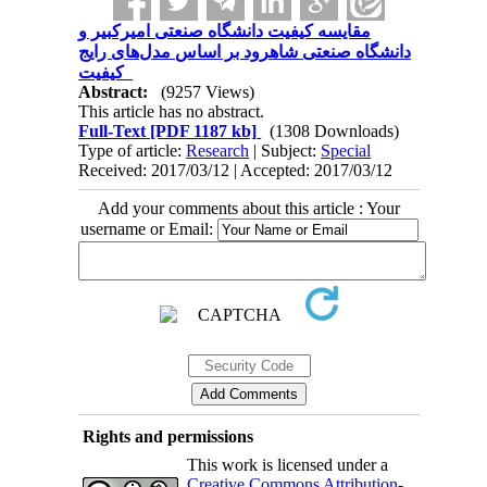
مقایسه کیفیت دانشگاه صنعتی امیرکبیر و
دانشگاه صنعتی شاهرود بر اساس مدل‌های رایج
کیفیت
Abstract:
(9257 Views)
This article has no abstract.
Full-Text
[PDF 1187 kb]
(1308 Downloads)
Type of article:
Research
| Subject:
Special
Received: 2017/03/12 | Accepted: 2017/03/12
Add your comments about this article : Your
username or Email:
Rights and permissions
This work is licensed under a
Creative Commons Attribution-