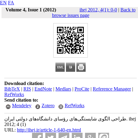
EN
FA
Volume 4, Issue 1 (2012)
ihej 2012, 4(1): 0-0
|
Back to
browse issues page
Download citation:
BibTeX
|
RIS
|
EndNote
|
Medlars
|
ProCite
|
Reference Manager
|
RefWorks
Send citation to:
Mendeley
Zotero
RefWorks
طراحی الگوی شایستگی‌های رؤسای دانشگاه‌های دولتی ایران. ihej
2012; 4 (1)
URL:
http://ihej.ir/article-1-640-en.html