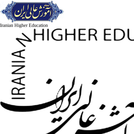
Iranian Higher Education