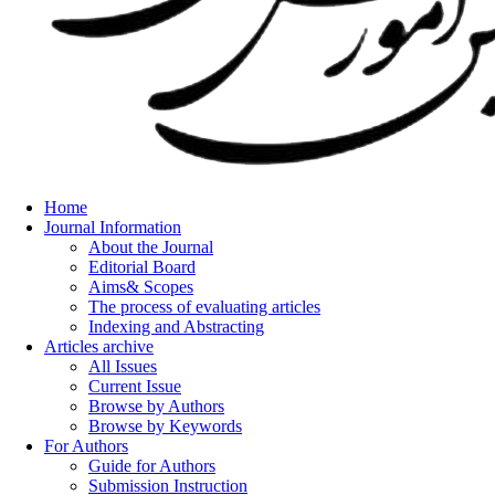
Home
Journal Information
About the Journal
Editorial Board
Aims& Scopes
The process of evaluating articles
Indexing and Abstracting
Articles archive
All Issues
Current Issue
Browse by Authors
Browse by Keywords
For Authors
Guide for Authors
Submission Instruction