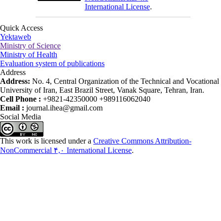
International License
.
Quick Access
Yektaweb
Ministry of Science
Ministry of Health
Evaluation system of publications
Address
Address:
No. 4, Central Organization of the Technical and Vocational
University of Iran, East Brazil Street, Vanak Square, Tehran, Iran.
Cell Phone :
+9821-42350000 +989116062040
Email :
journal.ihea@gmail.com
Social Media
This work is licensed under a
Creative Commons Attribution-
NonCommercial ۴,۰ International License
.