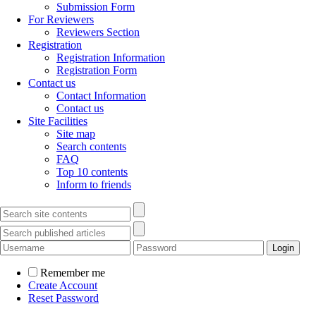
Submission Form
For Reviewers
Reviewers Section
Registration
Registration Information
Registration Form
Contact us
Contact Information
Contact us
Site Facilities
Site map
Search contents
FAQ
Top 10 contents
Inform to friends
Remember me
Create Account
Reset Password