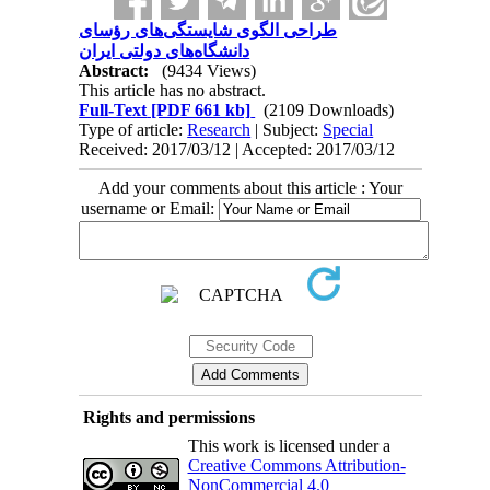
طراحی الگوی شایستگی‌های رؤسای
دانشگاه‌های دولتی ایران
Abstract:
(9434 Views)
This article has no abstract.
Full-Text
[PDF 661 kb]
(2109 Downloads)
Type of article:
Research
| Subject:
Special
Received: 2017/03/12 | Accepted: 2017/03/12
Add your comments about this article : Your
username or Email:
Rights and permissions
This work is licensed under a
Creative Commons Attribution-
NonCommercial 4.0