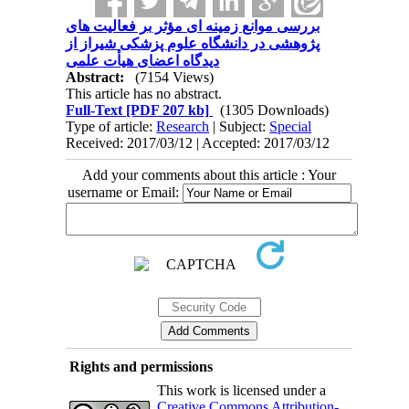
بررسی موانع زمینه ای مؤثر بر فعالیت های
پژوهشی در دانشگاه علوم پزشکی شیراز از
دیدگاه اعضای هیأت علمی
Abstract:
(7154 Views)
This article has no abstract.
Full-Text
[PDF 207 kb]
(1305 Downloads)
Type of article:
Research
| Subject:
Special
Received: 2017/03/12 | Accepted: 2017/03/12
Add your comments about this article : Your
username or Email:
Rights and permissions
This work is licensed under a
Creative Commons Attribution-