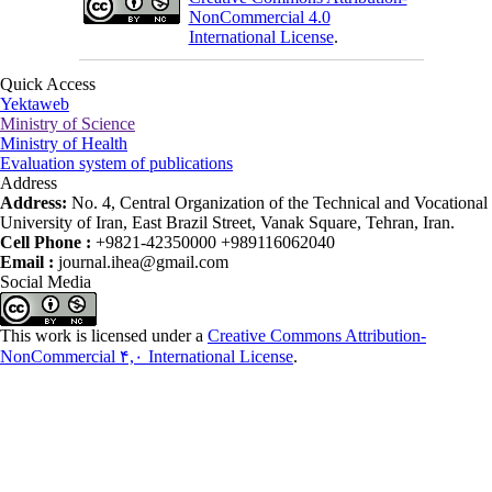
NonCommercial 4.0
International License
.
Quick Access
Yektaweb
Ministry of Science
Ministry of Health
Evaluation system of publications
Address
Address:
No. 4, Central Organization of the Technical and Vocational
University of Iran, East Brazil Street, Vanak Square, Tehran, Iran.
Cell Phone :
+9821-42350000 +989116062040
Email :
journal.ihea@gmail.com
Social Media
This work is licensed under a
Creative Commons Attribution-
NonCommercial ۴,۰ International License
.