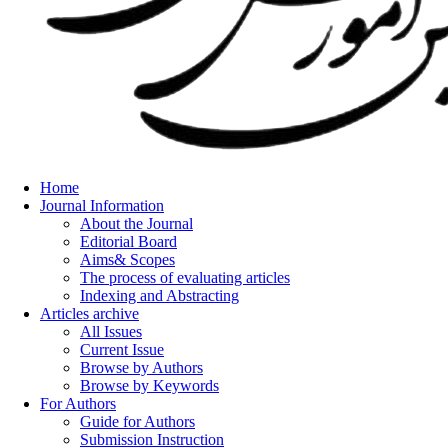
Home
Journal Information
About the Journal
Editorial Board
Aims& Scopes
The process of evaluating articles
Indexing and Abstracting
Articles archive
All Issues
Current Issue
Browse by Authors
Browse by Keywords
For Authors
Guide for Authors
Submission Instruction