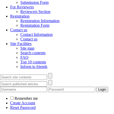
Submission Form
For Reviewers
Reviewers Section
Registration
Registration Information
Registration Form
Contact us
Contact Information
Contact us
Site Facilities
Site map
Search contents
FAQ
Top 10 contents
Inform to friends
Remember me
Create Account
Reset Password