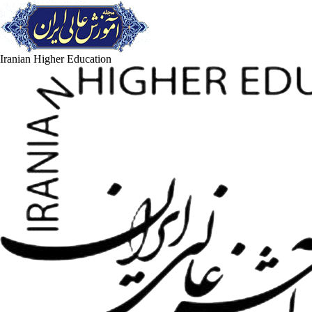
Iranian Higher Education