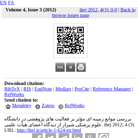
EN
FA
Volume 4, Issue 3 (2012)
ihej 2012, 4(3): 0-0
|
Back to
browse issues page
Download citation:
BibTeX
|
RIS
|
EndNote
|
Medlars
|
ProCite
|
Reference Manager
|
RefWorks
Send citation to:
Mendeley
Zotero
RefWorks
بررسی موانع زمینه ای مؤثر بر فعالیت های پژوهشی در دانشگاه
علوم پزشکی شیراز از دیدگاه اعضای هیأت علمی. ihej 2012; 4 (3)
URL:
http://ihej.ir/article-1-624-en.html