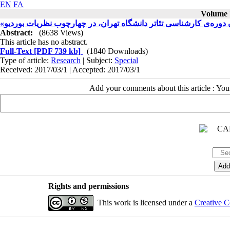
EN
FA
Volume 7
«تناقض، پاد فرهنگی و خود حذفی»: رهیافتی بر «کنش» دانشجویان دو
Abstract:
(8638 Views)
This article has no abstract.
Full-Text
[PDF 739 kb]
(1840 Downloads)
Type of article:
Research
| Subject:
Special
Received: 2017/03/1 | Accepted: 2017/03/1
Add your comments about this article : Yo
Rights and permissions
This work is licensed under a
Creative C