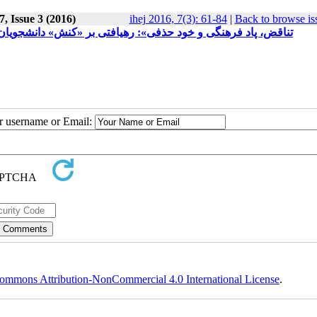
, Issue 3 (2016)
ihej 2016, 7(3): 61-84
|
Back to browse is
ره‌ی کارشناسی تئاتر دانشگاه تهران، در چهارچوب نظریات بوردیو
ur username or Email:
ommons Attribution-NonCommercial 4.0 International License
.