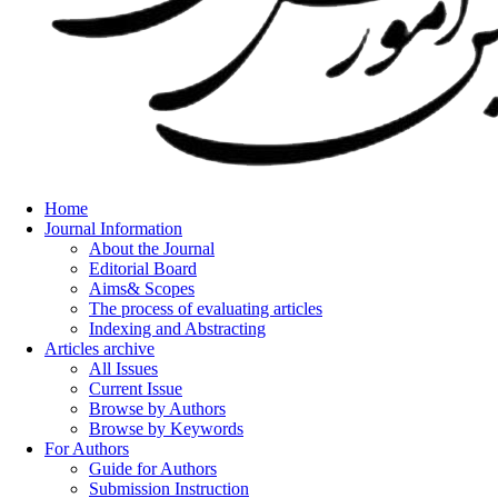
Home
Journal Information
About the Journal
Editorial Board
Aims& Scopes
The process of evaluating articles
Indexing and Abstracting
Articles archive
All Issues
Current Issue
Browse by Authors
Browse by Keywords
For Authors
Guide for Authors
Submission Instruction