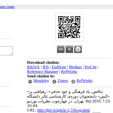
sues page
Download citation:
BibTeX
|
RIS
|
EndNote
|
Medlars
|
ProCite
|
Reference Manager
|
RefWorks
Send citation to:
Mendeley
Zotero
RefWorks
«تناقض، پاد فرهنگی و خود حذفی»: رهیافتی بر
«کنش» دانشجویان دوره‌ی کارشناسی تئاتر دانشگاه
تهران، در چهارچوب نظریات بوردیو. ihej 2016; 7 (3)
:61-84
URL:
http://ihej.ir/article-1-556-en.html