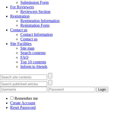
Submission Form
For Reviewers
Reviewers Section
Registration
Registration Information
Registration Form
Contact us
Contact Information
Contact us
Site Facilities
Site map
Search contents
FAQ
Top 10 contents
Inform to friends
Remember me
Create Account
Reset Password