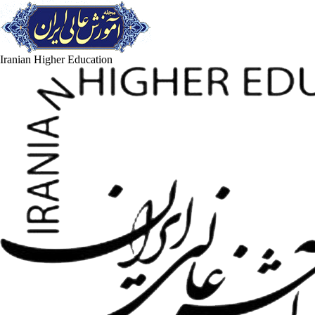
Iranian Higher Education