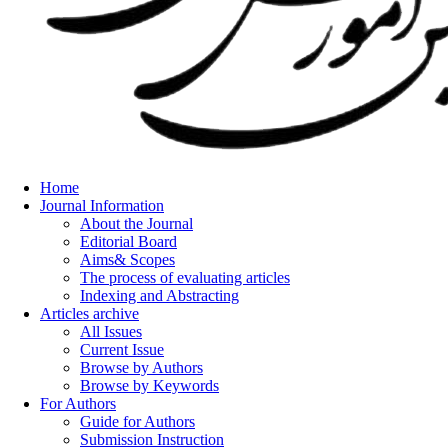
Home
Journal Information
About the Journal
Editorial Board
Aims& Scopes
The process of evaluating articles
Indexing and Abstracting
Articles archive
All Issues
Current Issue
Browse by Authors
Browse by Keywords
For Authors
Guide for Authors
Submission Instruction