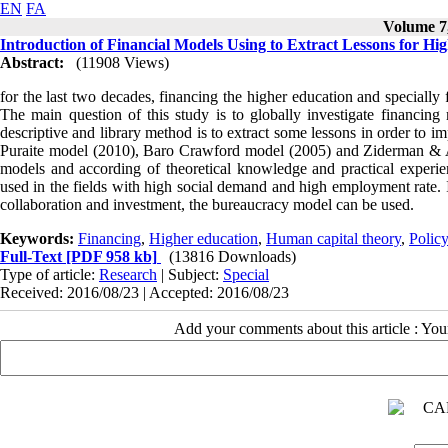
EN
FA
Volume 7,
Introduction of Financial Models Using to Extract Lessons for Hi
Abstract:
(11908 Views)
for the last two decades, financing the higher education and specially
The main question of this study is to globally investigate financin
descriptive and library method is to extract some lessons in order to 
Puraite model (2010), Baro Crawford model (2005) and Ziderman & A
models and according of theoretical knowledge and practical experien
used in the fields with high social demand and high employment rate. I
collaboration and investment, the bureaucracy model can be used.
Keywords:
Financing
,
Higher education
,
Human capital theory
,
Polic
Full-Text
[PDF 958 kb]
(13816 Downloads)
Type of article:
Research
| Subject:
Special
Received: 2016/08/23 | Accepted: 2016/08/23
Add your comments about this article : Yo