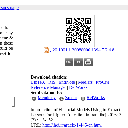
ssues page
as Iran.
done by
iciene &
n these
ould be
‎ 20.1001.1.20088000.1394.7.2.4.8
est for
Download citation:
BibTeX
|
RIS
|
EndNote
|
Medlars
|
ProCite
|
Reference Manager
|
RefWorks
Send citation to:
Mendeley
Zotero
RefWorks
Introduction of Financial Models Using to Extract
Lessons for Higher Education in Iran. ihej 2016; 7
(2) :113-152
URL:
http://ihej.ir/article-1-445-en.html