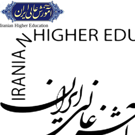
Iranian Higher Education