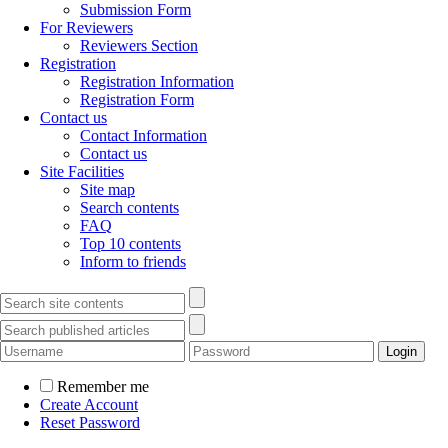
Submission Form
For Reviewers
Reviewers Section
Registration
Registration Information
Registration Form
Contact us
Contact Information
Contact us
Site Facilities
Site map
Search contents
FAQ
Top 10 contents
Inform to friends
Remember me
Create Account
Reset Password