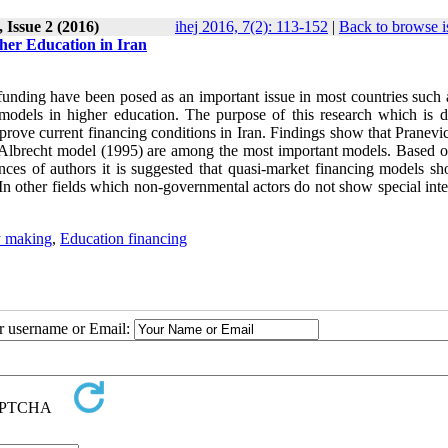
 Issue 2 (2016)
ihej 2016, 7(2): 113-152
|
Back to browse i
gher Education in Iran
 funding have been posed as an important issue in most countries such 
g models in higher education. The purpose of this research which is 
improve current financing conditions in Iran. Findings show that Pranev
lbrecht model (1995) are among the most important models. Based o
ces of authors it is suggested that quasi-market financing models sh
n other fields which non-governmental actors do not show special inter
y making
,
Education financing
ur username or Email: