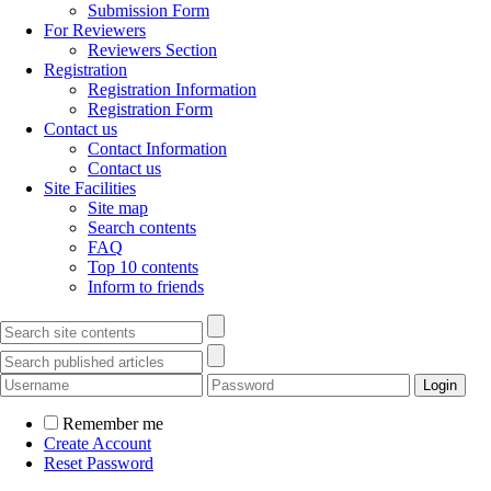
Submission Form
For Reviewers
Reviewers Section
Registration
Registration Information
Registration Form
Contact us
Contact Information
Contact us
Site Facilities
Site map
Search contents
FAQ
Top 10 contents
Inform to friends
Remember me
Create Account
Reset Password