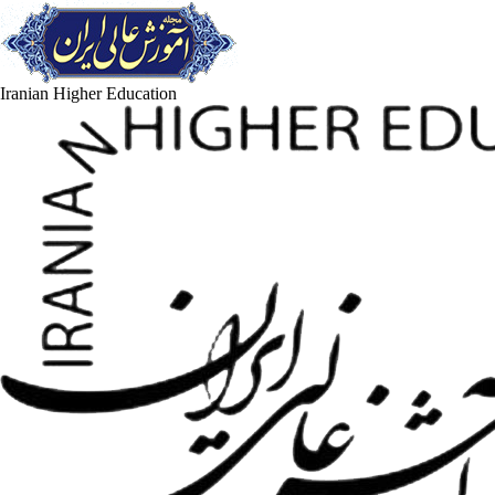
Iranian Higher Education