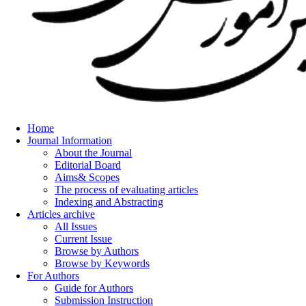
Home
Journal Information
About the Journal
Editorial Board
Aims& Scopes
The process of evaluating articles
Indexing and Abstracting
Articles archive
All Issues
Current Issue
Browse by Authors
Browse by Keywords
For Authors
Guide for Authors
Submission Instruction