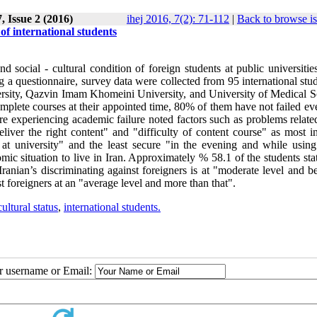
, Issue 2 (2016)
ihej 2016, 7(2): 71-112
|
Back to browse i
 of international students
d social - cultural condition of foreign students at public universitie
 questionnaire, survey data were collected from 95 international stud
ersity, Qazvin Imam Khomeini University, and University of Medical S
plete courses at their appointed time, 80% of them have not failed eve
ere experiencing academic failure noted factors such as problems relate
eliver the right content" and "difficulty of content course" as most i
 at university" and the least secure "in the evening and while using
c situation to live in Iran. Approximately % 58.1 of the students stat
Iranian’s discriminating against foreigners is at "moderate level and 
t foreigners at an "average level and more than that".
cultural status
,
international students.
ur username or Email: