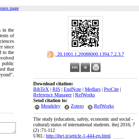
ssues page
s in the
ents of
ciences
r since
d to the
‎ 20.1001.1.20088000.1394.7.2.3.7
nvolved
 public
ed that
beyond".
Download citation:
BibTeX
|
RIS
|
EndNote
|
Medlars
|
ProCite
|
Reference Manager
|
RefWorks
Send citation to:
Mendeley
Zotero
RefWorks
The study (education, safety, economic and social -
cultural) status of international students. ihej 2016; 7
(2) :71-112
URL:
http://ihej.ir/article-1-444-en.html