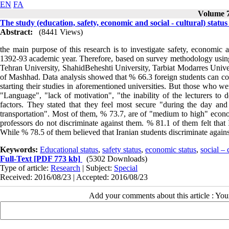
EN
FA
Volume 7
The study (education, safety, economic and social - cultural) status
Abstract:
(8441 Views)
the main purpose of this research is to investigate safety, economic an
1392-93 academic year. Therefore, based on survey methodology using a
Tehran University, ShahidBeheshti University, Tarbiat Modarres Univ
of Mashhad. Data analysis showed that % 66.3 foreign students can com
starting their studies in aforementioned universities. But those who w
"Language", "lack of motivation", "the inability of the lecturers to d
factors. They stated that they feel most secure "during the day and
transportation". Most of them, % 73.7, are of "medium to high" economi
professors do not discriminate against them. % 81.1 of them felt that 
While % 78.5 of them believed that Iranian students discriminate agains
Keywords:
Educational status
,
safety status
,
economic status
,
social – 
Full-Text
[PDF 773 kb]
(5302 Downloads)
Type of article:
Research
| Subject:
Special
Received: 2016/08/23 | Accepted: 2016/08/23
Add your comments about this article : Yo