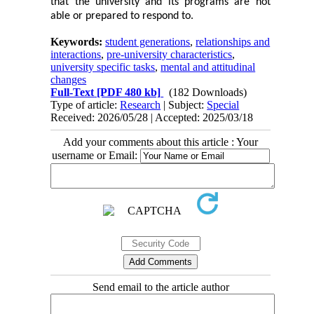
that the university and its programs are not
able or prepared to respond to.
Keywords:
student generations
,
relationships and
interactions
,
pre-university characteristics
,
university specific tasks
,
mental and attitudinal
changes
Full-Text
[PDF 480 kb]
(182 Downloads)
Type of article:
Research
| Subject:
Special
Received: 2026/05/28 | Accepted: 2025/03/18
Add your comments about this article : Your
username or Email:
Send email to the article author