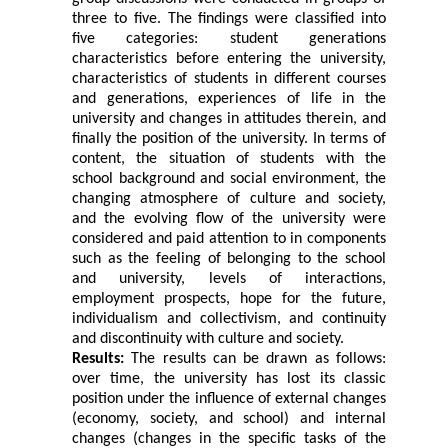
three to five. The findings were classified into
five categories: student generations
characteristics before entering the university,
characteristics of students in different courses
and generations, experiences of life in the
university and changes in attitudes therein, and
finally the position of the university. In terms of
content, the situation of students with the
school background and social environment, the
changing atmosphere of culture and society,
and the evolving flow of the university were
considered and paid attention to in components
such as the feeling of belonging to the school
and university, levels of interactions,
employment prospects, hope for the future,
individualism and collectivism, and continuity
and discontinuity with culture and society.
Results:
The results can be drawn as follows:
over time, the university has lost its classic
position under the influence of external changes
(economy, society, and school) and internal
changes (changes in the specific tasks of the