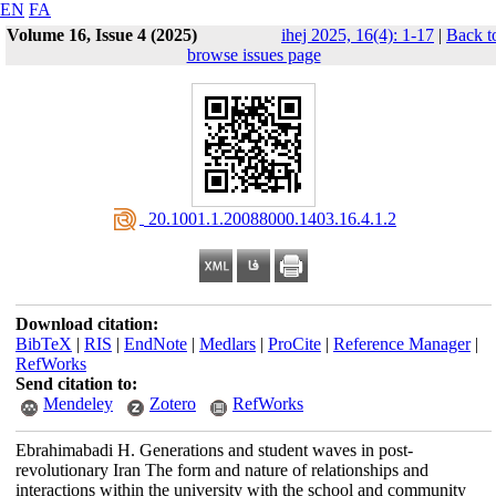
EN
FA
Volume 16, Issue 4 (2025)
ihej 2025, 16(4): 1-17
|
Back t
browse issues page
‎ 20.1001.1.20088000.1403.16.4.1.2
Download citation:
BibTeX
|
RIS
|
EndNote
|
Medlars
|
ProCite
|
Reference Manager
|
RefWorks
Send citation to:
Mendeley
Zotero
RefWorks
Ebrahimabadi H. Generations and student waves in post-
revolutionary Iran The form and nature of relationships and
interactions within the university with the school and community