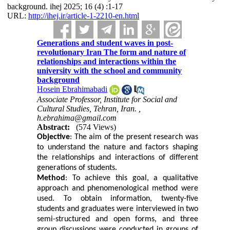
background. ihej 2025; 16 (4) :1-17
URL:
http://ihej.ir/article-1-2210-en.html
Generations and student waves in post-
revolutionary Iran The form and nature of
relationships and interactions within the
university with the school and community
background
Hosein Ebrahimabadi
Associate Professor, Institute for Social and
Cultural Studies, Tehran, Iran. ,
h.ebrahima@gmail.com
Abstract:
(574 Views)
Objective
: The aim of the present research was
to understand the nature and factors shaping
the relationships and interactions of different
generations of students.
Method
: To achieve this goal, a qualitative
approach and phenomenological method were
used. To obtain information, twenty-five
students and graduates were interviewed in two
semi-structured and open forms, and three
group discussions were conducted in groups of