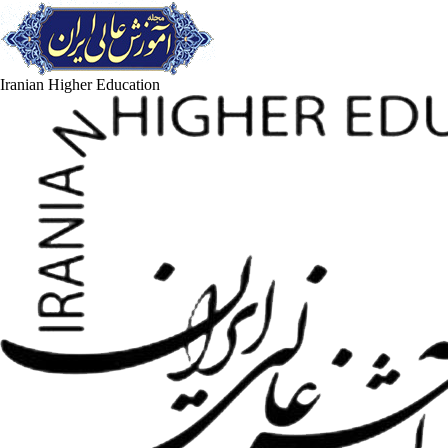
Iranian Higher Education