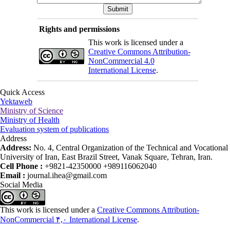
Rights and permissions
This work is licensed under a
Creative Commons Attribution-
NonCommercial 4.0
International License
.
Quick Access
Yektaweb
Ministry of Science
Ministry of Health
Evaluation system of publications
Address
Address:
No. 4, Central Organization of the Technical and Vocational
University of Iran, East Brazil Street, Vanak Square, Tehran, Iran.
Cell Phone :
+9821-42350000 +989116062040
Email :
journal.ihea@gmail.com
Social Media
This work is licensed under a
Creative Commons Attribution-
NonCommercial ۴,۰ International License
.