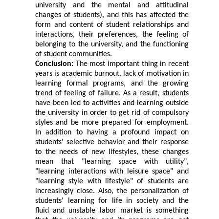
university and the mental and attitudinal
changes of students), and this has affected the
form and content of student relationships and
interactions, their preferences, the feeling of
belonging to the university, and the functioning
of student communities.
Conclusion:
The most important thing in recent
years is academic burnout, lack of motivation in
learning formal programs, and the growing
trend of feeling of failure. As a result, students
have been led to activities and learning outside
the university in order to get rid of compulsory
styles and be more prepared for employment.
In addition to having a profound impact on
students' selective behavior and their response
to the needs of new lifestyles, these changes
mean that "learning space with utility",
"learning interactions with leisure space" and
"learning style with lifestyle" of students are
increasingly close. Also, the personalization of
students' learning for life in society and the
fluid and unstable labor market is something