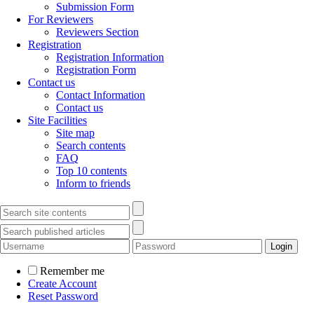
Submission Form
For Reviewers
Reviewers Section
Registration
Registration Information
Registration Form
Contact us
Contact Information
Contact us
Site Facilities
Site map
Search contents
FAQ
Top 10 contents
Inform to friends
Remember me
Create Account
Reset Password