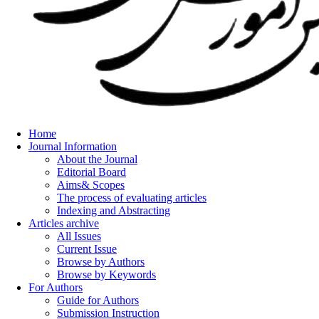
Home
Journal Information
About the Journal
Editorial Board
Aims& Scopes
The process of evaluating articles
Indexing and Abstracting
Articles archive
All Issues
Current Issue
Browse by Authors
Browse by Keywords
For Authors
Guide for Authors
Submission Instruction