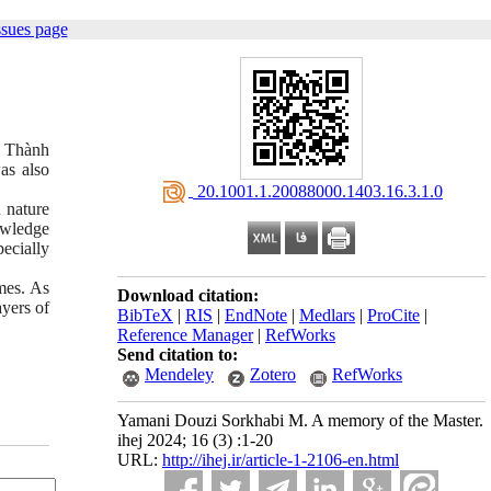
ssues page
Lê Thành
as also
‎ 20.1001.1.20088000.1403.16.3.1.0
d nature
owledge
ecially
mes. As
Download citation:
ayers of
BibTeX
|
RIS
|
EndNote
|
Medlars
|
ProCite
|
Reference Manager
|
RefWorks
Send citation to:
Mendeley
Zotero
RefWorks
Yamani Douzi Sorkhabi M. A memory of the Master.
ihej 2024; 16 (3) :1-20
URL:
http://ihej.ir/article-1-2106-en.html