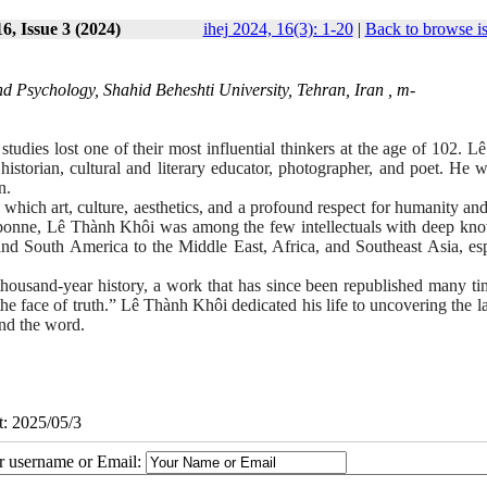
6, Issue 3 (2024)
ihej 2024, 16(3): 1-20
|
Back to browse i
d Psychology, Shahid Beheshti University, Tehran, Iran ,
m-
 studies lost one of their most influential thinkers at the age of 102. 
istorian, cultural and literary educator, photographer, and poet. He w
n.
n which art, culture, aesthetics, and a profound respect for humanity an
orbonne, Lê Thành Khôi was among the few intellectuals with deep kn
nd South America to the Middle East, Africa, and Southeast Asia, esp
thousand-year history, a work that has since been republished many ti
he face of truth.” Lê Thành Khôi dedicated his life to uncovering the l
und the word.
t: 2025/05/3
ur username or Email: