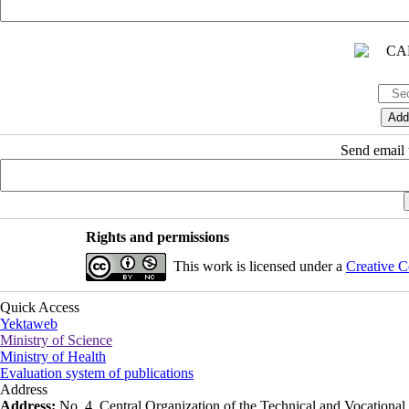
Send email t
Rights and permissions
This work is licensed under a
Creative C
Quick Access
Yektaweb
Ministry of Science
Ministry of Health
Evaluation system of publications
Address
Address:
No. 4, Central Organization of the Technical and Vocational U