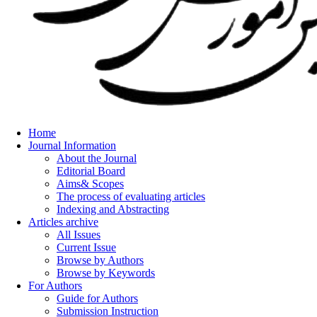
Home
Journal Information
About the Journal
Editorial Board
Aims& Scopes
The process of evaluating articles
Indexing and Abstracting
Articles archive
All Issues
Current Issue
Browse by Authors
Browse by Keywords
For Authors
Guide for Authors
Submission Instruction