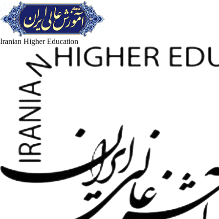
Iranian Higher Education