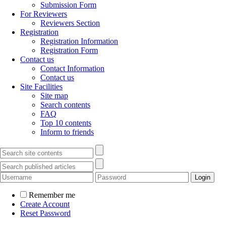
Submission Form
For Reviewers
Reviewers Section
Registration
Registration Information
Registration Form
Contact us
Contact Information
Contact us
Site Facilities
Site map
Search contents
FAQ
Top 10 contents
Inform to friends
Remember me
Create Account
Reset Password