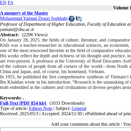
EN
FA
Volume 1
A memory of the Master
Mohammad Yamani Douzi Sorkhabi
Professor of Department of Higher Education, Faculty of Education an
yamani@sbu.ac.ir
Abstract:
(2296 Views)
On January 28, 2025, the fields of culture, literature, and comparative
Khôi was a teacher-researcher in educational sciences, an economist, h
one of the most renowned theorists in the field of comparative educatio
His works reflect the depth and richness of his thought and practice, i
are ever-present. A professor at the University of René Descartes–S
of the cultures of people from all corners of the world—from North a
China and Japan, and, of course, his homeland, Vietnam.
In 1955, he published the first comprehensive synthesis of Vietnam’s 
Ibn Khaldun wrote in his introduction: “Research is the unmasking of t
truth embedded in the cultures and civilizations of diverse peoples aro
Keywords:
-
Full-Text
[PDF 854 kb]
(1033 Downloads)
Type of article:
Editors Note
| Subject:
General
Received: 2025/05/3 | Accepted: 2024/11/30 | ePublished ahead of prin
Add your comments about this article : Yo