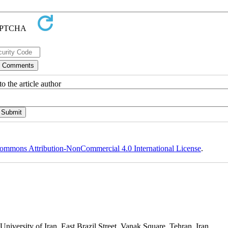
o the article author
ommons Attribution-NonCommercial 4.0 International License
.
niversity of Iran, East Brazil Street, Vanak Square, Tehran, Iran.