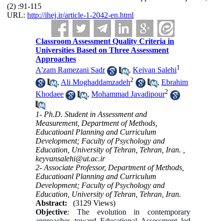
(2) :91-115
URL:
http://ihej.ir/article-1-2042-en.html
Classroom Assessment Quality Criteria in
Universities Based on Three Assessment
Approaches
1
A'zam Ramezani Sadr
,
Keivan Salehi
2
,
Ali Moghaddamzadeh
,
Ebrahim
2
Khodaee
,
Mohammad Javadipour
1- Ph.D. Student in Assessment and
Measurement, Department of Methods,
Educatioanl Planning and Curriculum
Development; Faculty of Psychology and
Education, University of Tehran, Tehran, Iran. ,
keyvansalehi@ut.ac.ir
2- Associate Professor, Department of Methods,
Educatioanl Planning and Curriculum
Development; Faculty of Psychology and
Education, University of Tehran, Tehran, Iran.
Abstract:
(3129 Views)
Objective
: The evolution in contemporary
approaches toward Educational Assessment led