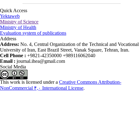
Quick Access
Yektaweb
Ministry of Science
Ministry of Health
Evaluation system of publications
Address
Address:
No. 4, Central Organization of the Technical and Vocational
University of Iran, East Brazil Street, Vanak Square, Tehran, Iran.
Cell Phone :
+9821-42350000 +989116062040
Email :
journal.ihea@gmail.com
Social Media
This work is licensed under a
Creative Commons Attribution-
NonCommercial ۴,۰ International License
.