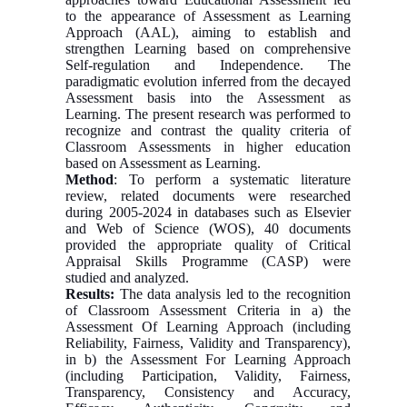
to the appearance of Assessment as Learning
Approach (AAL), aiming to establish and
strengthen Learning based on comprehensive
Self-regulation and Independence. The
paradigmatic evolution inferred from the decayed
Assessment basis into the Assessment as
Learning. The present research was performed to
recognize and contrast the quality criteria of
Classroom Assessments in higher education
based on Assessment as Learning.
Method
: To perform a systematic literature
review, related documents were researched
during 2005-2024 in databases such as Elsevier
and Web of Science (WOS), 40 documents
provided the appropriate quality of Critical
Appraisal Skills Programme (CASP) were
studied and analyzed.
Results:
The data analysis led to the recognition
of Classroom Assessment Criteria in a) the
Assessment Of Learning Approach (including
Reliability, Fairness, Validity and Transparency),
in b) the Assessment For Learning Approach
(including Participation, Validity, Fairness,
Transparency, Consistency and Accuracy,