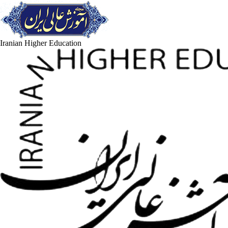
Iranian Higher Education