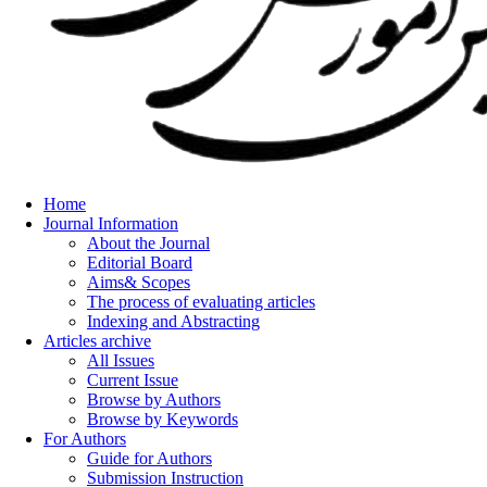
Home
Journal Information
About the Journal
Editorial Board
Aims& Scopes
The process of evaluating articles
Indexing and Abstracting
Articles archive
All Issues
Current Issue
Browse by Authors
Browse by Keywords
For Authors
Guide for Authors
Submission Instruction