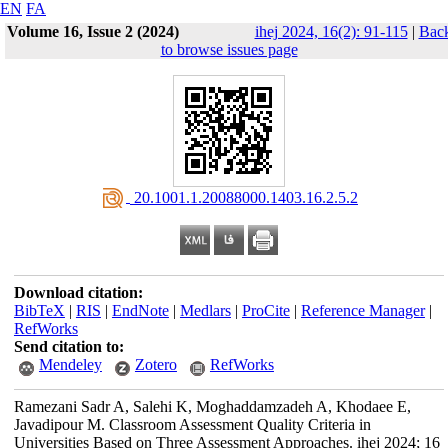
EN
FA
Volume 16, Issue 2 (2024)
ihej 2024, 16(2): 91-115
|
Bac
to browse issues page
‎ 20.1001.1.20088000.1403.16.2.5.2
Download citation:
BibTeX
|
RIS
|
EndNote
|
Medlars
|
ProCite
|
Reference Manager
|
RefWorks
Send citation to:
Mendeley
Zotero
RefWorks
Ramezani Sadr A, Salehi K, Moghaddamzadeh A, Khodaee E,
Javadipour M. Classroom Assessment Quality Criteria in
Universities Based on Three Assessment Approaches. ihej 2024; 16