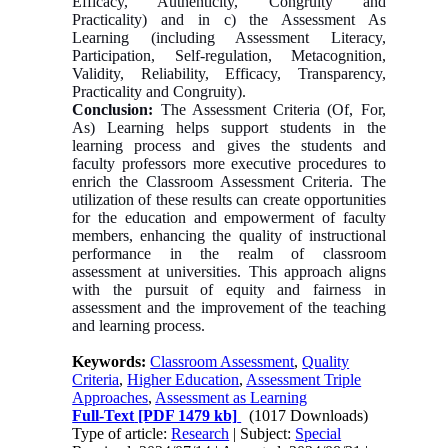
Efficacy, Authenticity, Congruity and
Practicality) and in c) the Assessment As
Learning (including Assessment Literacy,
Participation, Self-regulation, Metacognition,
Validity, Reliability, Efficacy, Transparency,
Practicality and Congruity).
Conclusion:
The Assessment Criteria (Of, For,
As) Learning helps support students in the
learning process and gives the students and
faculty professors more executive procedures to
enrich the Classroom Assessment Criteria. The
utilization of these results can create opportunities
for the education and empowerment of faculty
members, enhancing the quality of instructional
performance in the realm of classroom
assessment at universities. This approach aligns
with the pursuit of equity and fairness in
assessment and the improvement of the teaching
and learning process.
Keywords:
Classroom Assessment
,
Quality
Criteria
,
Higher Education
,
Assessment Triple
Approaches
,
Assessment as Learning
Full-Text
[PDF 1479 kb]
(1017 Downloads)
Type of article:
Research
| Subject:
Special