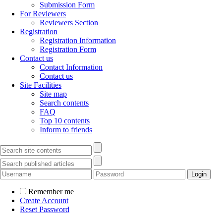
Submission Form
For Reviewers
Reviewers Section
Registration
Registration Information
Registration Form
Contact us
Contact Information
Contact us
Site Facilities
Site map
Search contents
FAQ
Top 10 contents
Inform to friends
Remember me
Create Account
Reset Password