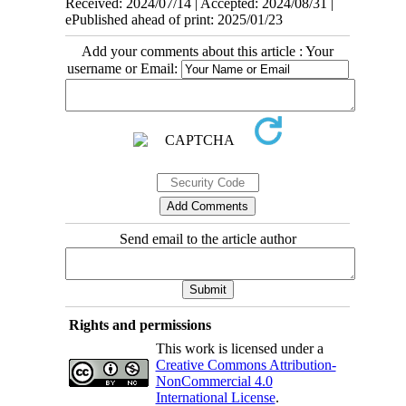
Received: 2024/07/14 | Accepted: 2024/08/31 |
ePublished ahead of print: 2025/01/23
Add your comments about this article : Your
username or Email:
Send email to the article author
Rights and permissions
This work is licensed under a
Creative Commons Attribution-
NonCommercial 4.0
International License
.