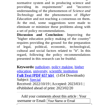
normative system and in producing science and
providing its requirements" and "incorrect
understanding of the phenomenon of
Science and
Technology
and the phenomenon of
Higher
Education
and not reaching a consensus on them.
At the end, some suggestions were made to
eliminate or minimize these problems along with
a set of policy recommendations.
Discussion and Conclusion:
Improving the
"higher education policy making of the country"
requires providing the ground for the preparation
of legal, political, economic, technological,
cultural and social factors related to "it". In this
regard, following the policy recommendations
presented in this research can be fruitful.
Keywords:
pathology
,
policy making
,
higher
education
,
university
,
scientific institution
Full-Text
[PDF 657 kb]
(1454 Downloads)
Subject:
Special
Received: 2022/10/19 | Accepted: 2023/03/1 |
ePublished ahead of print: 2023/02/20
Add your comments about this article : Your
username or Email: