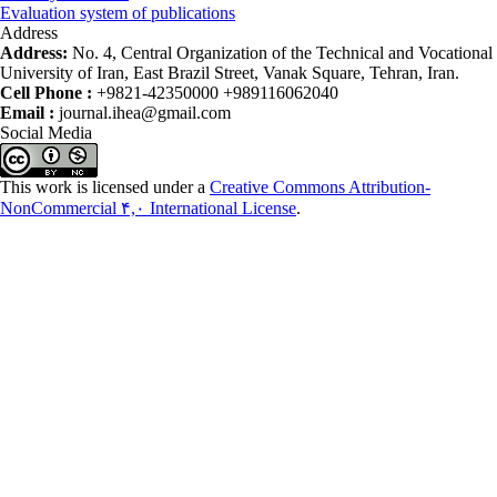
Evaluation system of publications
Address
Address:
No. 4, Central Organization of the Technical and Vocational
University of Iran, East Brazil Street, Vanak Square, Tehran, Iran.
Cell Phone :
+9821-42350000 +989116062040
Email :
journal.ihea@gmail.com
Social Media
This work is licensed under a
Creative Commons Attribution-
NonCommercial ۴,۰ International License
.