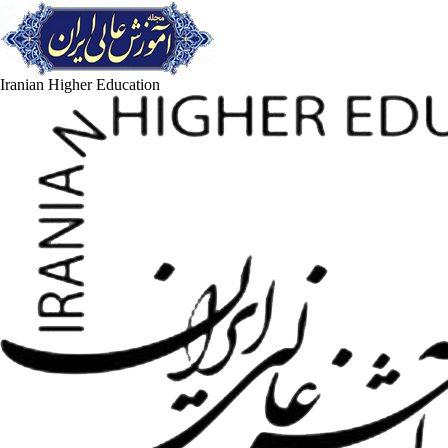
Iranian Higher Education