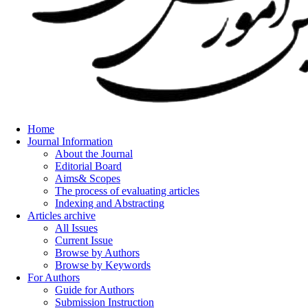
Home
Journal Information
About the Journal
Editorial Board
Aims& Scopes
The process of evaluating articles
Indexing and Abstracting
Articles archive
All Issues
Current Issue
Browse by Authors
Browse by Keywords
For Authors
Guide for Authors
Submission Instruction