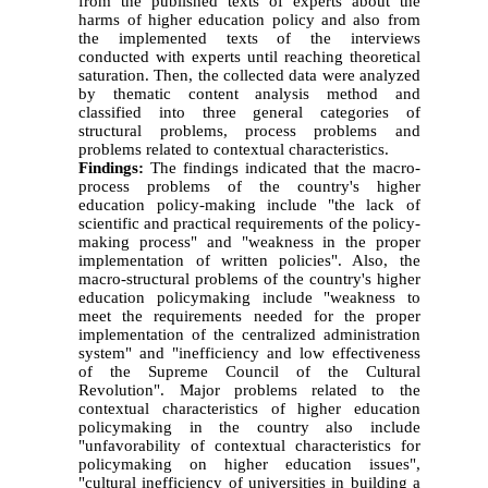
from the published texts of experts about the
harms of higher education policy and also from
the implemented texts of the interviews
conducted with experts until reaching theoretical
saturation. Then, the collected data were analyzed
by thematic content analysis method and
classified into three general categories of
structural problems, process problems and
problems related to contextual characteristics.
Findings:
The findings indicated that the macro-
process problems of the country's higher
education policy-making include "the lack of
scientific and practical requirements of the policy-
making process" and "weakness in the proper
implementation of written policies". Also, the
macro-structural problems of the country's higher
education policymaking include "weakness to
meet the requirements needed for the proper
implementation of the centralized administration
system" and "inefficiency and low effectiveness
of the Supreme Council of the Cultural
Revolution". Major problems related to the
contextual characteristics of higher education
policymaking in the country also include
"unfavorability of contextual characteristics for
policymaking on higher education issues",
"cultural inefficiency of universities in building a