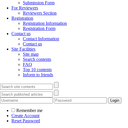
Submission Form
For Reviewers
Reviewers Section
Registration
Registration Information
Registration Form
Contact us
Contact Information
Contact us
Site Facilities
Site map
Search contents
FAQ
Top 10 contents
Inform to friends
Remember me
Create Account
Reset Password