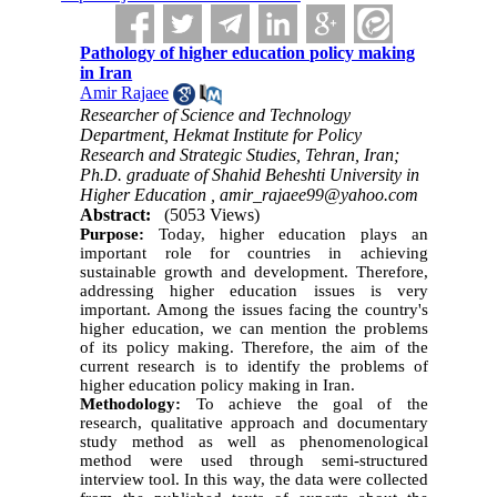
Pathology of higher education policy making
in Iran
Amir Rajaee
Researcher of Science and Technology
Department, Hekmat Institute for Policy
Research and Strategic Studies, Tehran, Iran;
Ph.D. graduate of Shahid Beheshti University in
Higher Education ,
amir_rajaee99@yahoo.com
Abstract:
(5053 Views)
Purpose:
Today, higher education plays an
important role for countries in achieving
sustainable growth and development. Therefore,
addressing higher education issues is very
important. Among the issues facing the country's
higher education, we can mention the problems
of its policy making. Therefore, the aim of the
current research is to identify the problems of
higher education policy making in Iran.
Methodology:
To achieve the goal of the
research, qualitative approach and documentary
study method as well as phenomenological
method were used through semi-structured
interview tool. In this way, the data were collected