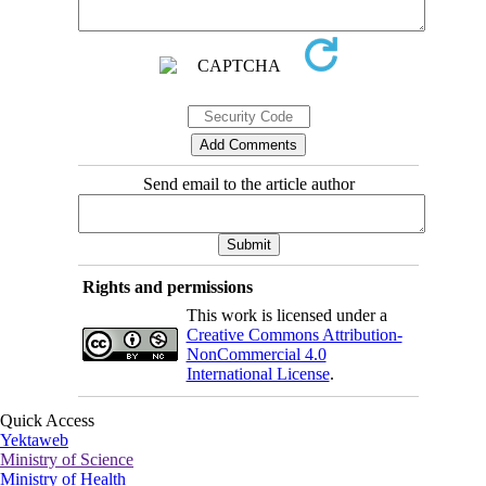
Send email to the article author
Rights and permissions
This work is licensed under a
Creative Commons Attribution-
NonCommercial 4.0
International License
.
Quick Access
Yektaweb
Ministry of Science
Ministry of Health