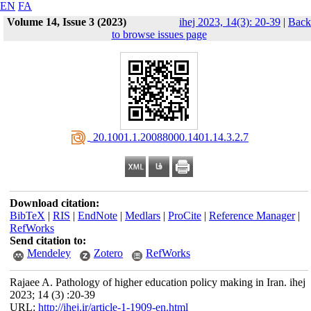
EN
FA
Volume 14, Issue 3 (2023)
ihej 2023, 14(3): 20-39
|
Back
to browse issues page
‎ 20.1001.1.20088000.1401.14.3.2.7
Download citation:
BibTeX
|
RIS
|
EndNote
|
Medlars
|
ProCite
|
Reference Manager
|
RefWorks
Send citation to:
Mendeley
Zotero
RefWorks
Rajaee A. Pathology of higher education policy making in Iran. ihej
2023; 14 (3) :20-39
URL:
http://ihej.ir/article-1-1909-en.html