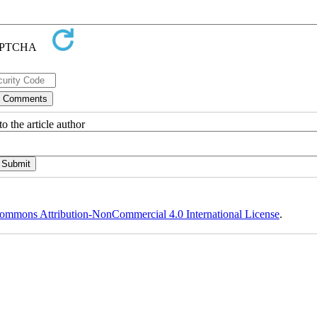
o the article author
ommons Attribution-NonCommercial 4.0 International License
.