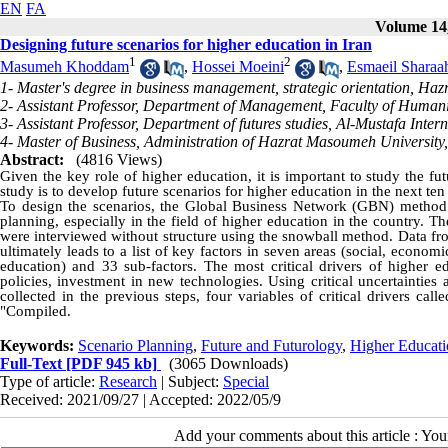
EN
FA
Volume 14,
Designing future scenarios for higher education in Iran
1
2
Masumeh Khoddam
,
Hossei Moeini
,
Esmaeil Sharaa
1- Master's degree in business management, strategic orientation, H
2- Assistant Professor, Department of Management, Faculty of Human
3- Assistant Professor, Department of futures studies, Al-Mustafa Inter
4- Master of Business, Administration of Hazrat Masoumeh University
Abstract:
(4816 Views)
Given the key role of higher education, it is important to study the fu
study is to develop future scenarios for higher education in the next ten 
To design the scenarios, the Global Business Network (GBN) method
planning, especially in the field of higher education in the country. Th
were interviewed without structure using the snowball method. Data f
ultimately leads to a list of key factors in seven areas (social, economic
education) and 33 sub-factors. The most critical drivers of higher e
policies, investment in new technologies. Using critical uncertainties 
collected in the previous steps, four variables of critical drivers c
"Compiled.
Keywords:
Scenario Planning
,
Future and Futurology
,
Higher Educati
Full-Text
[PDF 945 kb]
(3065 Downloads)
Type of article:
Research
| Subject:
Special
Received: 2021/09/27 | Accepted: 2022/05/9
Add your comments about this article : Yo