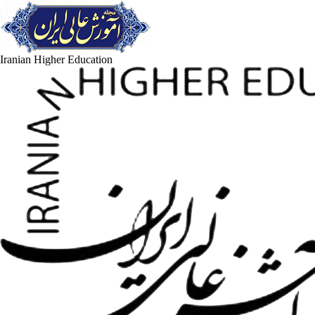
Iranian Higher Education