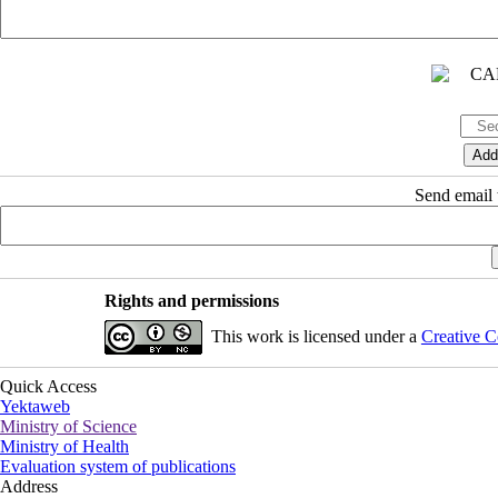
Send email t
Rights and permissions
This work is licensed under a
Creative C
Quick Access
Yektaweb
Ministry of Science
Ministry of Health
Evaluation system of publications
Address