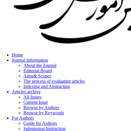
Home
Journal Information
About the Journal
Editorial Board
Aims& Scopes
The process of evaluating articles
Indexing and Abstracting
Articles archive
All Issues
Current Issue
Browse by Authors
Browse by Keywords
For Authors
Guide for Authors
Submission Instruction