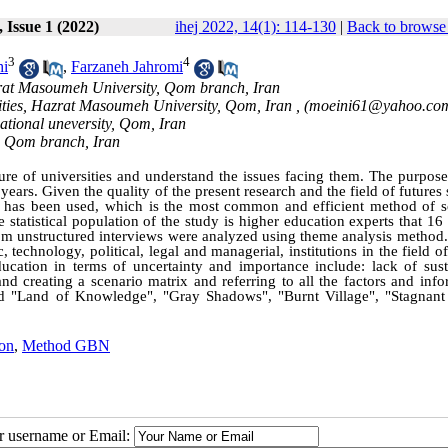
 Issue 1 (2022)
ihej 2022, 14(1): 114-130
|
Back to browse 
3
4
hi
,
Farzaneh Jahromi
azrat Masoumeh University, Qom branch, Iran
ities, Hazrat Masoumeh University, Qom, Iran ,
(moeini61@yahoo.co
national uneversity, Qom, Iran
, Qom branch, Iran
ture of universities and understand the issues facing them. The purpose
years. Given the quality of the present research and the field of futures 
 has been used, which is the most common and efficient method of s
e statistical population of the study is higher education experts that 16
rom unstructured interviews were analyzed using theme analysis method
, technology, political, legal and managerial, institutions in the field o
ducation in terms of uncertainty and importance include: lack of sust
and creating a scenario matrix and referring to all the factors and inf
alled "Land of Knowledge", "Gray Shadows", "Burnt Village", "Stagnant
on
,
Method GBN
ur username or Email: