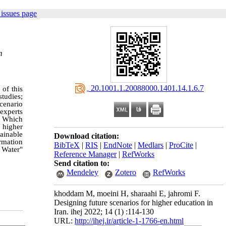
issues page
m
‎ 20.1001.1.20088000.1401.14.1.6.7
 of this
studies;
cenario
 experts
. Which
f higher
ainable
Download citation:
ormation
BibTeX
|
RIS
|
EndNote
|
Medlars
|
ProCite
|
 Water"
Reference Manager
|
RefWorks
Send citation to:
Mendeley
Zotero
RefWorks
khoddam M, moeini H, sharaahi E, jahromi F.
Designing future scenarios for higher education in
Iran. ihej 2022; 14 (1) :114-130
URL:
http://ihej.ir/article-1-1766-en.html