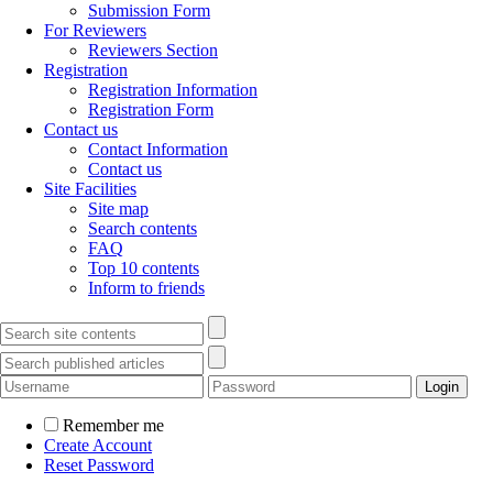
Submission Form
For Reviewers
Reviewers Section
Registration
Registration Information
Registration Form
Contact us
Contact Information
Contact us
Site Facilities
Site map
Search contents
FAQ
Top 10 contents
Inform to friends
Remember me
Create Account
Reset Password