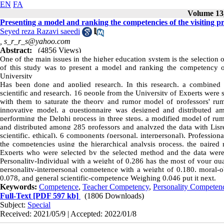
EN
FA
Volume 13,
Presenting a model and ranking the competencies of the visiting 
Seyed reza Razavi saeedi
,
s_r_r_s@yahoo.com
Abstract:
(4856 Views)
One of the main issues in the higher education system is the selection o
of this study was to present a model and ranking the competency of
University
Has been done and applied research. In this research, a combined m
scientific and research, 16 people from the University of Experts were
with them to saturate the theory and rumor model of professors' ru
innovative model, a questionnaire was designed and distributed 
performing the Delphi process in three steps, a modified model of rum
and distributed among 285 professors and analyzed the data with Lisrel
scientific, ethical), 6 components (personal, interpersonal), Profession
the competencies using the hierarchical analysis process, the paired
Experts who were selected by the selected method and the data wer
Personality-Individual with a weight of 0.286 has the most of your qual
personality-interpersonal competence with a weight of 0.180, moral-
0.078, and general scientific-competence Weighing 0.046 put it next.
Keywords:
Competence
,
Teacher Competency
,
Personality Competen
Full-Text
[PDF 597 kb]
(1806 Downloads)
Subject:
Special
Received: 2021/05/9 | Accepted: 2022/01/8