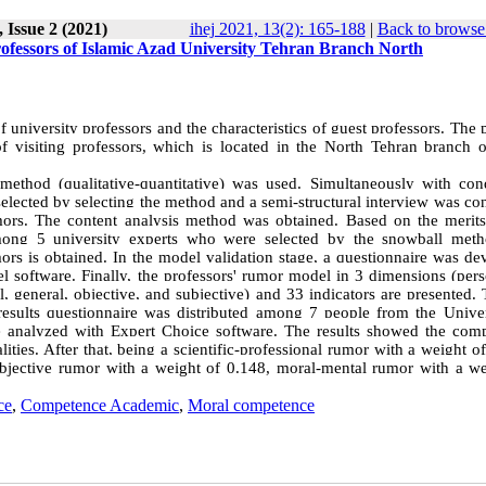
 Issue 2 (2021)
ihej 2021, 13(2): 165-188
|
Back to browse 
professors of Islamic Azad University Tehran Branch North
f university professors and the characteristics of guest professors. The
 visiting professors, which is located in the North Tehran branch 
ethod (qualitative-quantitative) was used. Simultaneously with con
 selected by selecting the method and a semi-structural interview was c
mors. The content analysis method was obtained. Based on the merits
among 5 university experts who were selected by the snowball met
ors is obtained. In the model validation stage, a questionnaire was de
 software. Finally, the professors' rumor model in 3 dimensions (perso
al, general, objective, and subjective) and 33 indicators are presented.
 results questionnaire was distributed among 7 people from the Univer
e analyzed with Expert Choice software. The results showed the com
ities. After that, being a scientific-professional rumor with a weight o
objective rumor with a weight of 0.148, moral-mental rumor with a we
ce
,
Competence Academic
,
Moral competence