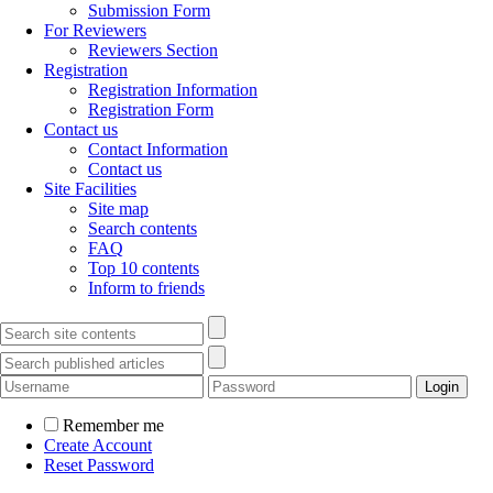
Submission Form
For Reviewers
Reviewers Section
Registration
Registration Information
Registration Form
Contact us
Contact Information
Contact us
Site Facilities
Site map
Search contents
FAQ
Top 10 contents
Inform to friends
Remember me
Create Account
Reset Password