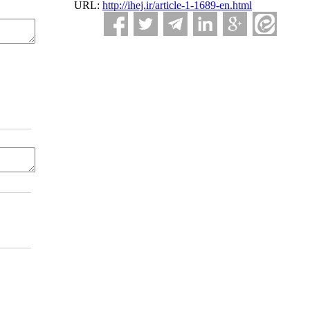
URL:
http://ihej.ir/article-1-1689-en.html