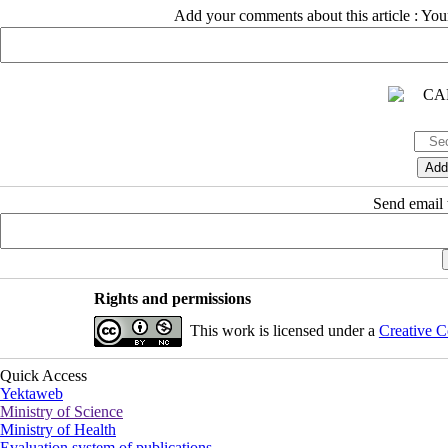
Add your comments about this article : Yo
Send email t
Rights and permissions
This work is licensed under a
Creative C
Quick Access
Yektaweb
Ministry of Science
Ministry of Health
Evaluation system of publications