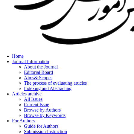
Home
Journal Information
About the Journal
Editorial Board
Aims& Scopes
The process of evaluating articles
Indexing and Abstracting
Articles archive
All Issues
Current Issue
Browse by Authors
Browse by Keywords
For Authors
Guide for Authors
Submission Instruction