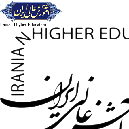
Iranian Higher Education