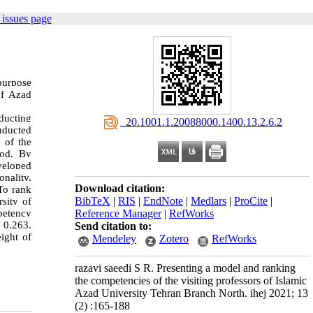
issues page
 purpose
of Azad
ducting
‎ 20.1001.1.20088000.1400.13.2.6.2
onducted
 of the
hod. By
veloped
nality,
Download citation:
 To rank
BibTeX
|
RIS
|
EndNote
|
Medlars
|
ProCite
|
sity of
Reference Manager
|
RefWorks
petency
f 0.263,
Send citation to:
ight of
Mendeley
Zotero
RefWorks
razavi saeedi S R. Presenting a model and ranking
the competencies of the visiting professors of Islamic
Azad University Tehran Branch North. ihej 2021; 13
(2) :165-188