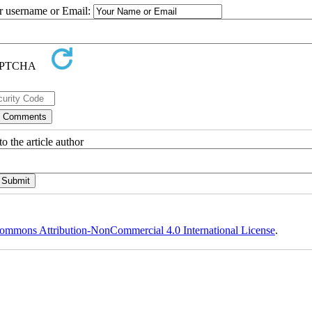
ur username or Email:
o the article author
ommons Attribution-NonCommercial 4.0 International License
.