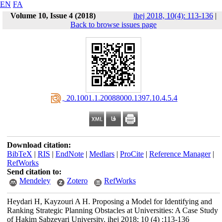
EN
FA
Volume 10, Issue 4 (2018)
ihej 2018, 10(4): 113-136
|
Back to browse issues page
‎ 20.1001.1.20088000.1397.10.4.5.4
Download citation:
BibTeX
|
RIS
|
EndNote
|
Medlars
|
ProCite
|
Reference Manager
|
RefWorks
Send citation to:
Mendeley
Zotero
RefWorks
Heydari H, Kayzouri A H. Proposing a Model for Identifying and
Ranking Strategic Planning Obstacles at Universities: A Case Study
of Hakim Sabzevari University. ihej 2018; 10 (4) :113-136