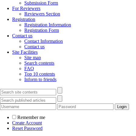
Submission Form
For Reviewers
Reviewers Section
Registration
Registration Information
Registration Form
Contact us
Contact Information
Contact us
Site Facilities
Site map
Search contents
FAQ
Top 10 contents
Inform to friends
Remember me
Create Account
Reset Password