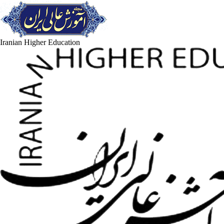
Iranian Higher Education