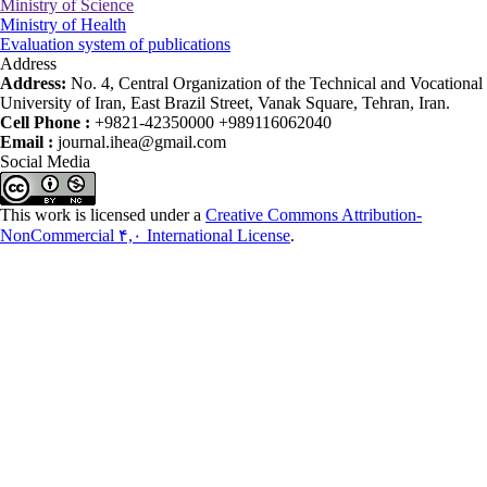
Ministry of Science
Ministry of Health
Evaluation system of publications
Address
Address:
No. 4, Central Organization of the Technical and Vocational
University of Iran, East Brazil Street, Vanak Square, Tehran, Iran.
Cell Phone :
+9821-42350000 +989116062040
Email :
journal.ihea@gmail.com
Social Media
This work is licensed under a
Creative Commons Attribution-
NonCommercial ۴,۰ International License
.