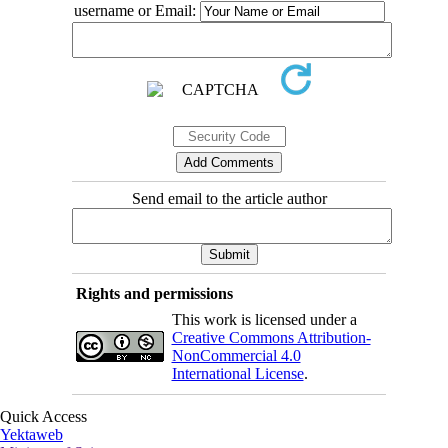
username or Email:
Send email to the article author
Rights and permissions
This work is licensed under a
Creative Commons Attribution-
NonCommercial 4.0
International License
.
Quick Access
Yektaweb