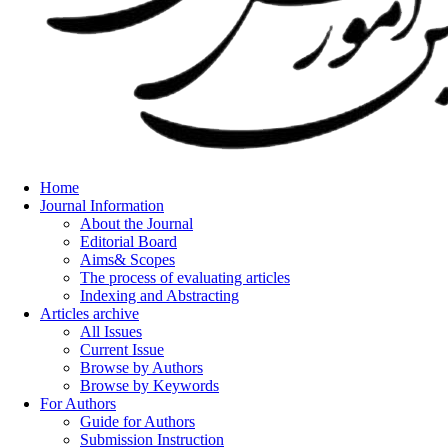
Home
Journal Information
About the Journal
Editorial Board
Aims& Scopes
The process of evaluating articles
Indexing and Abstracting
Articles archive
All Issues
Current Issue
Browse by Authors
Browse by Keywords
For Authors
Guide for Authors
Submission Instruction