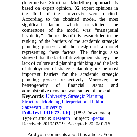
(Interpretive Structural Modeling) approach is
based on expert opinion, 32 expert opinions in
the field of the University were elicited.
According to the obtained model, the most
significant factor which constituted the
cornerstone of the model was “managerial
instability”. The results of this research led to the
ranking of the barriers of the academic strategic
planning process and the design of a model
representing these factors. The findings also
showed that the lack of development strategy, the
lack of culture and planning thinking and the lack
of deployment of strategic planning are the most
important barriers for the academic strategic
planning process respectively. Moreover, the
heterogeneity of financial status and
administrative demands was ranked at the end.
Keywords:
University
,
Strategic Planning
,
Structural Modeling Interpretation
,
Hakim
Sabzevari University
Full-Text
[PDF 772 kb]
(1892 Downloads)
Type of article:
Research
| Subject:
Special
Received: 2019/02/19 | Accepted: 2020/01/15
Add your comments about this article : Your