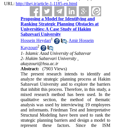
URL:
http://ihej.ir/article-1-1185-en.html
Proposing a Model for Identifying and
Ranking Strategic Planning Obstacles at
Universities: A Case Study of Hakim
Sabzevari University
1
Hossein Heydari
,
Amir Hossein
2
Kayzouri
1- Islamic Azad University of Sabzevar
2- Hakim Sabzevari University ,
akayzouri@hsu.ac.ir
Abstract:
(7903 Views)
The present research intends to identify and
analyze the strategic planning process at Hakim
Sabzevari University and to explore the barriers
that inhibit this process. Therefore, in this study, a
mixed research method has been used. In the
qualitative section, the method of thematic
analysis was used by interviewing 19 employees
and informants. Friedman Test and Interpretative
Structural Modeling have been used to rank the
strategic planning barriers and design a model to
represent these factors. Since the ISM