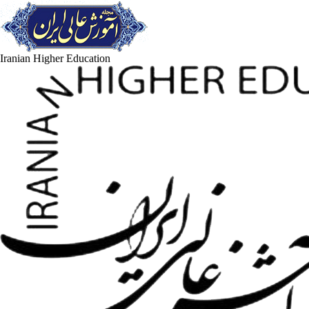
Iranian Higher Education