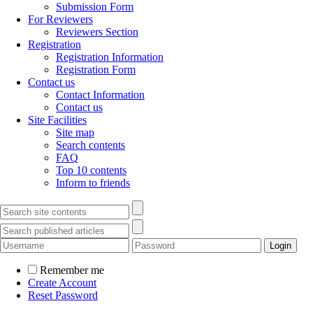
Submission Form
For Reviewers
Reviewers Section
Registration
Registration Information
Registration Form
Contact us
Contact Information
Contact us
Site Facilities
Site map
Search contents
FAQ
Top 10 contents
Inform to friends
Remember me
Create Account
Reset Password