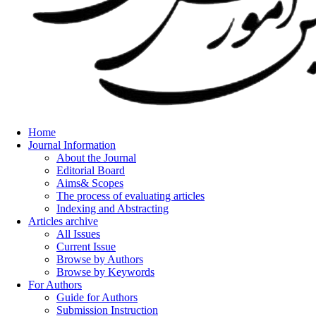
Home
Journal Information
About the Journal
Editorial Board
Aims& Scopes
The process of evaluating articles
Indexing and Abstracting
Articles archive
All Issues
Current Issue
Browse by Authors
Browse by Keywords
For Authors
Guide for Authors
Submission Instruction