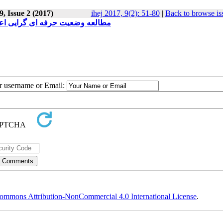
, Issue 2 (2017)
ihej 2017, 9(2): 51-80
|
Back to browse is
 در نیمه دوم سال تحصیلی 1395-1394
ur username or Email:
ommons Attribution-NonCommercial 4.0 International License
.