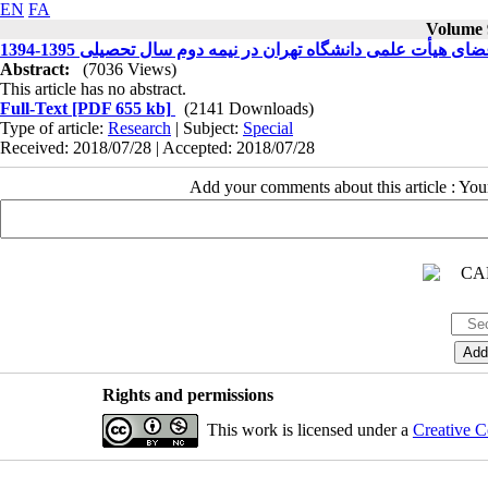
EN
FA
Volume 9
مطالعه وضعیت حرفه ای گرایی اعضای هیأت علمی دانشگاه تهران
Abstract:
(7036 Views)
This article has no abstract.
Full-Text
[PDF 655 kb]
(2141 Downloads)
Type of article:
Research
| Subject:
Special
Received: 2018/07/28 | Accepted: 2018/07/28
Add your comments about this article : Yo
Rights and permissions
This work is licensed under a
Creative C