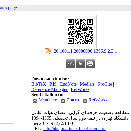
sues page
‎ 20.1001.1.20088000.1396.9.2.3.1
Download citation:
BibTeX
|
RIS
|
EndNote
|
Medlars
|
ProCite
|
Reference Manager
|
RefWorks
Send citation to:
Mendeley
Zotero
RefWorks
مطالعه وضعیت حرفه ای گرایی اعضای هیأت علمی
دانشگاه تهران در نیمه دوم سال تحصیلی 1395-1394.
ihej 2017; 9 (2) :51-80
URL:
http://ihej.ir/article-1-1017-en.html