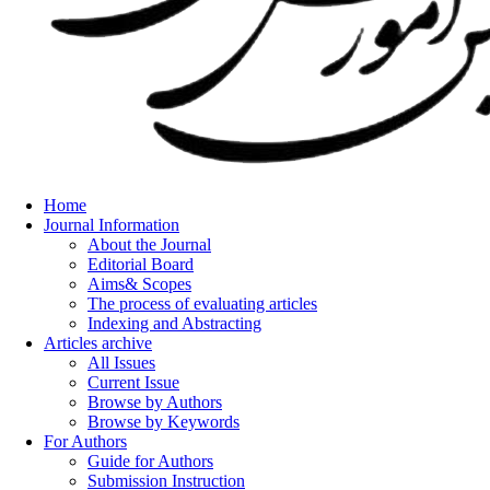
Home
Journal Information
About the Journal
Editorial Board
Aims& Scopes
The process of evaluating articles
Indexing and Abstracting
Articles archive
All Issues
Current Issue
Browse by Authors
Browse by Keywords
For Authors
Guide for Authors
Submission Instruction