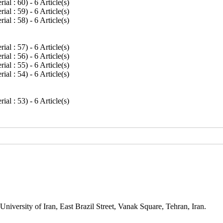
rial : 60
) - 6 Article(s)
rial : 59
) - 6 Article(s)
rial : 58
) - 6 Article(s)
rial : 57
) - 6 Article(s)
rial : 56
) - 6 Article(s)
rial : 55
) - 6 Article(s)
rial : 54
) - 6 Article(s)
rial : 53
) - 6 Article(s)
niversity of Iran, East Brazil Street, Vanak Square, Tehran, Iran.