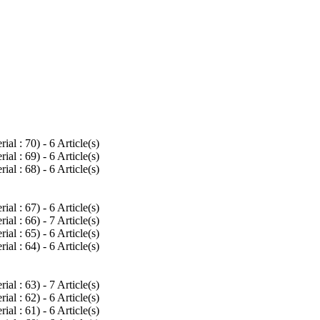
rial : 70
) - 6 Article(s)
rial : 69
) - 6 Article(s)
rial : 68
) - 6 Article(s)
rial : 67
) - 6 Article(s)
rial : 66
) - 7 Article(s)
rial : 65
) - 6 Article(s)
rial : 64
) - 6 Article(s)
rial : 63
) - 7 Article(s)
rial : 62
) - 6 Article(s)
rial : 61
) - 6 Article(s)