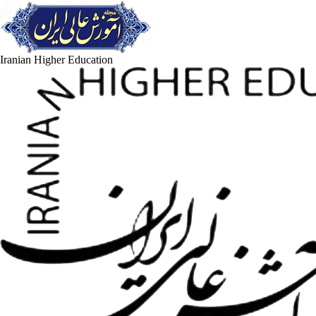
Iranian Higher Education