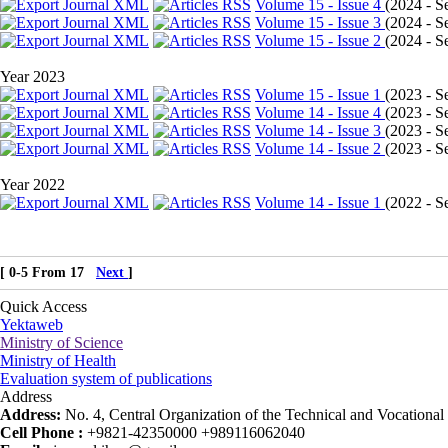
Volume 15 - Issue 4
(
2024 - Se
Volume 15 - Issue 3
(
2024 - Se
Volume 15 - Issue 2
(
2024 - Se
Year 2023
Volume 15 - Issue 1
(
2023 - Se
Volume 14 - Issue 4
(
2023 - Se
Volume 14 - Issue 3
(
2023 - Se
Volume 14 - Issue 2
(
2023 - Se
Year 2022
Volume 14 - Issue 1
(
2022 - Se
[ 0-5 From 17
Next
]
Quick Access
Yektaweb
Ministry of Science
Ministry of Health
Evaluation system of publications
Address
Address:
No. 4, Central Organization of the Technical and Vocational U
Cell Phone :
+9821-42350000 +989116062040