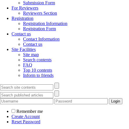
Submission Form
For Reviewers
Reviewers Section
Registration
Registration Information
Registration Form
Contact us
Contact Information
Contact us
Site Facilities
Site map
Search contents
FAQ
Top 10 contents
Inform to friends
Remember me
Create Account
Reset Password