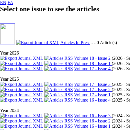
EN
FA
Select one issue to see the articles
Articles In Press
- - 0 Article(s)
Year 2026
Volume 18 - Issue 2
(
2026 - Se
Volume 18 - Issue 1
(
2026 - Se
Volume 17 - Issue 4
(
2026 - Se
Year 2025
Volume 17 - Issue 3
(
2025 - Se
Volume 17 - Issue 2
(
2025 - Se
Volume 17 - Issue 1
(
2025 - Se
Volume 16 - Issue 4
(
2025 - Se
Year 2024
Volume 16 - Issue 3
(
2024 - Se
Volume 16 - Issue 2
(
2024 - Se
Volume 16 - Issue 1
(
2024 - Se